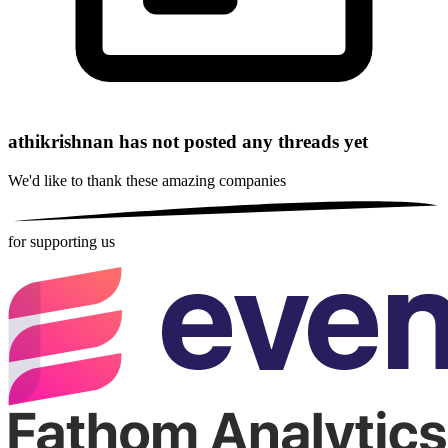
athikrishnan has not posted any threads yet
We'd like to thank these
amazing companies
for supporting us