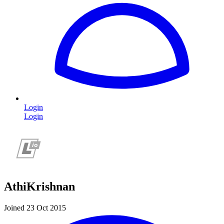
Login
Login
AthiKrishnan
Joined 23 Oct 2015