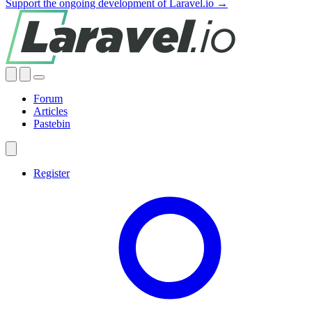
Support the ongoing development of Laravel.io →
Forum
Articles
Pastebin
Register