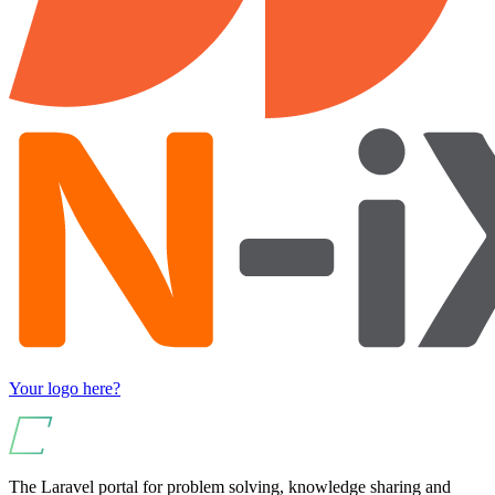
Your logo here?
The Laravel portal for problem solving, knowledge sharing and