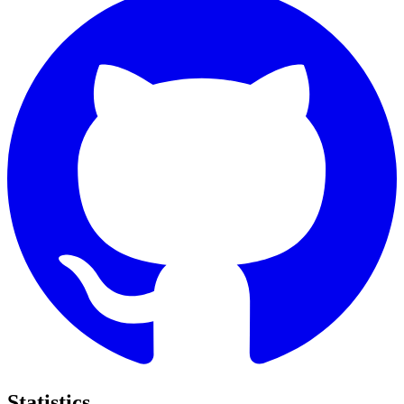
Statistics