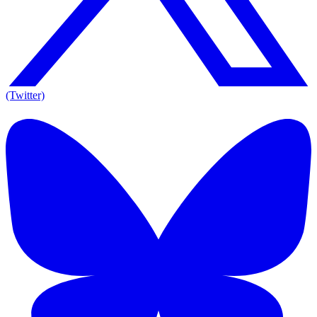
(Twitter)