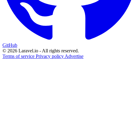
GitHub
© 2026 Laravel.io - All rights reserved.
Terms of service
Privacy policy
Advertise