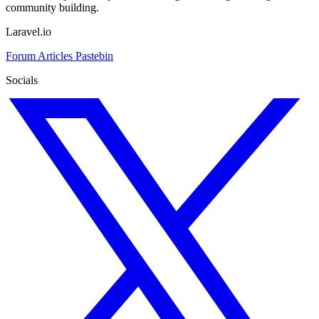
community building.
Laravel.io
Forum
Articles
Pastebin
Socials