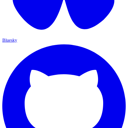
Bluesky