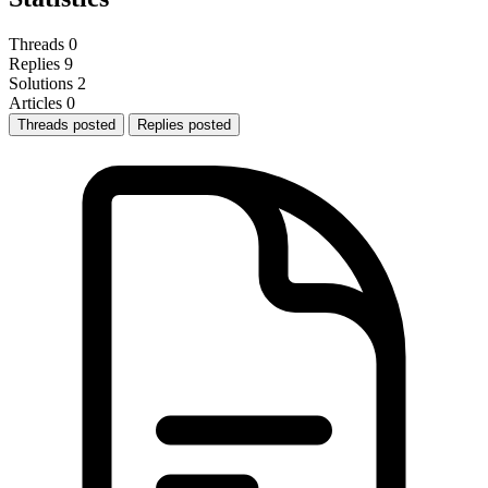
Threads
0
Replies
9
Solutions
2
Articles
0
Threads posted
Replies posted