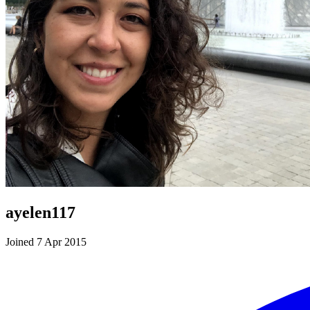
ayelen117
Joined 7 Apr 2015