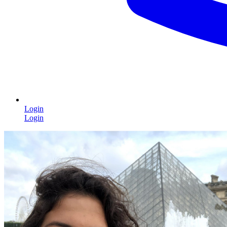
Login
Login