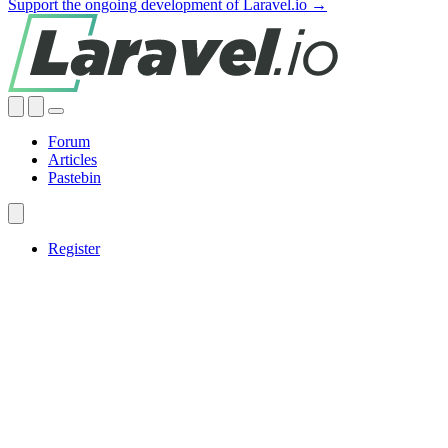
Support the ongoing development of Laravel.io →
Forum
Articles
Pastebin
Register