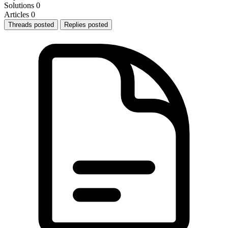
Solutions
0
Articles
0
Threads posted
Replies posted