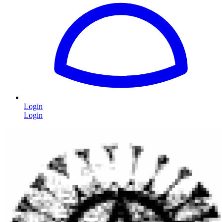
Login
Login