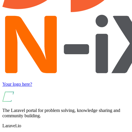
Your logo here?
The Laravel portal for problem solving, knowledge sharing and
community building.
Laravel.io