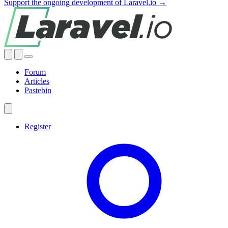
Support the ongoing development of Laravel.io →
Forum
Articles
Pastebin
Register