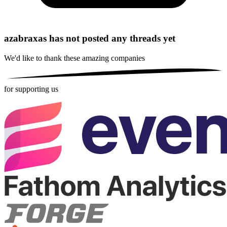
azabraxas has not posted any threads yet
We'd like to thank these
amazing companies
for supporting us