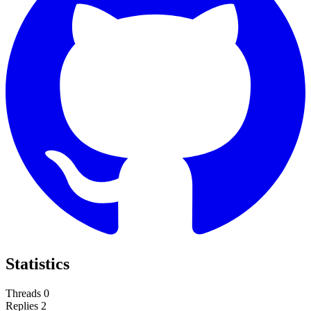
Statistics
Threads
0
Replies
2