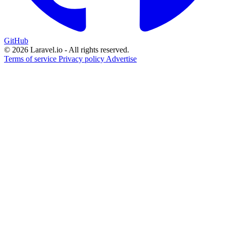
GitHub
© 2026 Laravel.io - All rights reserved.
Terms of service
Privacy policy
Advertise