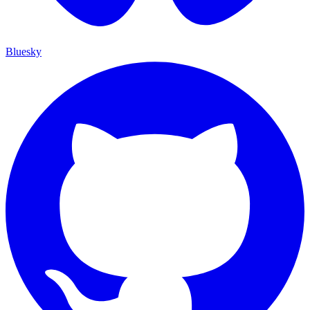
Bluesky