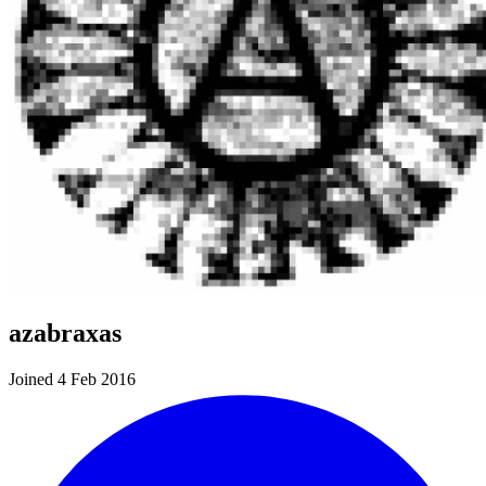
azabraxas
Joined 4 Feb 2016