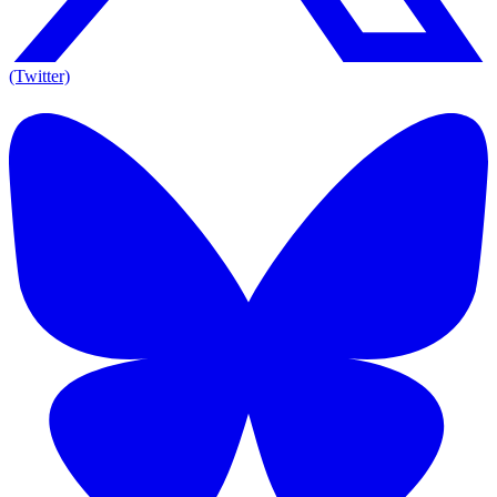
(Twitter)