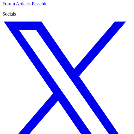
Forum
Articles
Pastebin
Socials