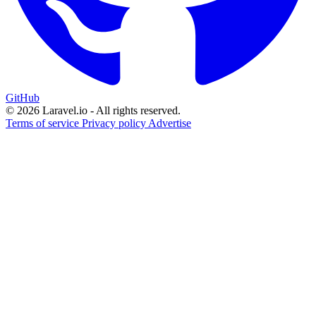
GitHub
© 2026 Laravel.io - All rights reserved.
Terms of service
Privacy policy
Advertise