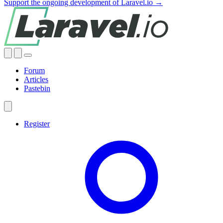
Support the ongoing development of Laravel.io →
Forum
Articles
Pastebin
Register