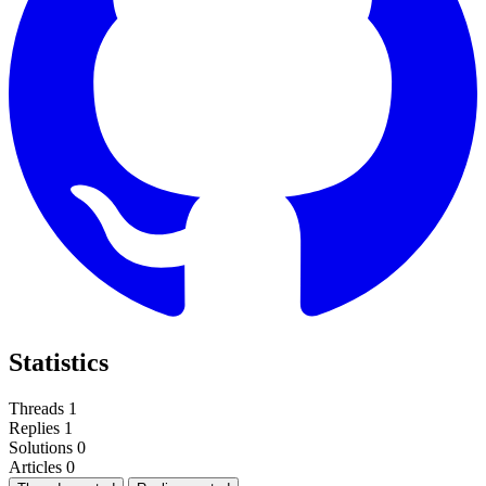
Statistics
Threads
1
Replies
1
Solutions
0
Articles
0