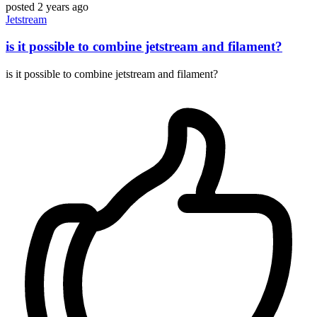
posted
2 years ago
Jetstream
is it possible to combine jetstream and filament?
is it possible to combine jetstream and filament?