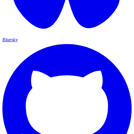
Bluesky