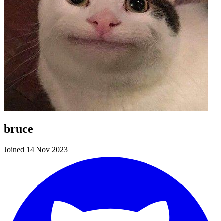
bruce
Joined 14 Nov 2023