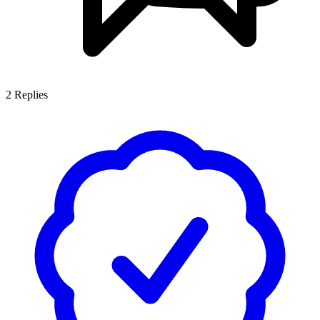
2
Replies