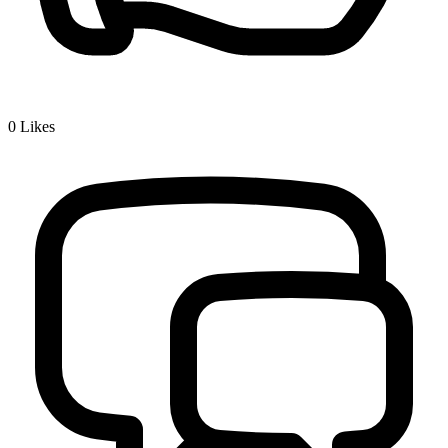
0
Likes