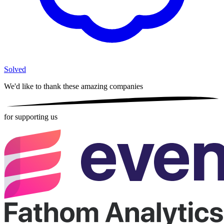
Solved
We'd like to thank these
amazing companies
for supporting us