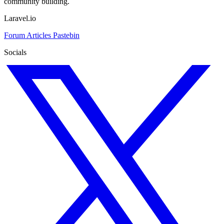
community building.
Laravel.io
Forum
Articles
Pastebin
Socials