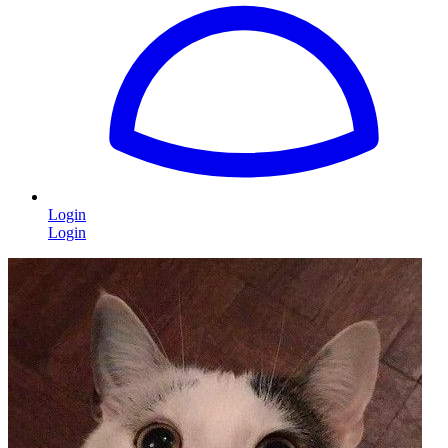
Login
Login