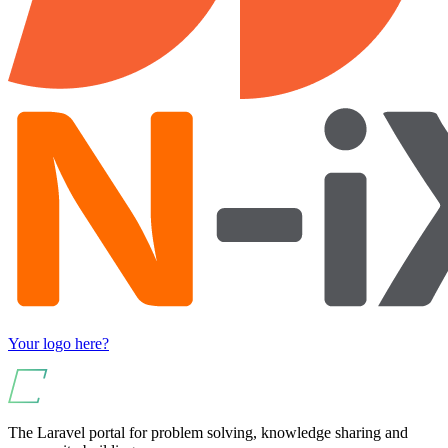
Your logo here?
The Laravel portal for problem solving, knowledge sharing and