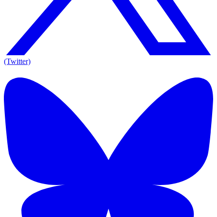
(Twitter)