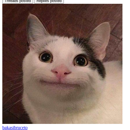
Threads posted
Replies posted
bakasibruceto