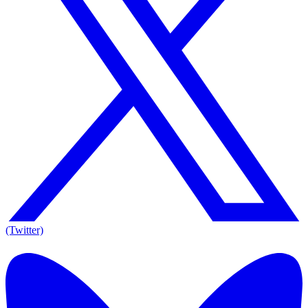
(Twitter)