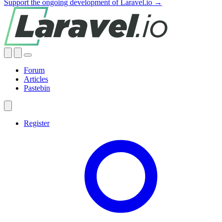
Support the ongoing development of Laravel.io →
Forum
Articles
Pastebin
Register