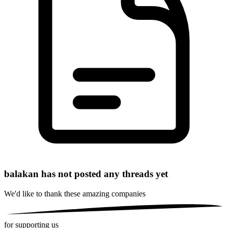
balakan has not posted any threads yet
We'd like to thank these
amazing companies
for supporting us