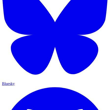
Bluesky