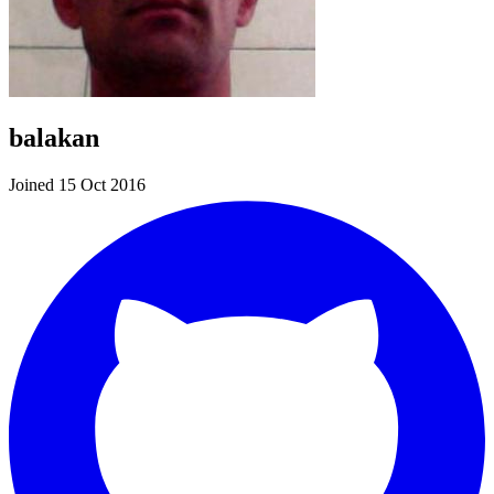
balakan
Joined 15 Oct 2016