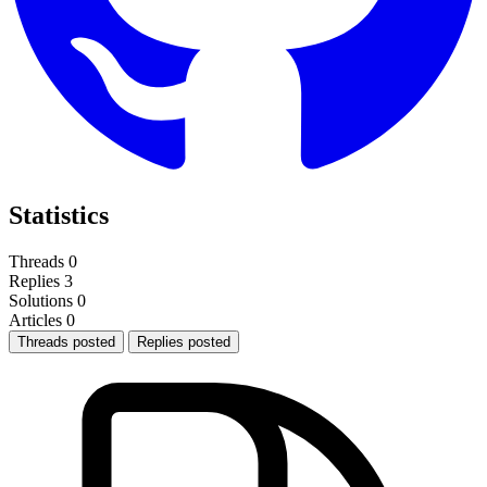
Statistics
Threads
0
Replies
3
Solutions
0
Articles
0
Threads posted
Replies posted