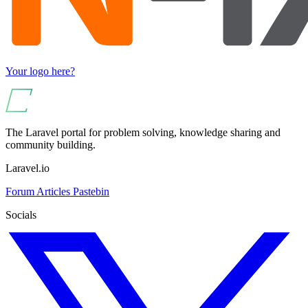
Your logo here?
The Laravel portal for problem solving, knowledge sharing and
community building.
Laravel.io
Forum
Articles
Pastebin
Socials