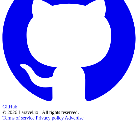
GitHub
© 2026 Laravel.io - All rights reserved.
Terms of service
Privacy policy
Advertise