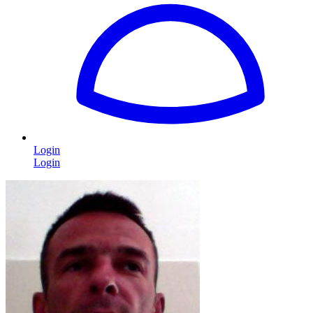
Login
Login