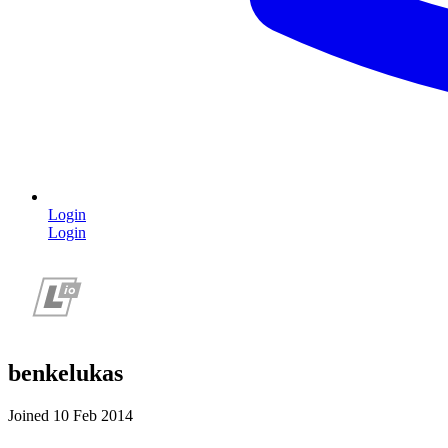
Login
Login
benkelukas
Joined 10 Feb 2014