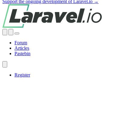
Support the ongoing development of Laravel.io →
Forum
Articles
Pastebin
Register