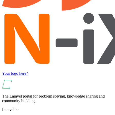
Your logo here?
The Laravel portal for problem solving, knowledge sharing and
community building.
Laravel.io