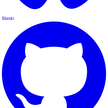
Bluesky