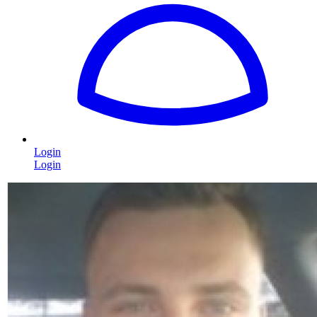
Login
Login