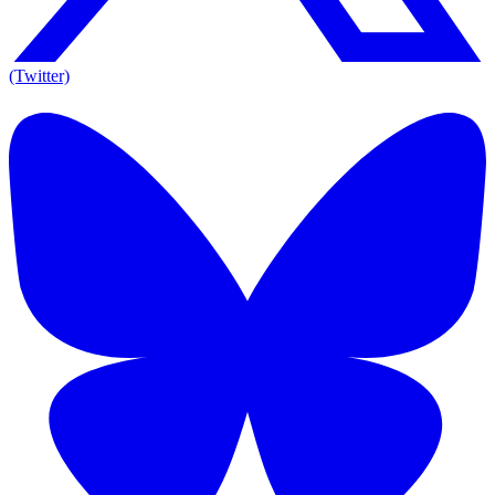
(Twitter)