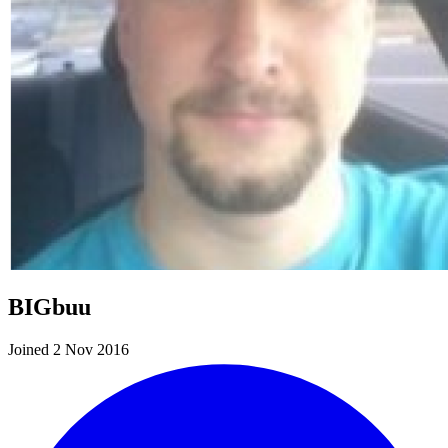
BIGbuu
Joined 2 Nov 2016