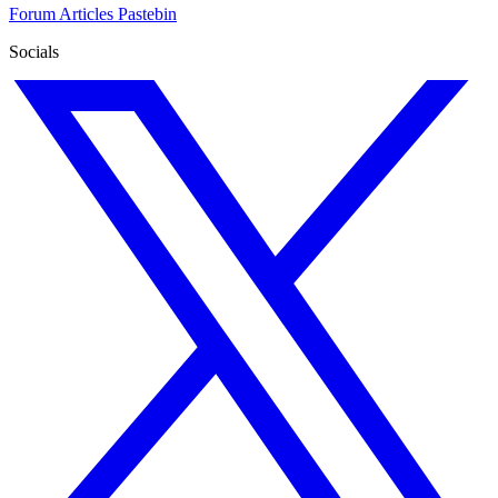
Forum
Articles
Pastebin
Socials