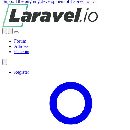
Support the ongoing development of Laravel.io →
Forum
Articles
Pastebin
Register