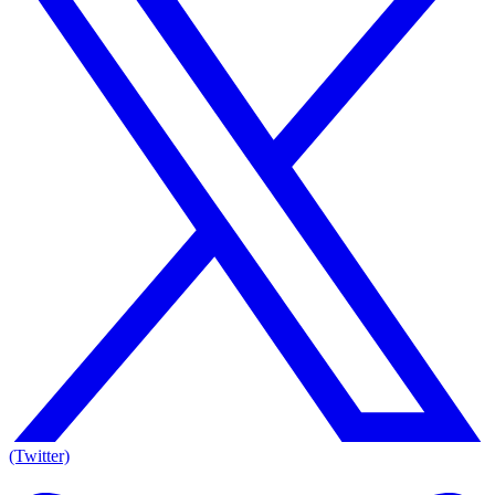
(Twitter)