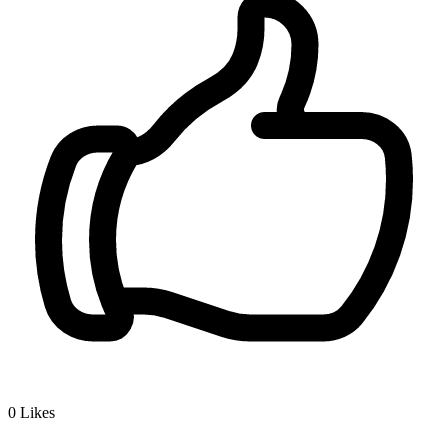
0
Likes