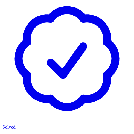
Solved