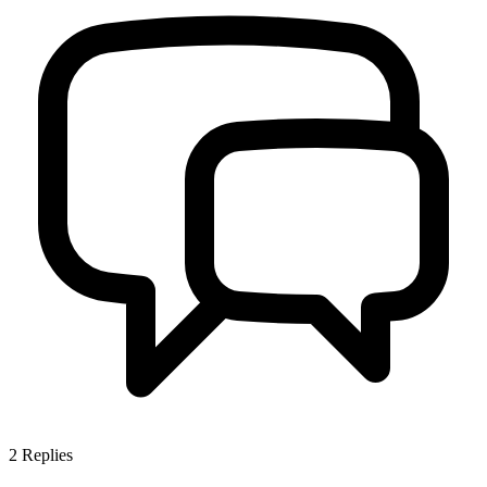
2
Replies