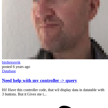
birdietorerik
posted
6 years ago
Database
Need help with my controller -> query
Hi! Have this controller code, that wil display data in datatable with
3 buttons. But it Gives me t...