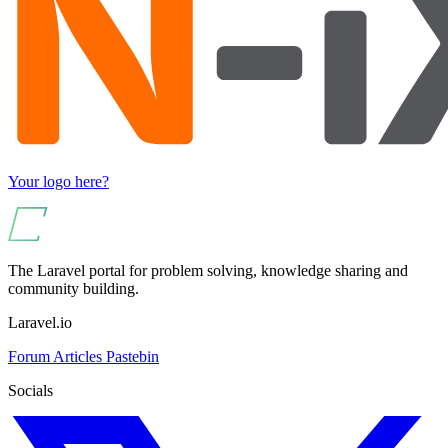
Your logo here?
The Laravel portal for problem solving, knowledge sharing and
community building.
Laravel.io
Forum
Articles
Pastebin
Socials