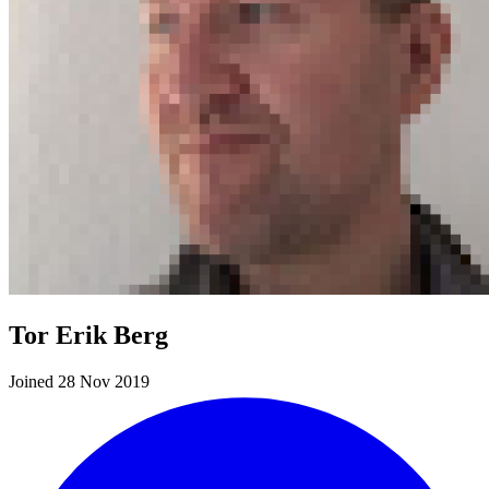
Tor Erik Berg
Joined 28 Nov 2019