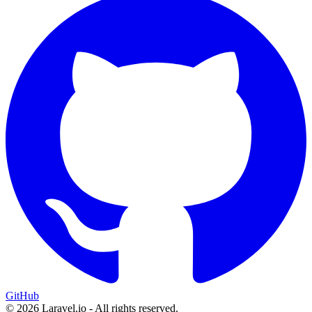
GitHub
© 2026 Laravel.io - All rights reserved.