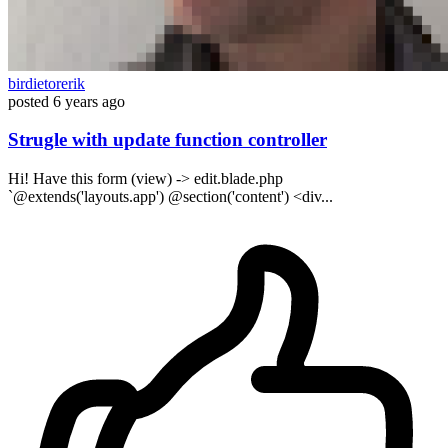
birdietorerik
posted
6 years ago
Strugle with update function controller
Hi! Have this form (view) -> edit.blade.php
`@extends('layouts.app') @section('content') <div...