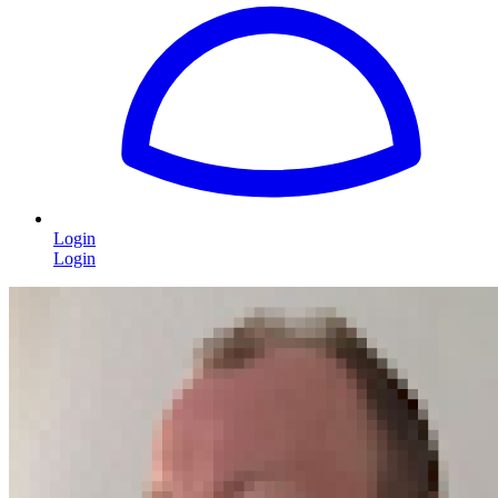
Login
Login