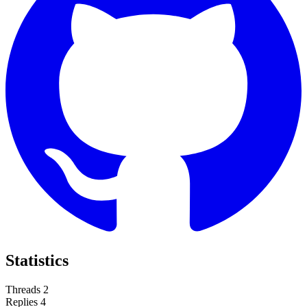
Statistics
Threads
2
Replies
4