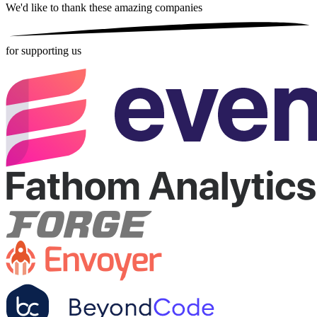
We'd like to thank these
amazing companies
for supporting us