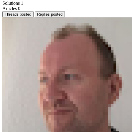
Solutions
1
Articles
0
Threads posted
Replies posted