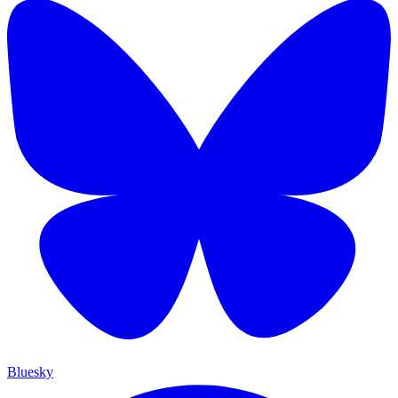
Bluesky