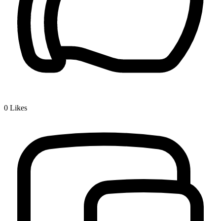
0
Likes