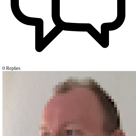
0
Replies