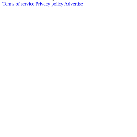
Terms of service
Privacy policy
Advertise