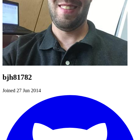
bjh81782
Joined 27 Jun 2014