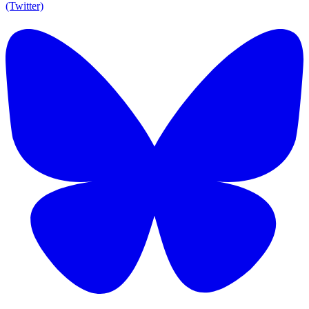
(Twitter)