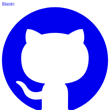
Bluesky