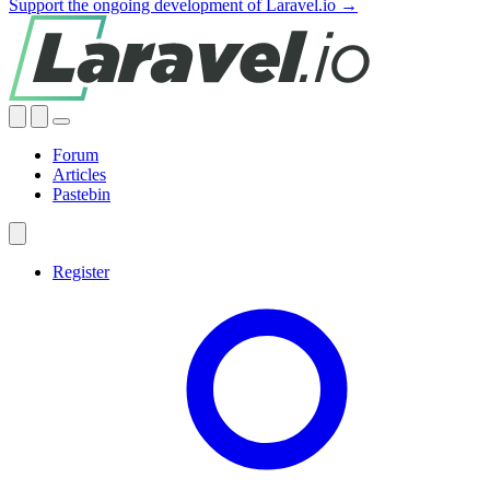
Support the ongoing development of Laravel.io →
Forum
Articles
Pastebin
Register