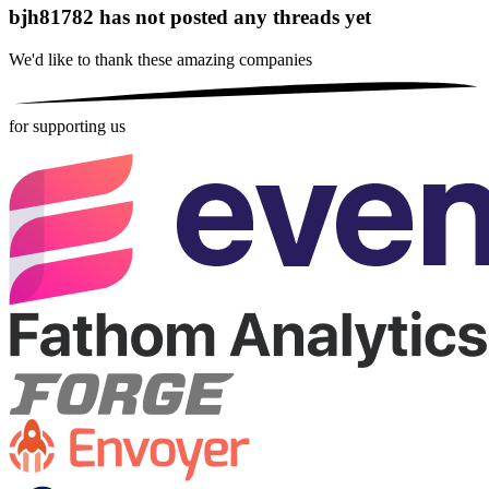
bjh81782 has not posted any threads yet
We'd like to thank these
amazing companies
for supporting us