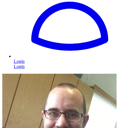
Login
Login