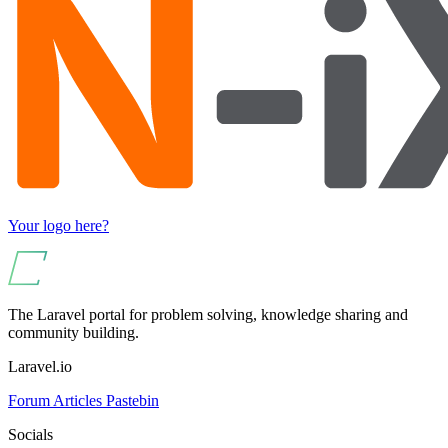
Your logo here?
The Laravel portal for problem solving, knowledge sharing and
community building.
Laravel.io
Forum
Articles
Pastebin
Socials