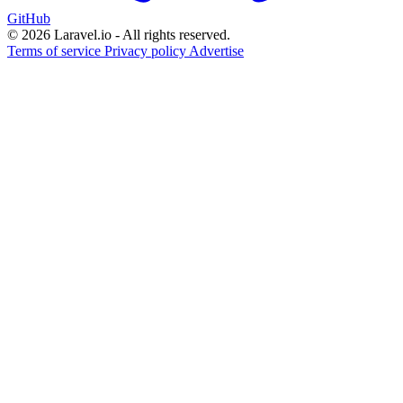
GitHub
© 2026 Laravel.io - All rights reserved.
Terms of service
Privacy policy
Advertise