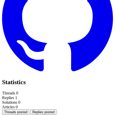
Statistics
Threads
0
Replies
1
Solutions
0
Articles
0
Threads posted
Replies posted