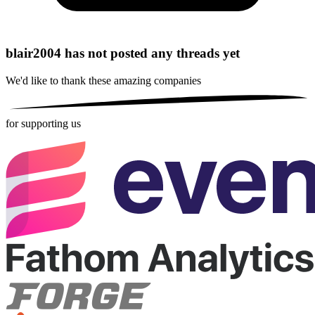
blair2004 has not posted any threads yet
We'd like to thank these
amazing companies
for supporting us