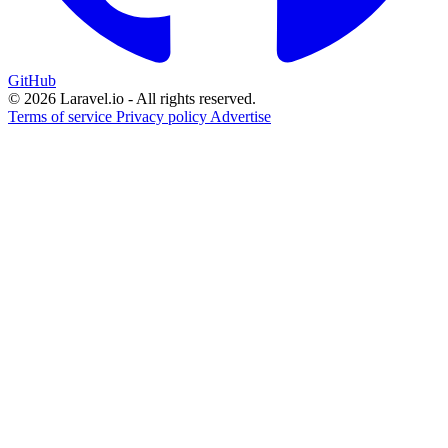
GitHub
© 2026 Laravel.io - All rights reserved.
Terms of service
Privacy policy
Advertise