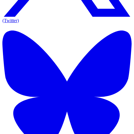
(Twitter)