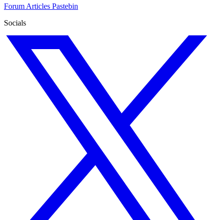
Forum
Articles
Pastebin
Socials