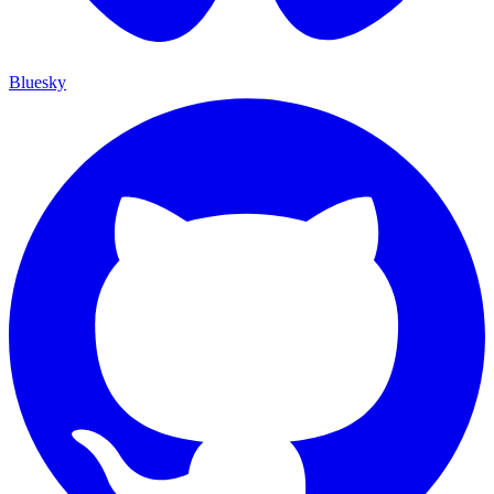
Bluesky