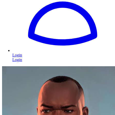
Login
Login