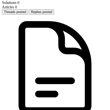
Solutions
0
Articles
0
Threads posted
Replies posted