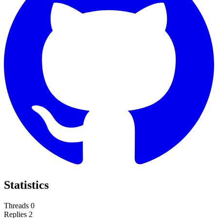
Statistics
Threads
0
Replies
2