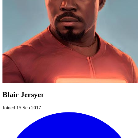
Blair Jersyer
Joined 15 Sep 2017