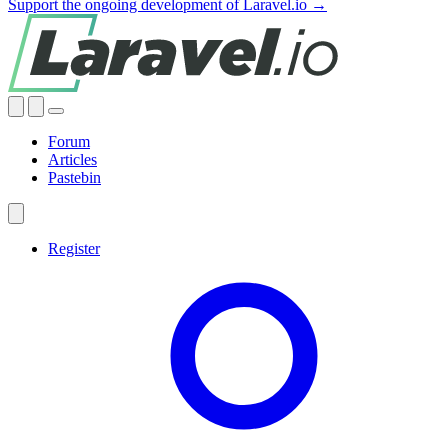
Support the ongoing development of Laravel.io →
Forum
Articles
Pastebin
Register