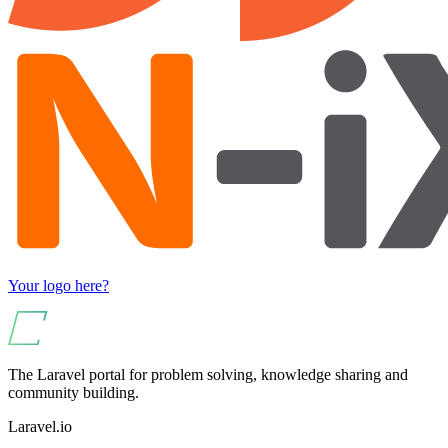
Your logo here?
The Laravel portal for problem solving, knowledge sharing and
community building.
Laravel.io