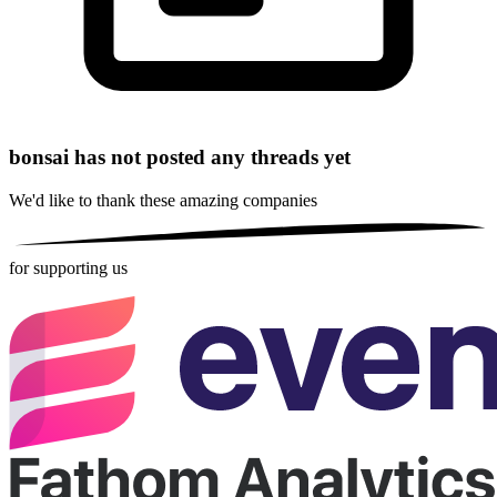
bonsai has not posted any threads yet
We'd like to thank these
amazing companies
for supporting us