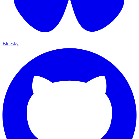
Bluesky