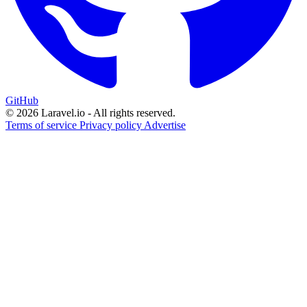
GitHub
© 2026 Laravel.io - All rights reserved.
Terms of service
Privacy policy
Advertise