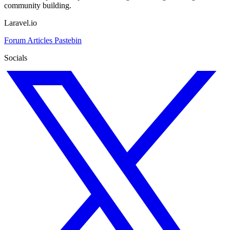
community building.
Laravel.io
Forum
Articles
Pastebin
Socials