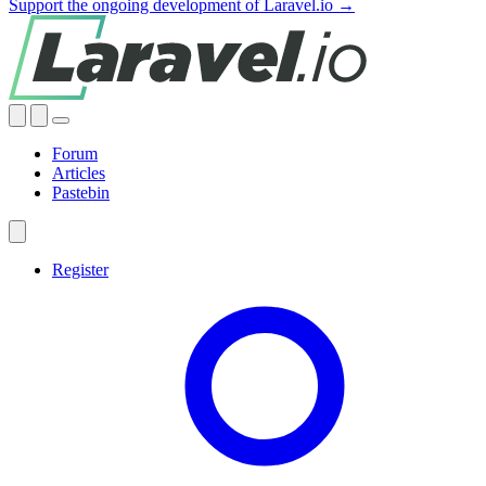
Support the ongoing development of Laravel.io →
Forum
Articles
Pastebin
Register