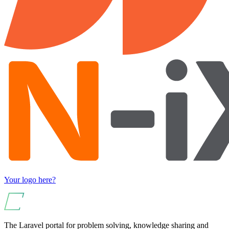
Your logo here?
The Laravel portal for problem solving, knowledge sharing and