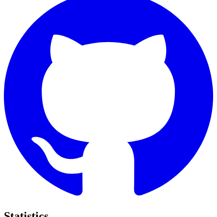
Statistics