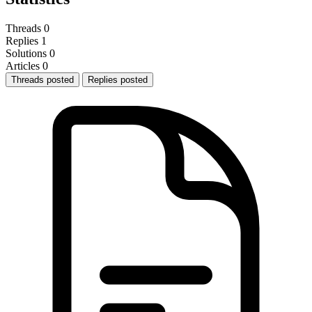
Threads
0
Replies
1
Solutions
0
Articles
0
Threads posted
Replies posted