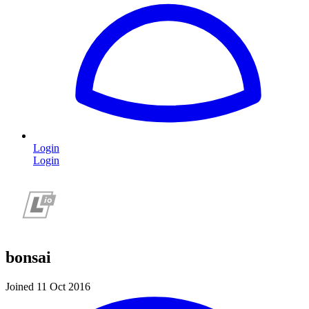
Login
Login
bonsai
Joined 11 Oct 2016