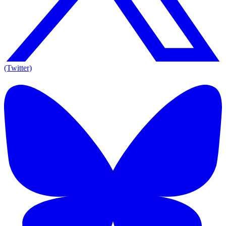
(Twitter)