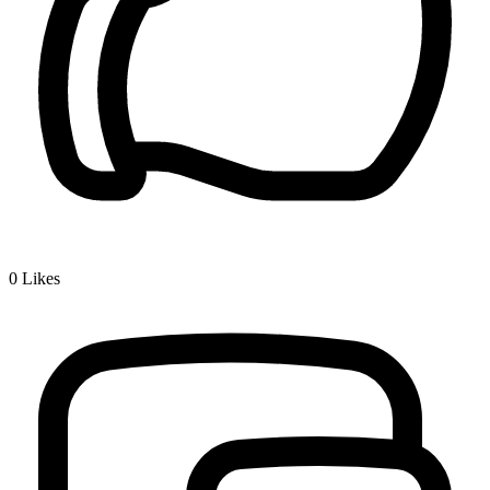
0
Likes