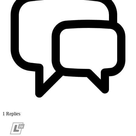
1
Replies