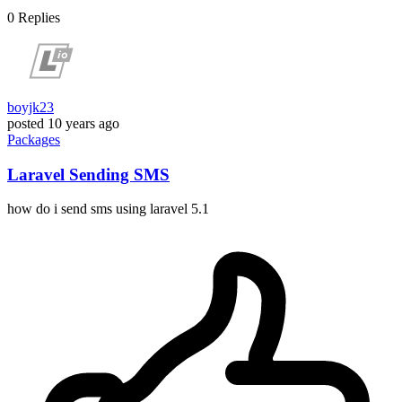
0
Replies
boyjk23
posted
10 years ago
Packages
Laravel Sending SMS
how do i send sms using laravel 5.1