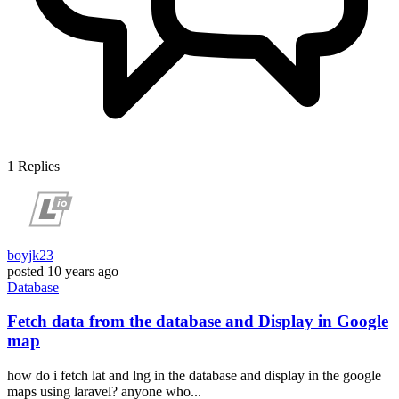
1
Replies
boyjk23
posted
10 years ago
Database
Fetch data from the database and Display in Google
map
how do i fetch lat and lng in the database and display in the google
maps using laravel? anyone who...