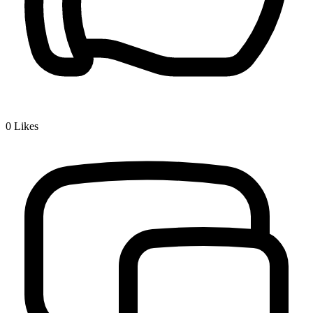
0
Likes