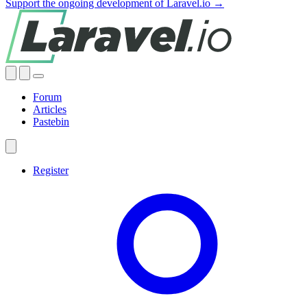
Support the ongoing development of Laravel.io →
Forum
Articles
Pastebin
Register