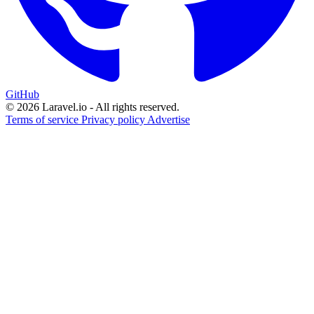
GitHub
© 2026 Laravel.io - All rights reserved.
Terms of service
Privacy policy
Advertise