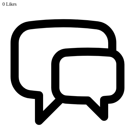
0
Likes