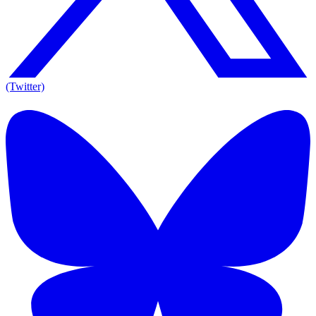
(Twitter)