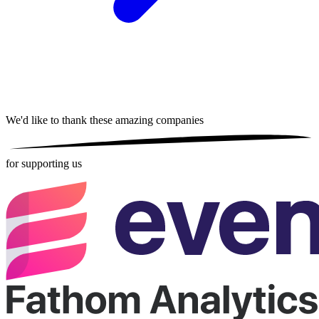
We'd like to thank these
amazing companies
for supporting us