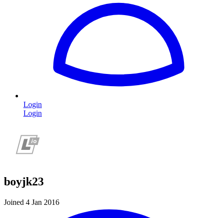
Login
Login
boyjk23
Joined 4 Jan 2016