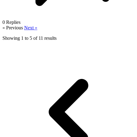
0
Replies
« Previous
Next »
Showing
1
to
5
of
11
results