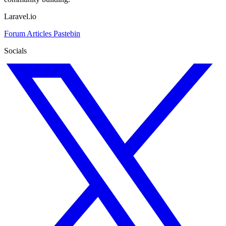
Laravel.io
Forum
Articles
Pastebin
Socials