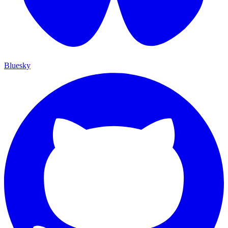
Bluesky