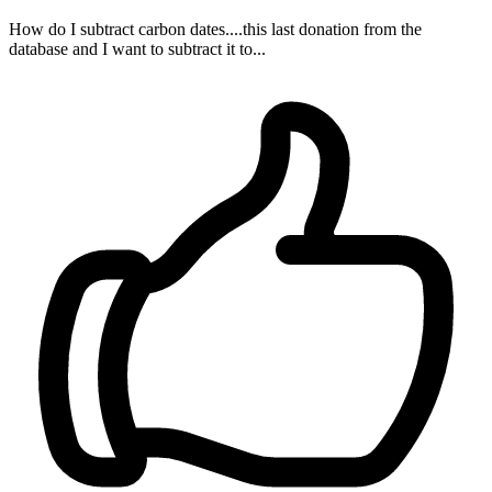
How do I subtract carbon dates....this last donation from the
database and I want to subtract it to...