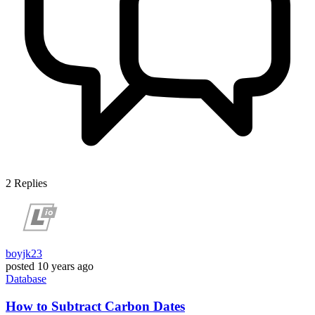
2
Replies
boyjk23
posted
10 years ago
Database
How to Subtract Carbon Dates