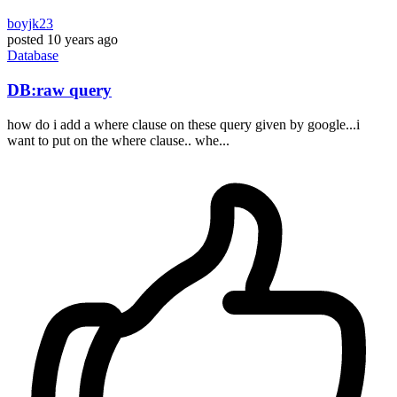
boyjk23
posted
10 years ago
Database
DB:raw query
how do i add a where clause on these query given by google...i
want to put on the where clause.. whe...