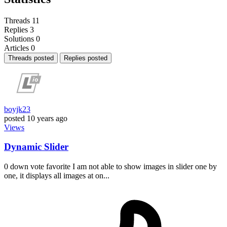
Threads
11
Replies
3
Solutions
0
Articles
0
Threads posted
Replies posted
boyjk23
posted
10 years ago
Views
Dynamic Slider
0 down vote favorite I am not able to show images in slider one by
one, it displays all images at on...