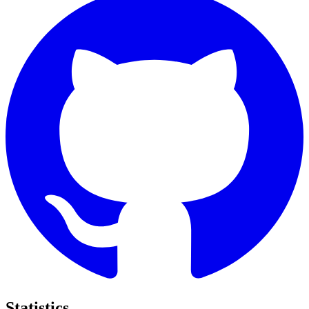
Statistics