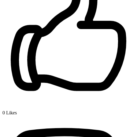
0
Likes