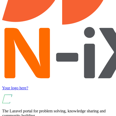
Your logo here?
The Laravel portal for problem solving, knowledge sharing and
community building.