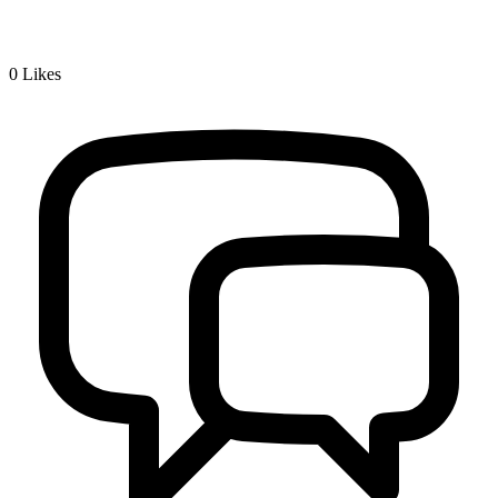
0
Likes