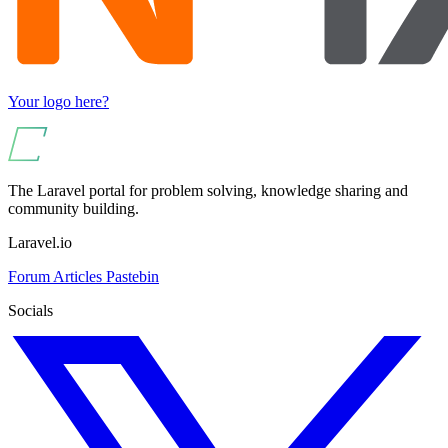
Your logo here?
The Laravel portal for problem solving, knowledge sharing and
community building.
Laravel.io
Forum
Articles
Pastebin
Socials