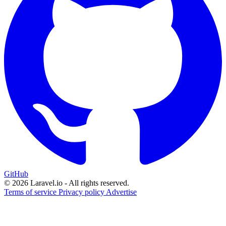
GitHub
© 2026 Laravel.io - All rights reserved.
Terms of service
Privacy policy
Advertise