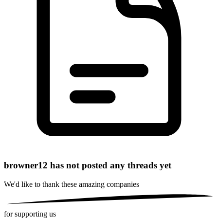
browner12 has not posted any threads yet
We'd like to thank these
amazing companies
for supporting us