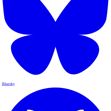
Bluesky