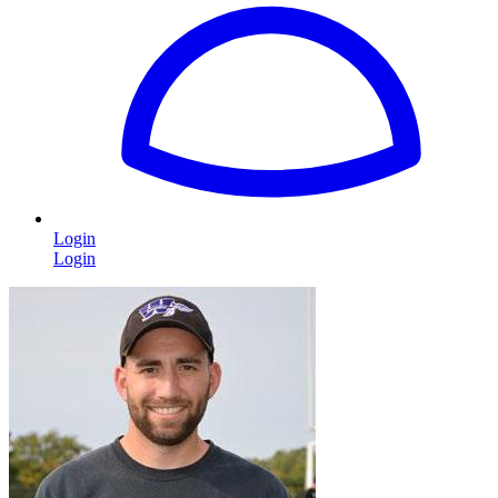
Login
Login