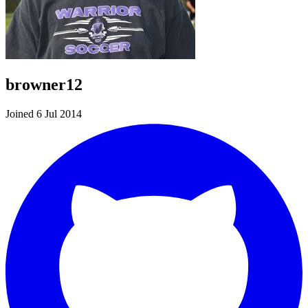
browner12
Joined 6 Jul 2014