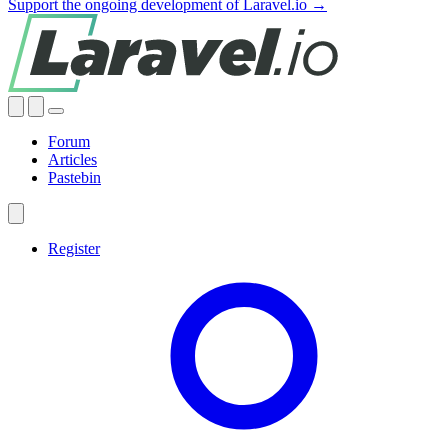
Support the ongoing development of Laravel.io →
Forum
Articles
Pastebin
Register