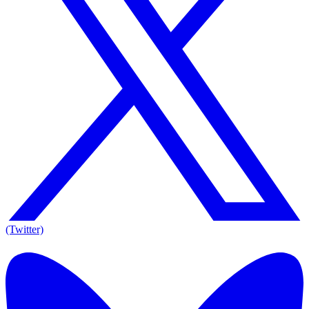
(Twitter)