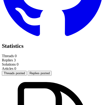
Statistics
Threads
0
Replies
3
Solutions
0
Articles
0
Threads posted
Replies posted