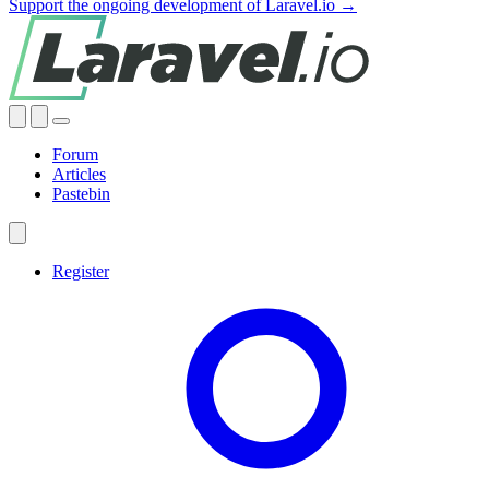
Support the ongoing development of Laravel.io →
Forum
Articles
Pastebin
Register