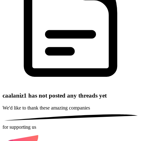
caalaniz1 has not posted any threads yet
We'd like to thank these
amazing companies
for supporting us