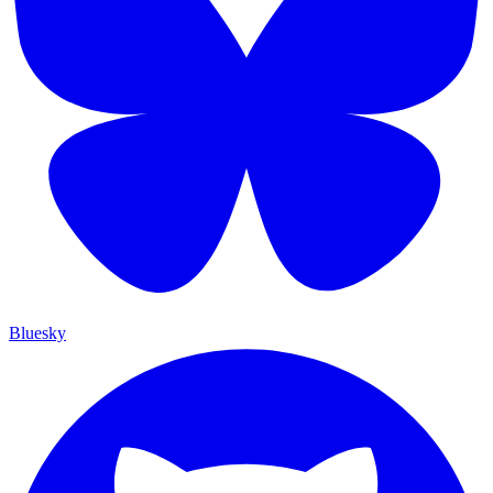
Bluesky