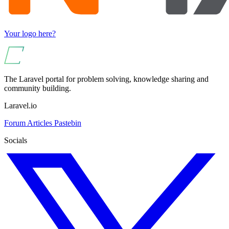
Your logo here?
The Laravel portal for problem solving, knowledge sharing and
community building.
Laravel.io
Forum
Articles
Pastebin
Socials