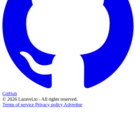
GitHub
© 2026 Laravel.io - All rights reserved.
Terms of service
Privacy policy
Advertise