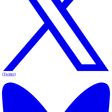
(Twitter)