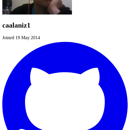
caalaniz1
Joined 19 May 2014