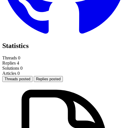
Statistics
Threads
0
Replies
4
Solutions
0
Articles
0
Threads posted
Replies posted