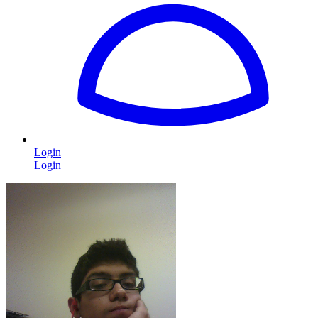
Login
Login