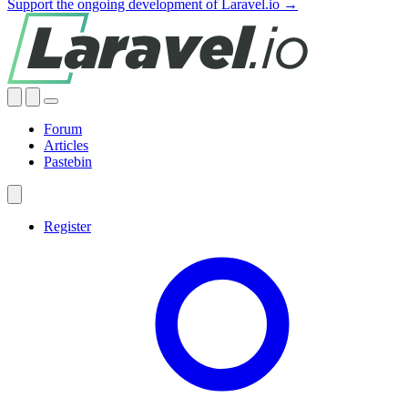
Support the ongoing development of Laravel.io →
Forum
Articles
Pastebin
Register