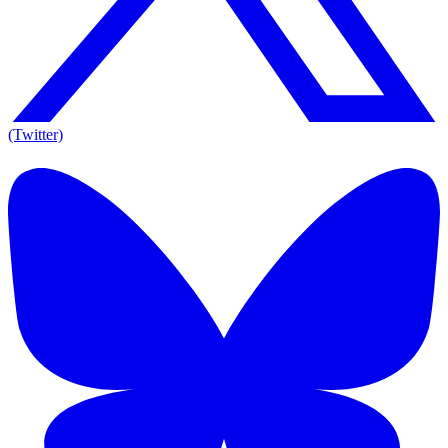
(Twitter)