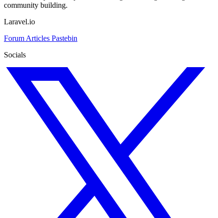
community building.
Laravel.io
Forum
Articles
Pastebin
Socials