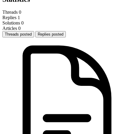
Threads
0
Replies
1
Solutions
0
Articles
0
Threads posted
Replies posted