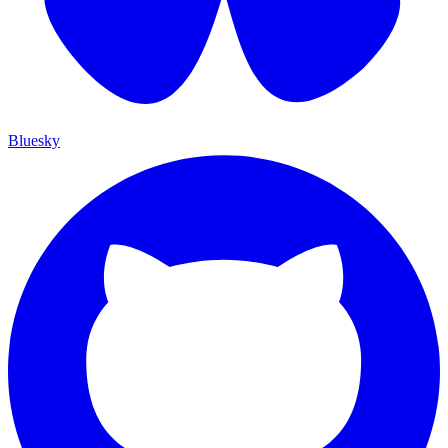
Bluesky