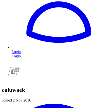
Login
Login
caluwaek
Joined 2 Nov 2016