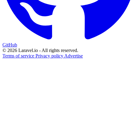
GitHub
© 2026 Laravel.io - All rights reserved.
Terms of service
Privacy policy
Advertise