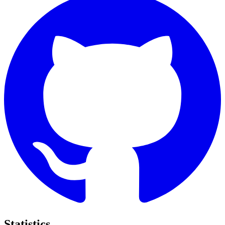
Statistics