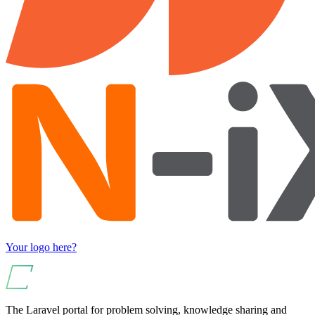
Your logo here?
The Laravel portal for problem solving, knowledge sharing and