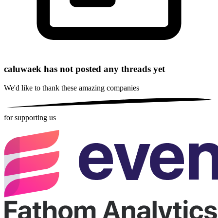
caluwaek has not posted any threads yet
We'd like to thank these
amazing companies
for supporting us