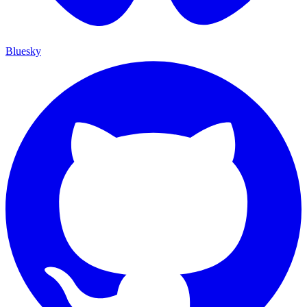
Bluesky