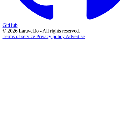
GitHub
© 2026 Laravel.io - All rights reserved.
Terms of service
Privacy policy
Advertise