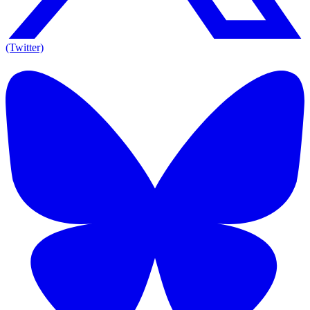
(Twitter)