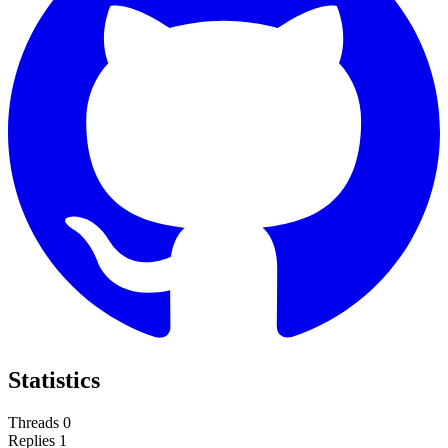
Statistics
Threads
0
Replies
1