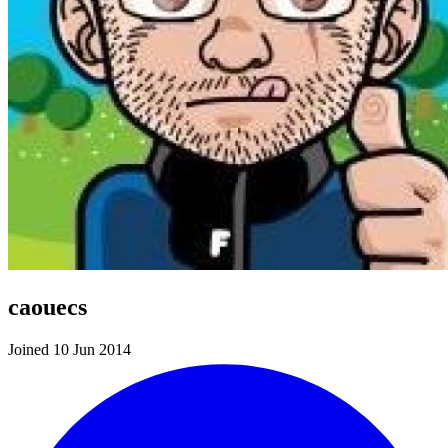
caouecs
Joined 10 Jun 2014