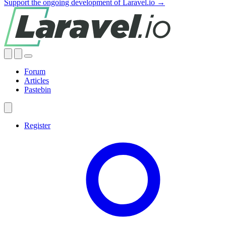
Support the ongoing development of Laravel.io →
Forum
Articles
Pastebin
Register