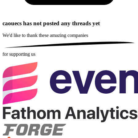
caouecs has not posted any threads yet
We'd like to thank these
amazing companies
for supporting us