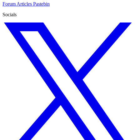
Forum
Articles
Pastebin
Socials