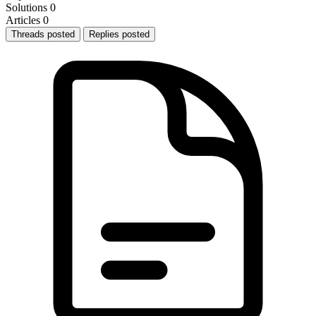
Solutions
0
Articles
0
Threads posted
Replies posted