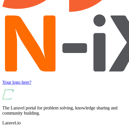
Your logo here?
The Laravel portal for problem solving, knowledge sharing and
community building.
Laravel.io