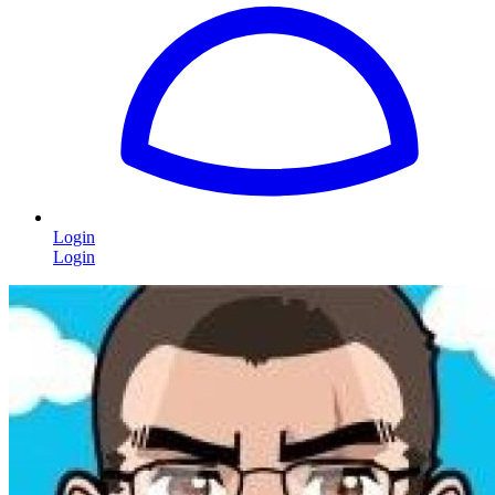
Login
Login