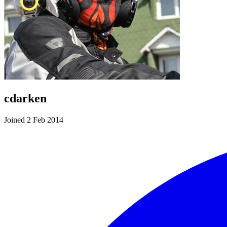
cdarken
Joined 2 Feb 2014