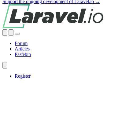
Support the ongoing development of Laravel.io →
Forum
Articles
Pastebin
Register