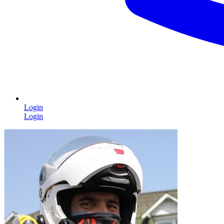
Login
Login