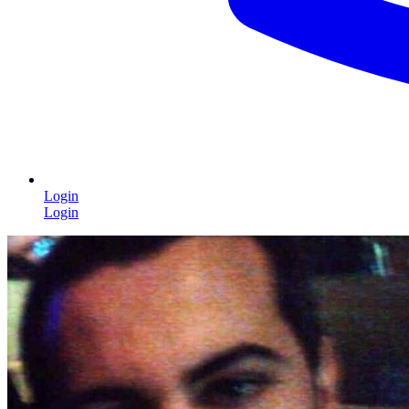
Login
Login