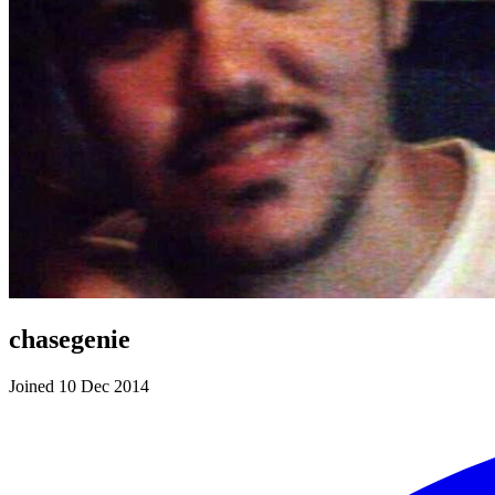
chasegenie
Joined 10 Dec 2014