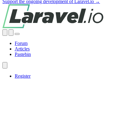
Support the ongoing development of Laravel.io →
Forum
Articles
Pastebin
Register