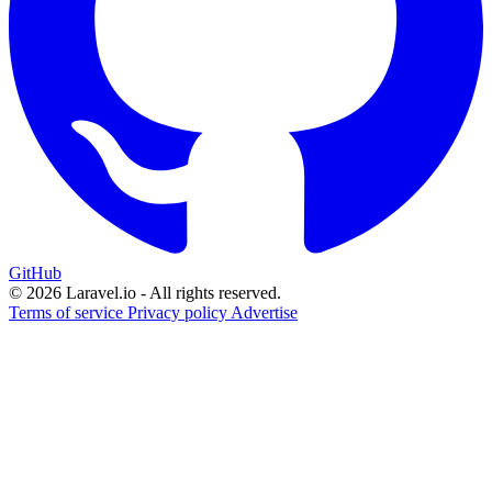
GitHub
© 2026 Laravel.io - All rights reserved.
Terms of service
Privacy policy
Advertise