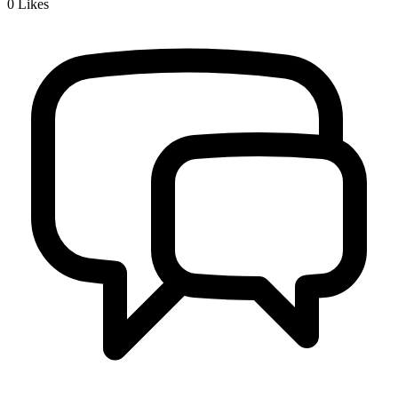
0
Likes