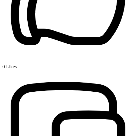
0
Likes