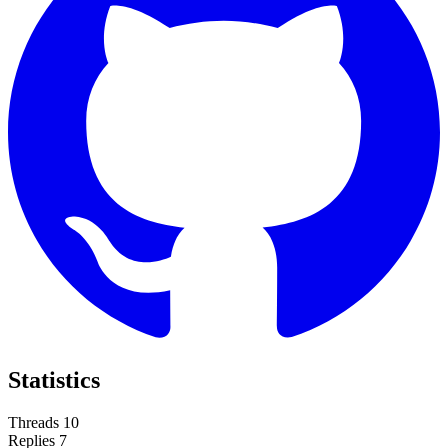
Statistics
Threads
10
Replies
7