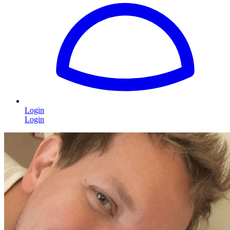
Login
Login