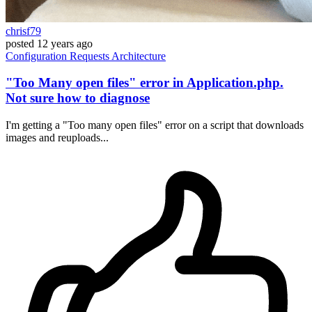
chrisf79
posted
12 years ago
Configuration
Requests
Architecture
"Too Many open files" error in Application.php.
Not sure how to diagnose
I'm getting a "Too many open files" error on a script that downloads
images and reuploads...