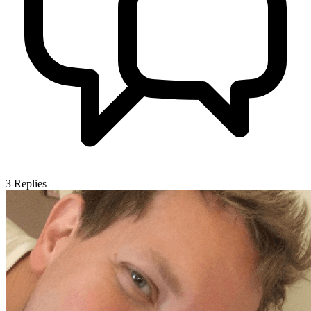
3
Replies