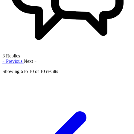
3
Replies
« Previous
Next »
Showing
6
to
10
of
10
results