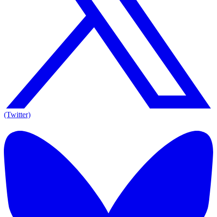
(Twitter)