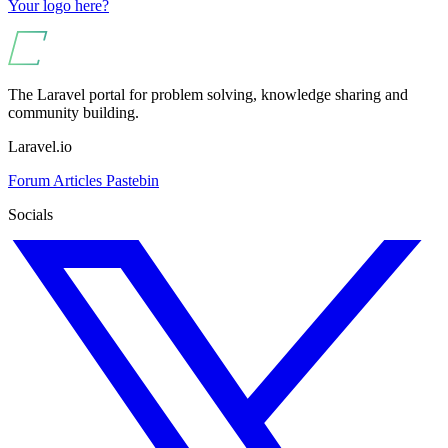
Your logo here?
The Laravel portal for problem solving, knowledge sharing and
community building.
Laravel.io
Forum
Articles
Pastebin
Socials