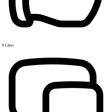
0
Likes