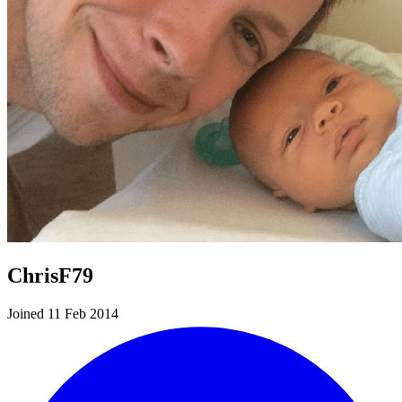
ChrisF79
Joined 11 Feb 2014