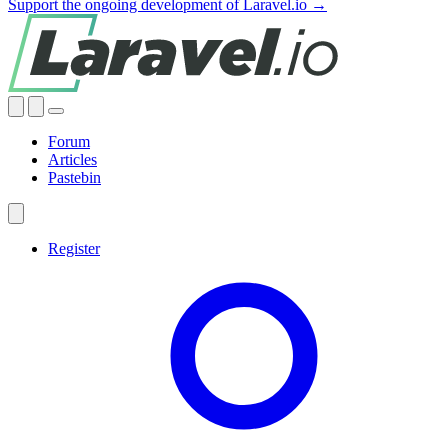
Support the ongoing development of Laravel.io →
Forum
Articles
Pastebin
Register