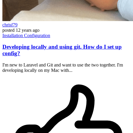
chrisf79
posted
12 years ago
Installation
Configuration
Developing locally and using git. How do I set up
config?
I'm new to Laravel and Git and want to use the two together. I'm
developing locally on my Mac with...