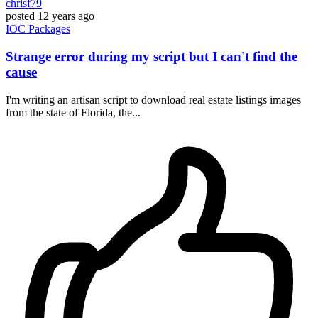
chrisf79
posted
12 years ago
IOC
Packages
Strange error during my script but I can't find the
cause
I'm writing an artisan script to download real estate listings images
from the state of Florida, the...