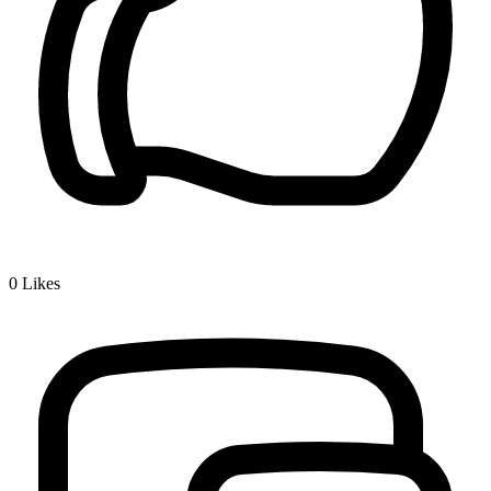
0
Likes