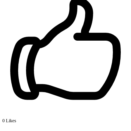
0
Likes