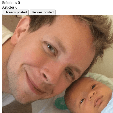
Solutions
0
Articles
0
Threads posted
Replies posted