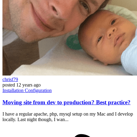
chrisf79
posted
12 years ago
Installation
Configuration
Moving site from dev to production? Best practice?
I have a regular apache, php, mysql setup on my Mac and I develop
locally. Last night though, I wan...