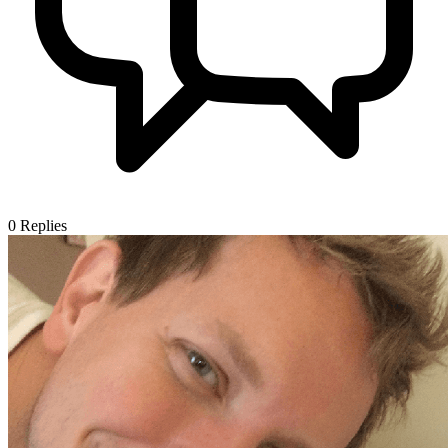
0
Replies