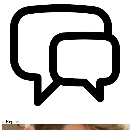
2
Replies