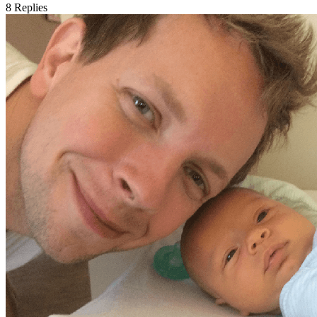
8
Replies