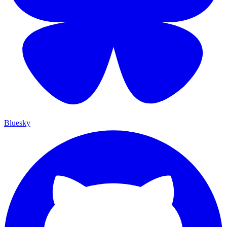
Bluesky