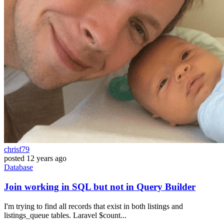
chrisf79
posted
12 years ago
Database
Join working in SQL but not in Query Builder
I'm trying to find all records that exist in both listings and
listings_queue tables. Laravel $count...