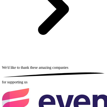
We'd like to thank these
amazing companies
for supporting us