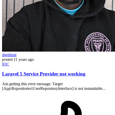
digitlimit
posted
11 years ago
IOC
Laravel 5 Service Provider not working
Am getting this error message: Target
[App\Repositories\UserRepositoryInterface] is not instantiable...