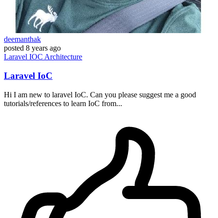
deemanthak
posted
8 years ago
Laravel
IOC
Architecture
Laravel IoC
Hi I am new to laravel IoC. Can you please suggest me a good
tutorials/references to learn IoC from...