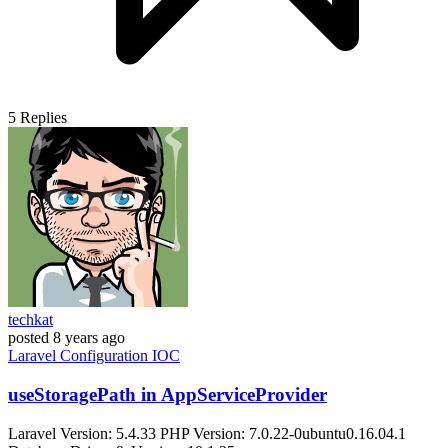
5
Replies
techkat
posted
8 years ago
Laravel
Configuration
IOC
useStoragePath in AppServiceProvider
Laravel Version: 5.4.33 PHP Version: 7.0.22-0ubuntu0.16.04.1