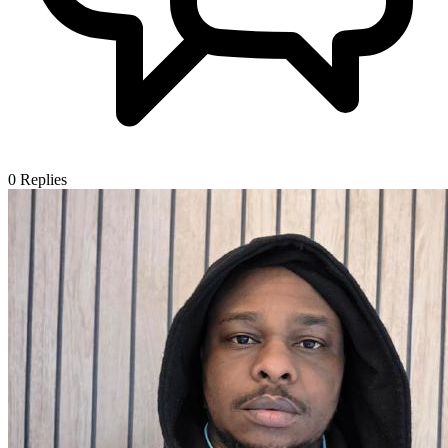
0
Replies