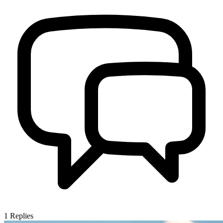
1
Replies