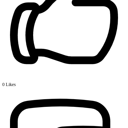
0
Likes