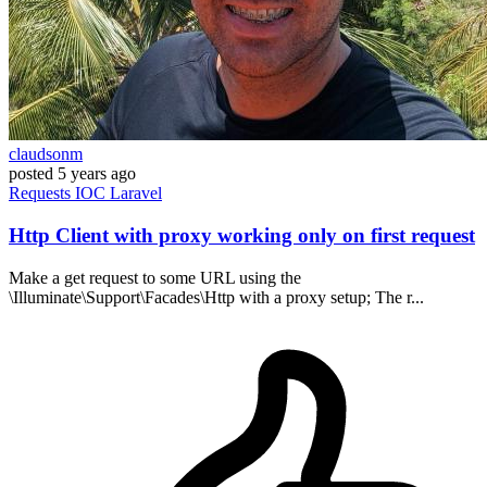
claudsonm
posted
5 years ago
Requests
IOC
Laravel
Http Client with proxy working only on first request
Make a get request to some URL using the
\Illuminate\Support\Facades\Http with a proxy setup; The r...