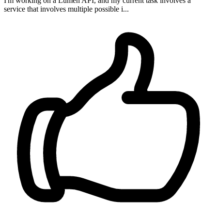
I'm working on a Lumen API, and my current task involves a
service that involves multiple possible i...