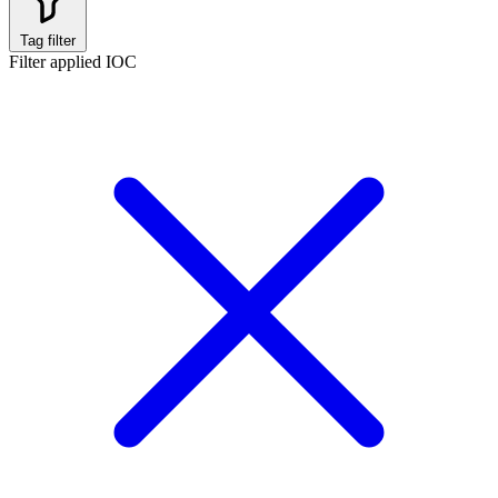
Tag filter
Filter applied
IOC