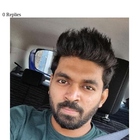
0
Replies