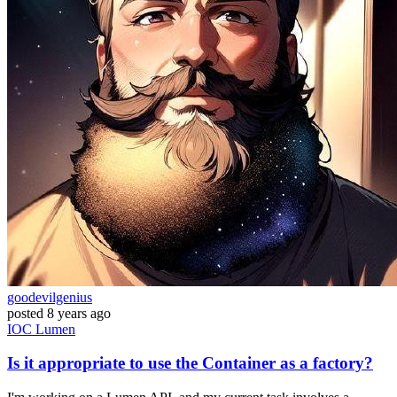
goodevilgenius
posted
8 years ago
IOC
Lumen
Is it appropriate to use the Container as a factory?