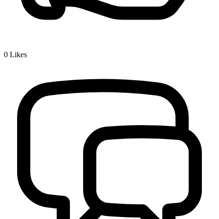
0
Likes