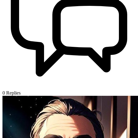
0
Replies