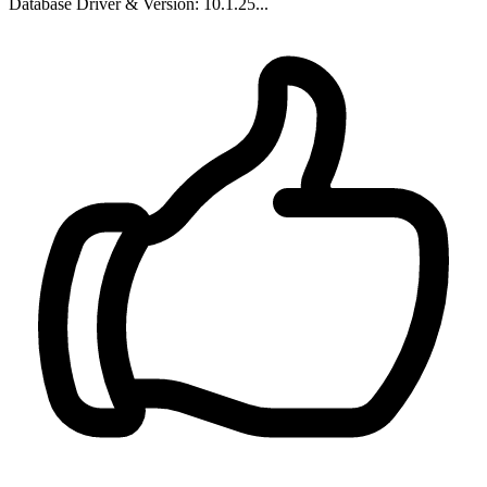
Database Driver & Version: 10.1.25...