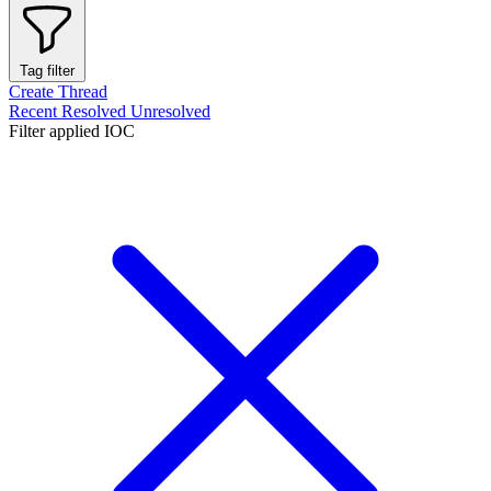
Tag filter
Create Thread
Recent
Resolved
Unresolved
Filter applied
IOC