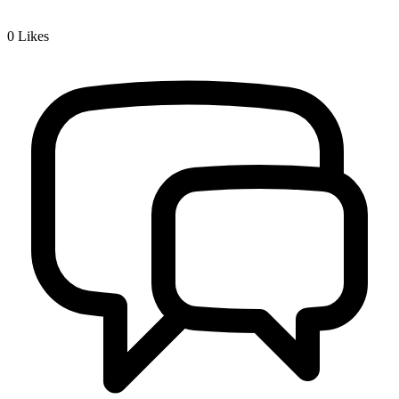
0
Likes