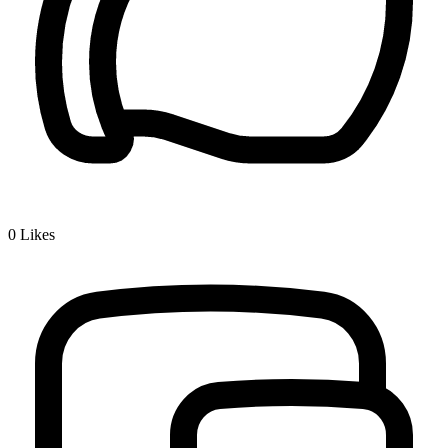
0
Likes