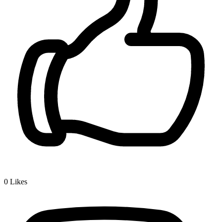
0
Likes