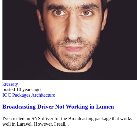
kressaty
posted
10 years ago
IOC
Packages
Architecture
Broadcasting Driver Not Working in Lumen
I've created an SNS driver for the Broadcasting package that works
well in Laravel. However, I reall...