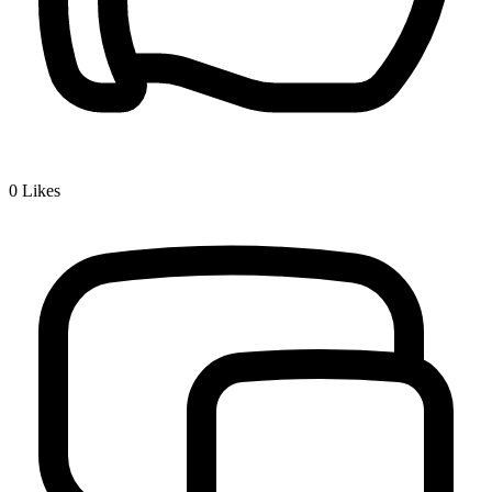
0
Likes