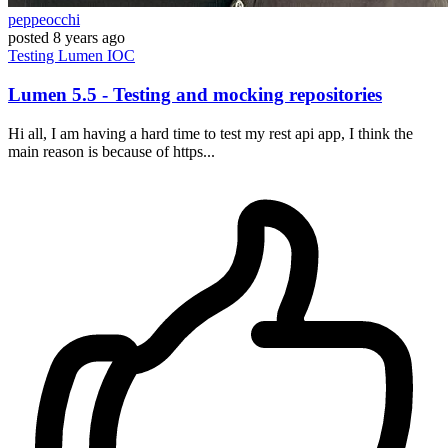
peppeocchi
posted
8 years ago
Testing
Lumen
IOC
Lumen 5.5 - Testing and mocking repositories
Hi all, I am having a hard time to test my rest api app, I think the
main reason is because of https...