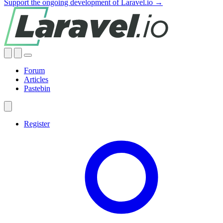
Support the ongoing development of Laravel.io →
Forum
Articles
Pastebin
Register