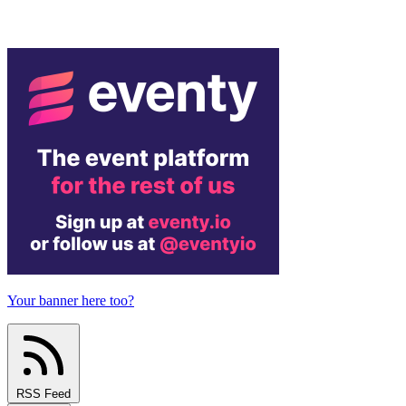
Your banner here too?
RSS Feed