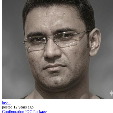
heera
posted
12 years ago
Configuration
IOC
Packages