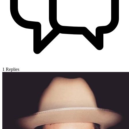
1
Replies