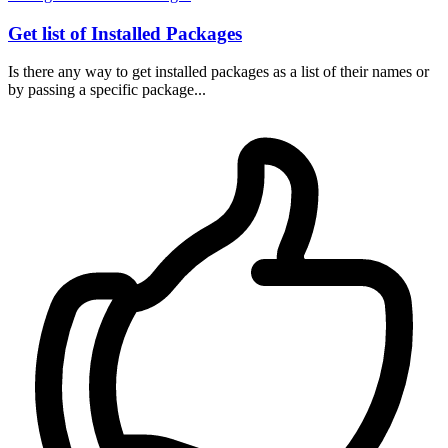
Get list of Installed Packages
Is there any way to get installed packages as a list of their names or
by passing a specific package...