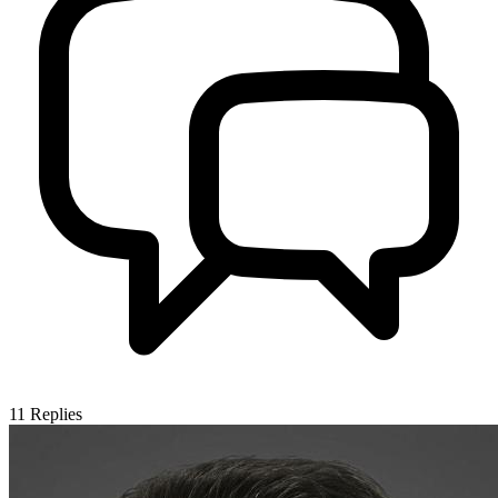
11
Replies