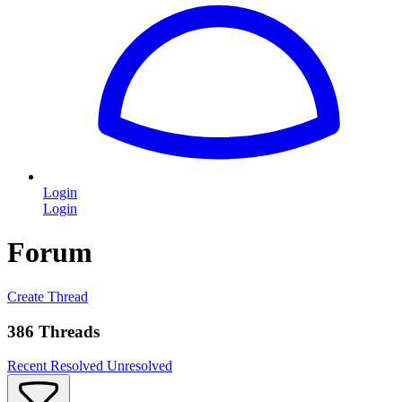
Login
Login
Forum
Create Thread
386 Threads
Recent
Resolved
Unresolved