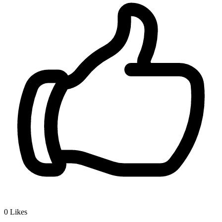
0
Likes