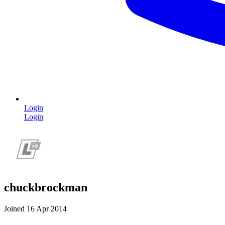
Login
Login
chuckbrockman
Joined 16 Apr 2014