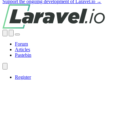
Support the ongoing development of Laravel.io →
Forum
Articles
Pastebin
Register