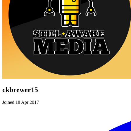
ckbrewer15
Joined 18 Apr 2017