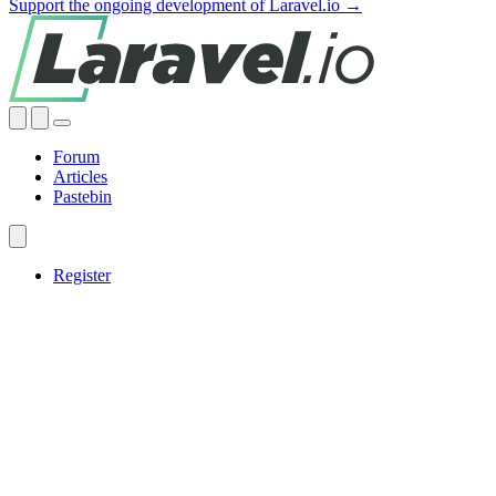
Support the ongoing development of Laravel.io →
Forum
Articles
Pastebin
Register