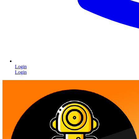
Login
Login