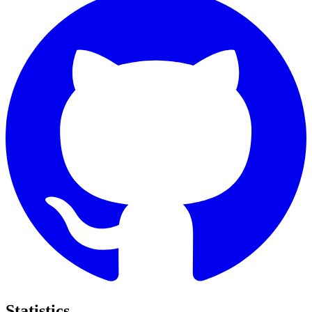
Statistics