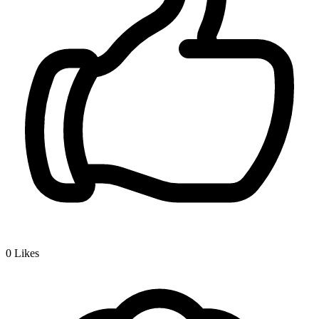
0
Likes