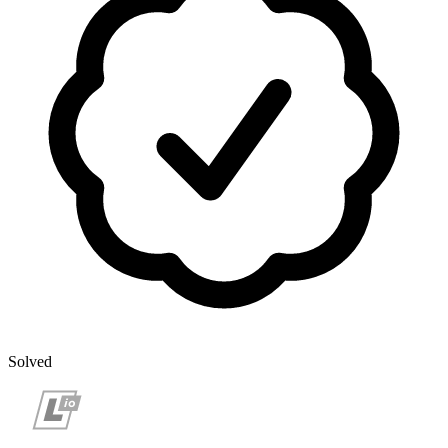
Solved