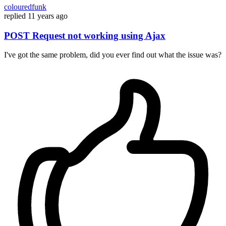
colouredfunk
replied
11 years ago
POST Request not working using Ajax
I've got the same problem, did you ever find out what the issue was?