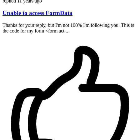
replied
11 years ago
Unable to access FormData
Thanks for your reply, but I'm not 100% I'm following you. This is
the code for my form <form act...