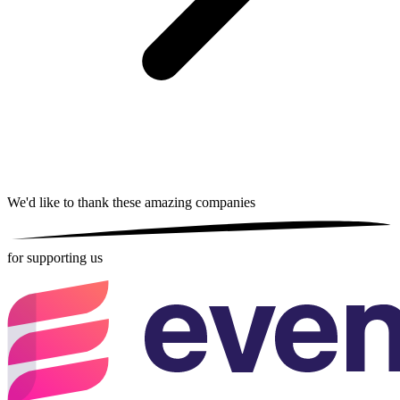
We'd like to thank these
amazing companies
for supporting us