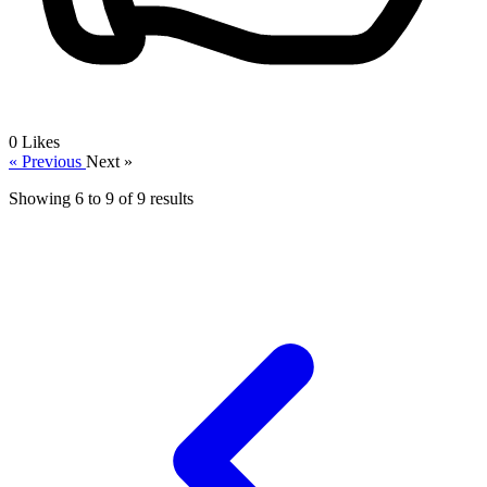
0
Likes
« Previous
Next »
Showing
6
to
9
of
9
results