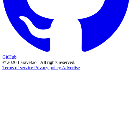
GitHub
© 2026 Laravel.io - All rights reserved.
Terms of service
Privacy policy
Advertise