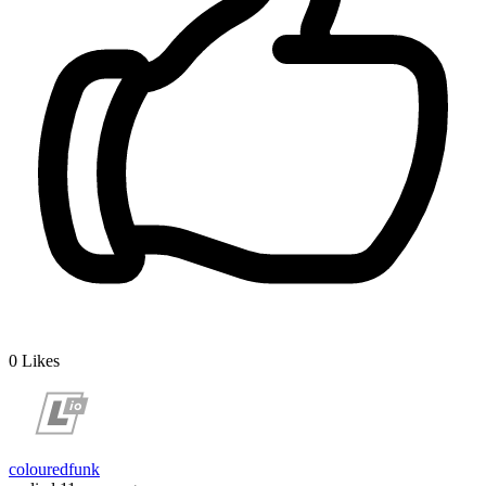
0
Likes
colouredfunk