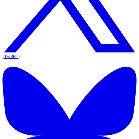
(Twitter)