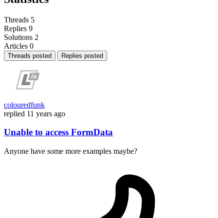
Threads
5
Replies
9
Solutions
2
Articles
0
Threads posted
Replies posted
colouredfunk
replied
11 years ago
Unable to access FormData
Anyone have some more examples maybe?