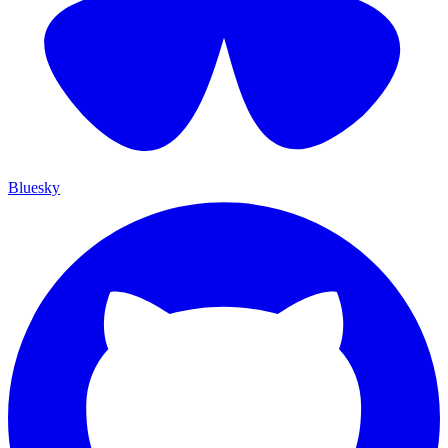
Bluesky