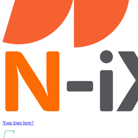
Your logo here?