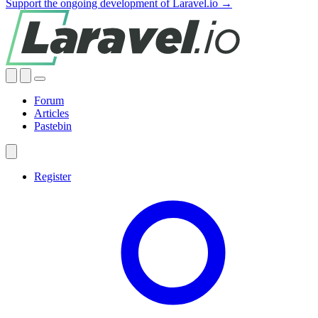
Support the ongoing development of Laravel.io →
Forum
Articles
Pastebin
Register