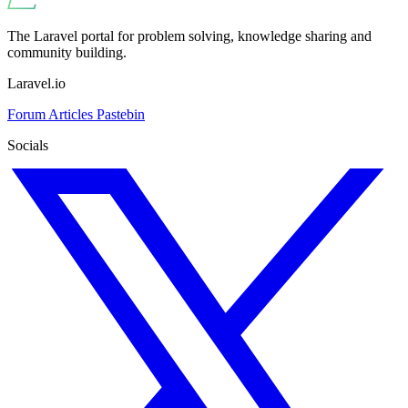
The Laravel portal for problem solving, knowledge sharing and
community building.
Laravel.io
Forum
Articles
Pastebin
Socials