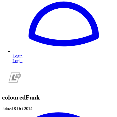
Login
Login
colouredFunk
Joined 8 Oct 2014