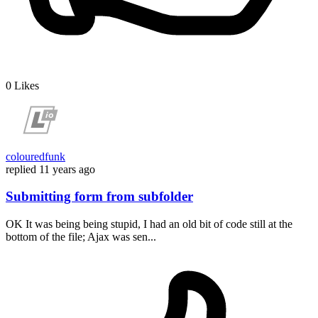
0
Likes
colouredfunk
replied
11 years ago
Submitting form from subfolder
OK It was being being stupid, I had an old bit of code still at the
bottom of the file; Ajax was sen...