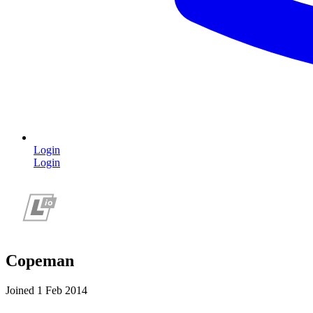
Login
Login
Copeman
Joined 1 Feb 2014