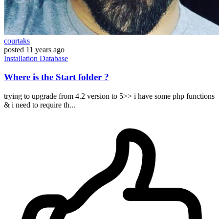
courtaks
posted
11 years ago
Installation
Database
Where is the Start folder ?
trying to upgrade from 4.2 version to 5>> i have some php functions
& i need to require th...