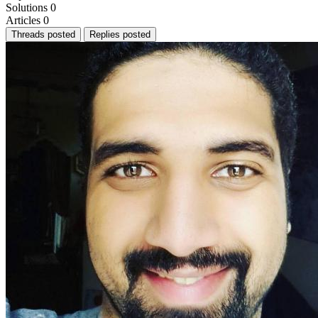
Solutions
0
Articles
0
Threads posted
Replies posted