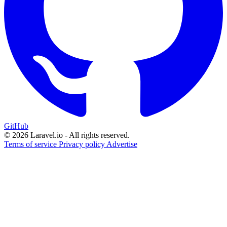
GitHub
© 2026 Laravel.io - All rights reserved.
Terms of service
Privacy policy
Advertise