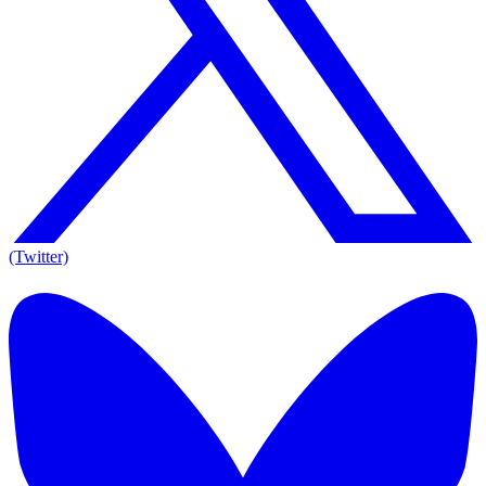
(Twitter)