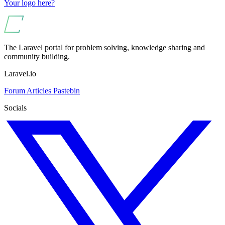
Your logo here?
The Laravel portal for problem solving, knowledge sharing and
community building.
Laravel.io
Forum
Articles
Pastebin
Socials