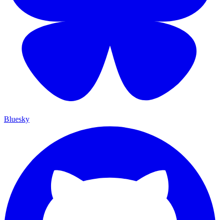
Bluesky