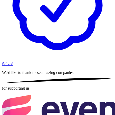
Solved
We'd like to thank these
amazing companies
for supporting us