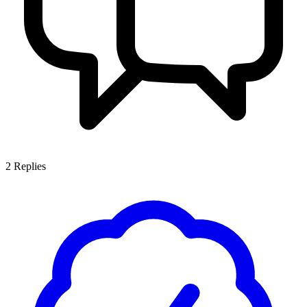
2
Replies