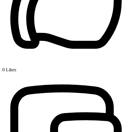
0
Likes