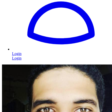
Login
Login