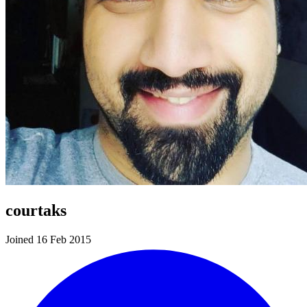
courtaks
Joined 16 Feb 2015