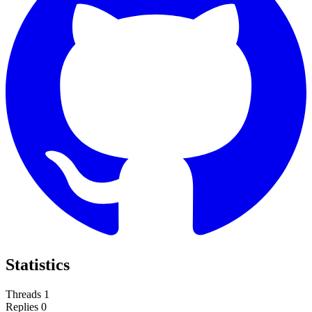
Statistics
Threads
1
Replies
0