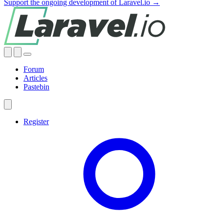
Support the ongoing development of Laravel.io →
Forum
Articles
Pastebin
Register