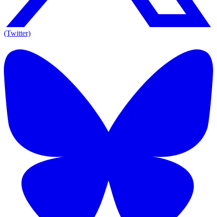
(Twitter)