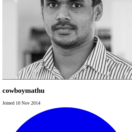
cowboymathu
Joined 10 Nov 2014