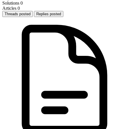
Solutions
0
Articles
0
Threads posted
Replies posted