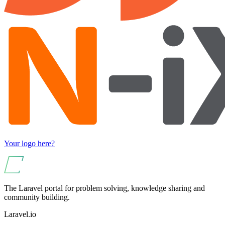
Your logo here?
The Laravel portal for problem solving, knowledge sharing and
community building.
Laravel.io