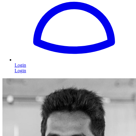
Login
Login