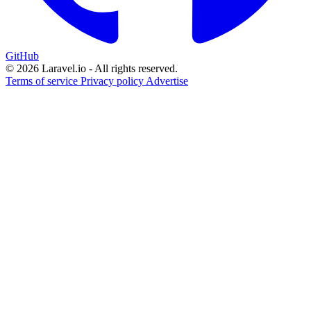
GitHub
© 2026 Laravel.io - All rights reserved.
Terms of service
Privacy policy
Advertise