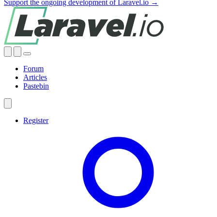
Support the ongoing development of Laravel.io →
Forum
Articles
Pastebin
Register