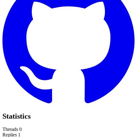
Statistics
Threads
0
Replies
1