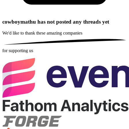
cowboymathu has not posted any threads yet
We'd like to thank these
amazing companies
for supporting us