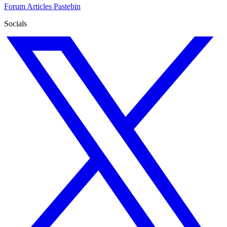
Forum
Articles
Pastebin
Socials