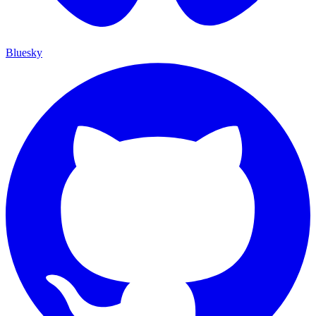
Bluesky