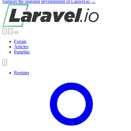
Support the ongoing development of Laravel.io →
Forum
Articles
Pastebin
Register