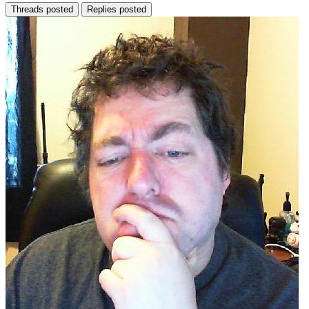
Threads posted
Replies posted