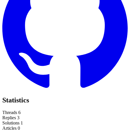
Statistics
Threads
6
Replies
3
Solutions
1
Articles
0