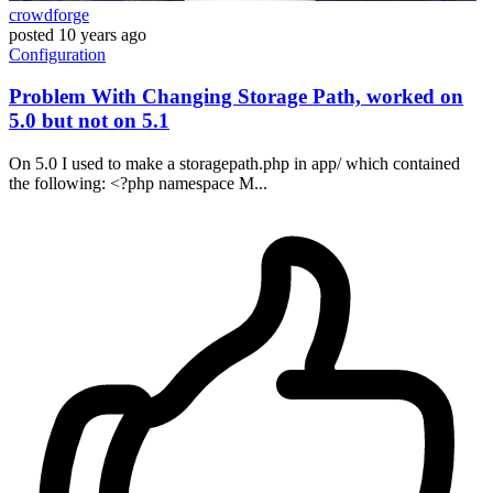
crowdforge
posted
10 years ago
Configuration
Problem With Changing Storage Path, worked on
5.0 but not on 5.1
On 5.0 I used to make a storagepath.php in app/ which contained
the following: <?php namespace M...