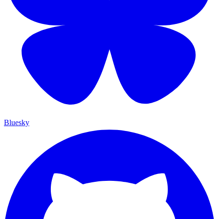
Bluesky