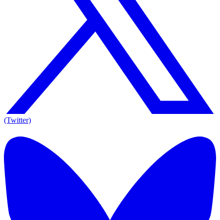
(Twitter)