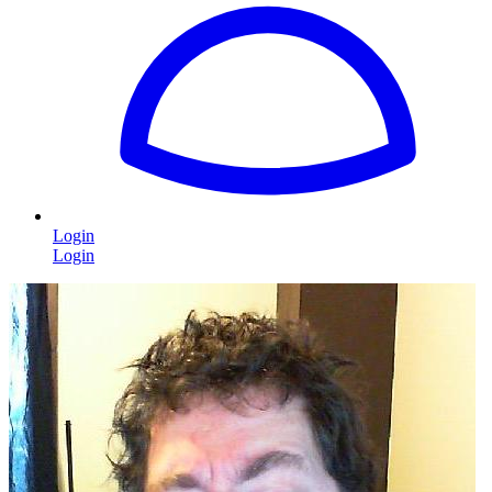
Login
Login