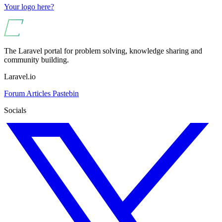
Your logo here?
The Laravel portal for problem solving, knowledge sharing and
community building.
Laravel.io
Forum
Articles
Pastebin
Socials