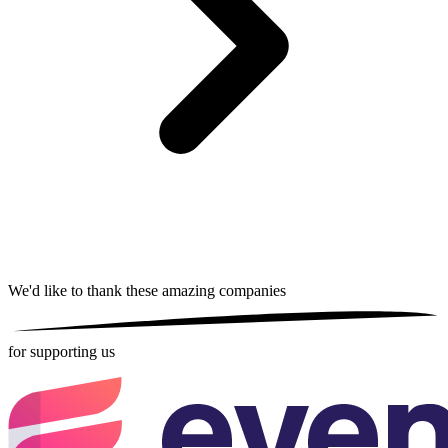
We'd like to thank these
amazing companies
for supporting us