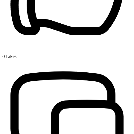
0
Likes