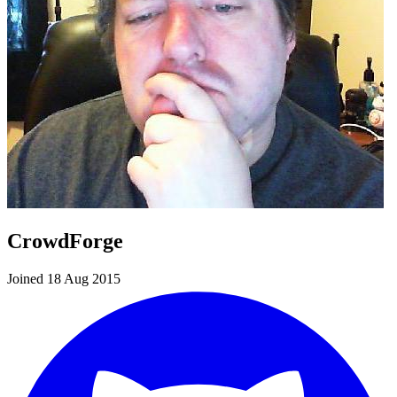
CrowdForge
Joined 18 Aug 2015