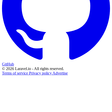
GitHub
© 2026 Laravel.io - All rights reserved.
Terms of service
Privacy policy
Advertise