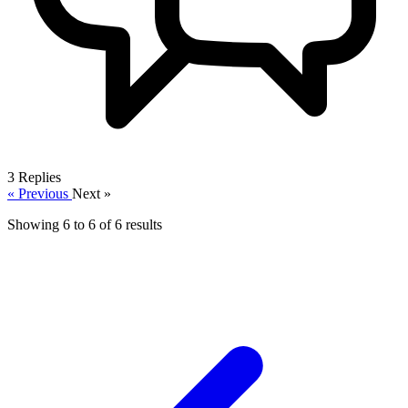
3
Replies
« Previous
Next »
Showing
6
to
6
of
6
results