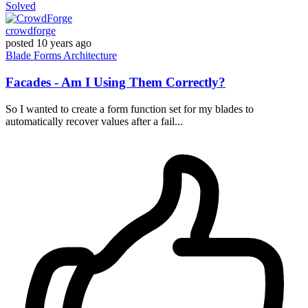
Solved
crowdforge
posted
10 years ago
Blade
Forms
Architecture
Facades - Am I Using Them Correctly?
So I wanted to create a form function set for my blades to
automatically recover values after a fail...