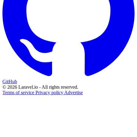
GitHub
© 2026 Laravel.io - All rights reserved.
Terms of service
Privacy policy
Advertise