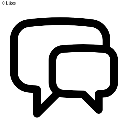
0
Likes