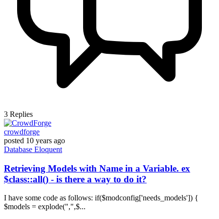
3
Replies
crowdforge
posted
10 years ago
Database
Eloquent
Retrieving Models with Name in a Variable. ex
$class::all() - is there a way to do it?
I have some code as follows: if($modconfig['needs_models']) {
$models = explode(",",$...