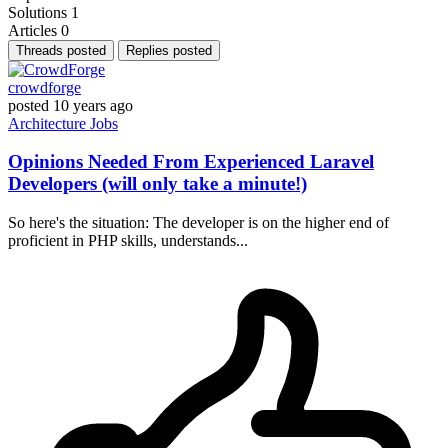
Solutions
1
Articles
0
Threads posted
Replies posted
crowdforge
posted
10 years ago
Architecture
Jobs
Opinions Needed From Experienced Laravel
Developers (will only take a minute!)
So here's the situation: The developer is on the higher end of
proficient in PHP skills, understands...