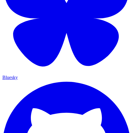
Bluesky