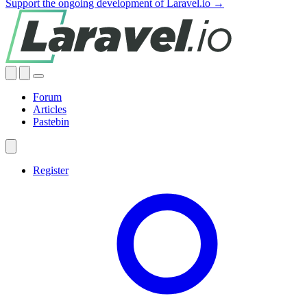
Support the ongoing development of Laravel.io →
Forum
Articles
Pastebin
Register