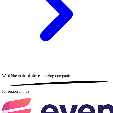
We'd like to thank these
amazing companies
for supporting us