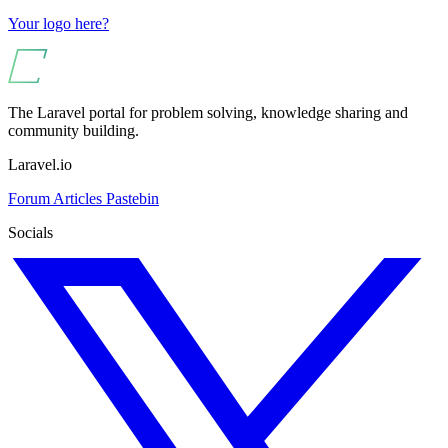
Your logo here?
The Laravel portal for problem solving, knowledge sharing and
community building.
Laravel.io
Forum
Articles
Pastebin
Socials