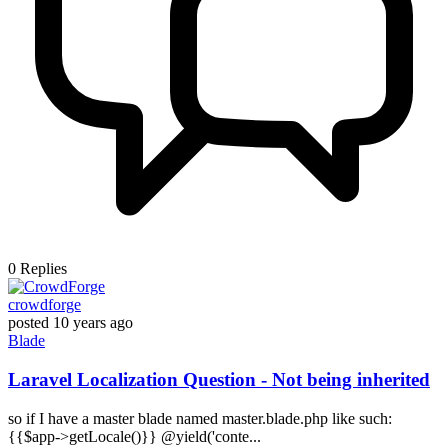
0
Replies
crowdforge
posted
10 years ago
Blade
Laravel Localization Question - Not being inherited
so if I have a master blade named master.blade.php like such:
{{$app->getLocale()}} @yield('conte...