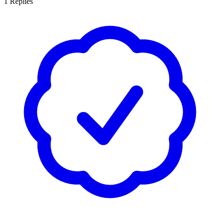
1
Replies