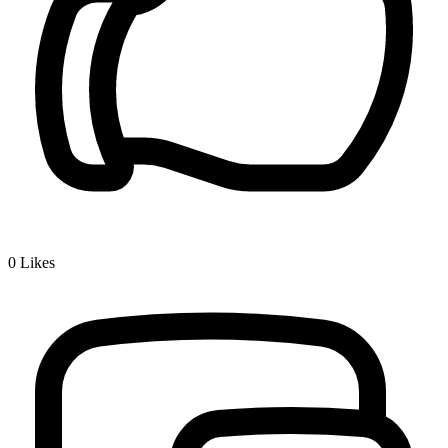
0
Likes