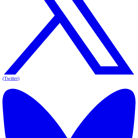
(Twitter)