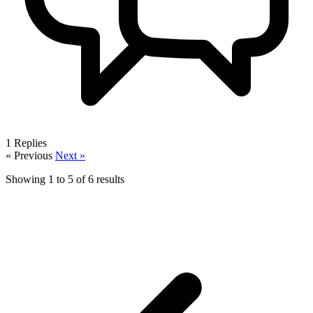
1
Replies
« Previous
Next »
Showing
1
to
5
of
6
results