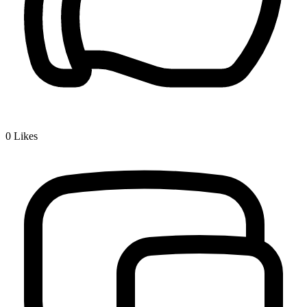
0
Likes