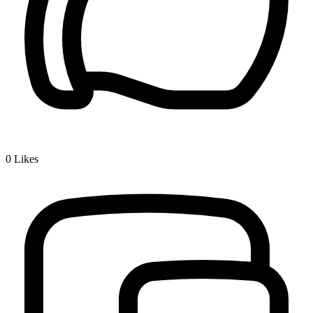
0
Likes