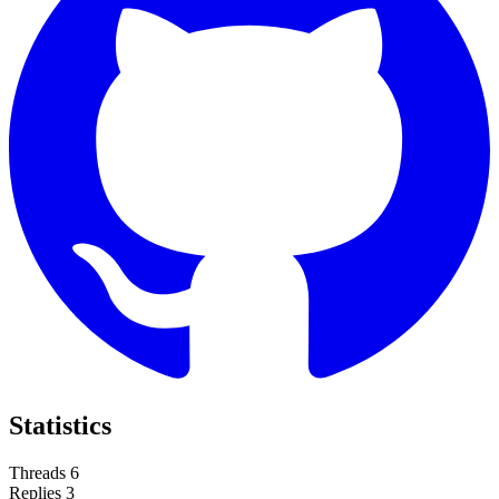
Statistics
Threads
6
Replies
3