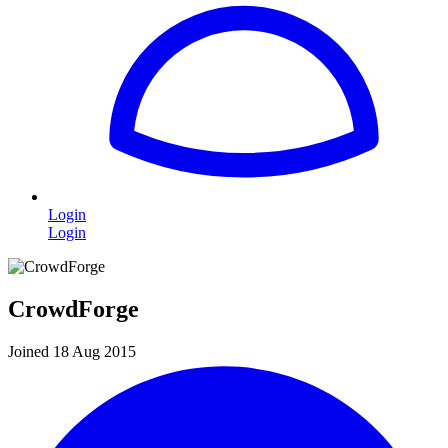
Login
Login
CrowdForge
Joined 18 Aug 2015