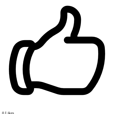
0
Likes