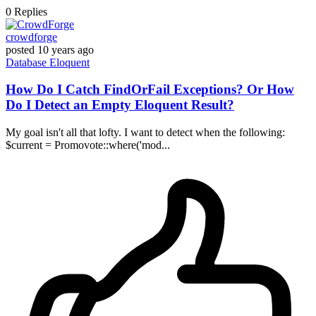
0
Replies
crowdforge
posted
10 years ago
Database
Eloquent
How Do I Catch FindOrFail Exceptions? Or How
Do I Detect an Empty Eloquent Result?
My goal isn't all that lofty. I want to detect when the following:
$current = Promovote::where('mod...