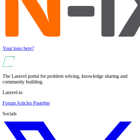
Your logo here?
The Laravel portal for problem solving, knowledge sharing and
community building.
Laravel.io
Forum
Articles
Pastebin
Socials