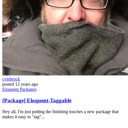
cviebrock
posted
12 years ago
Eloquent
Packages
[Package] Eloquent-Taggable
Hey all, I'm just putting the finishing touches a new package that
makes it easy to "tag"...