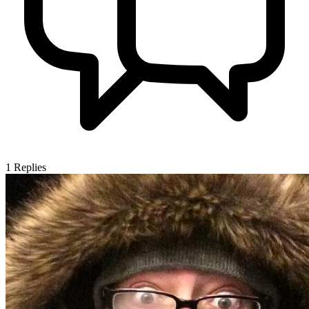
1
Replies