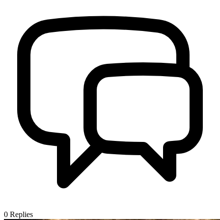
0
Replies