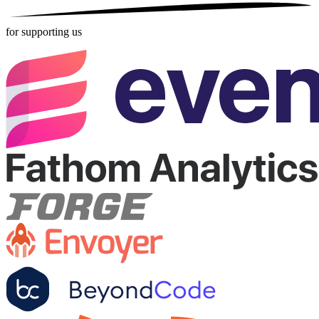
for supporting us