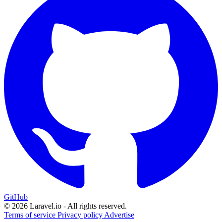
GitHub
© 2026 Laravel.io - All rights reserved.
Terms of service
Privacy policy
Advertise