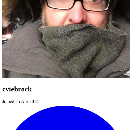
cviebrock
Joined 25 Apr 2014