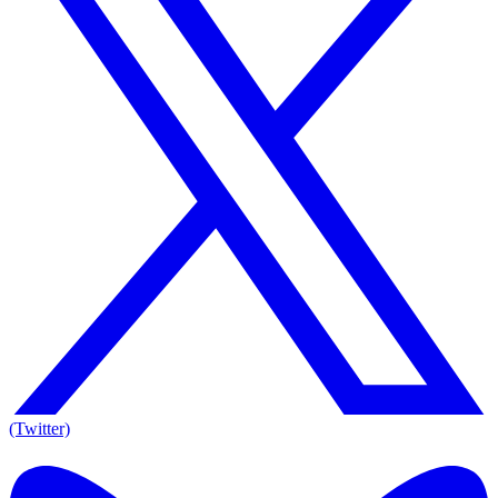
(Twitter)