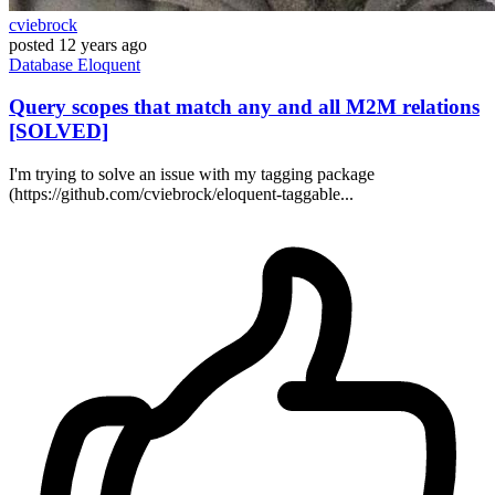
cviebrock
posted
12 years ago
Database
Eloquent
Query scopes that match any and all M2M relations
[SOLVED]
I'm trying to solve an issue with my tagging package
(https://github.com/cviebrock/eloquent-taggable...