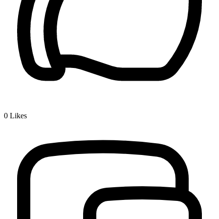
0
Likes