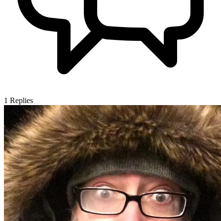
1
Replies