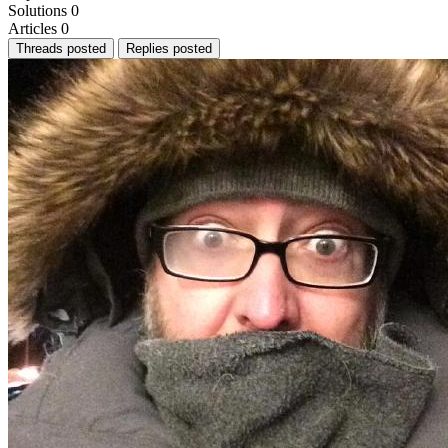
Solutions
0
Articles
0
Threads posted
Replies posted