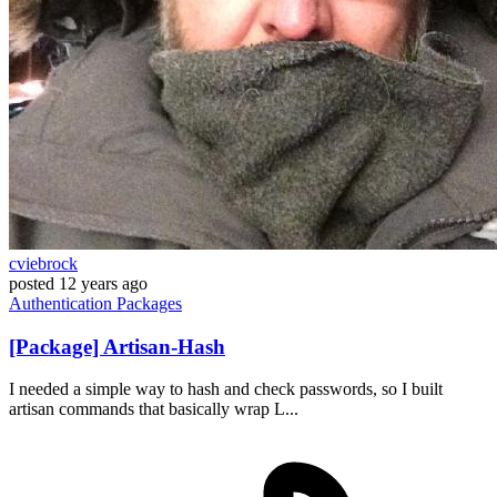
cviebrock
posted
12 years ago
Authentication
Packages
[Package] Artisan-Hash
I needed a simple way to hash and check passwords, so I built
artisan commands that basically wrap L...