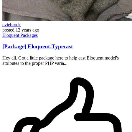
cviebrock
posted
12 years ago
Eloquent
Packages
[Package] Eloquent-Typecast
Hey all. Got a little package here to help cast Eloquent model's
attributes to the proper PHP varia...