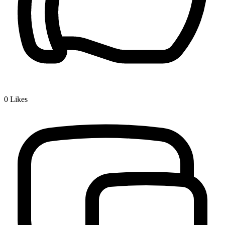
0
Likes