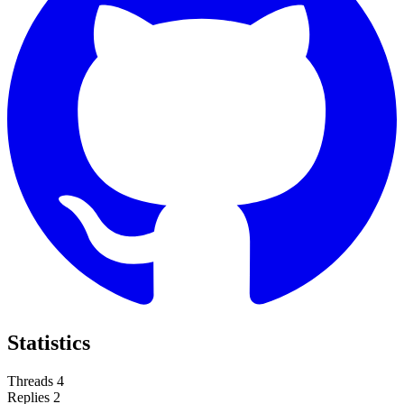
Statistics
Threads
4
Replies
2