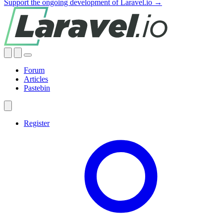
Support the ongoing development of Laravel.io →
Forum
Articles
Pastebin
Register