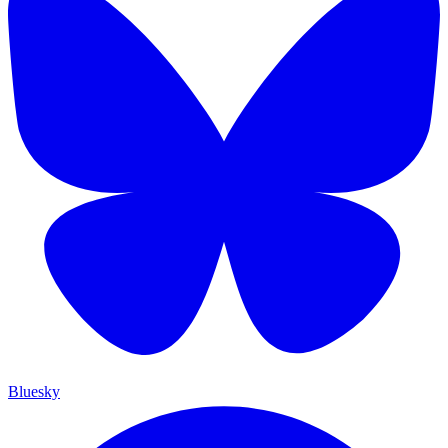
Bluesky