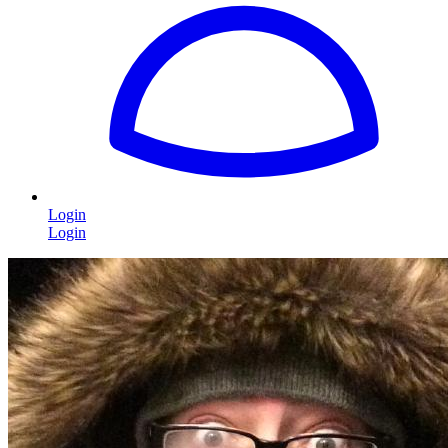
Login
Login