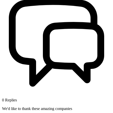
0
Replies
We'd like to thank these
amazing companies