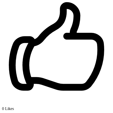
0
Likes