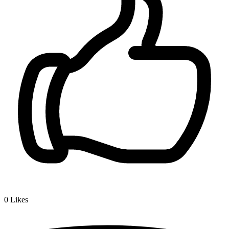
0
Likes