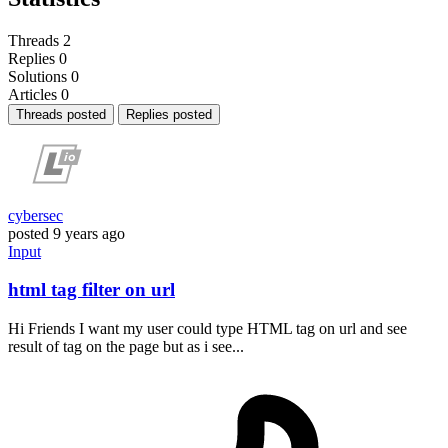
Threads
2
Replies
0
Solutions
0
Articles
0
Threads posted
Replies posted
cybersec
posted
9 years ago
Input
html tag filter on url
Hi Friends I want my user could type HTML tag on url and see
result of tag on the page but as i see...