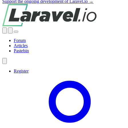
Support the ongoing development of Laravel.io →
Forum
Articles
Pastebin
Register