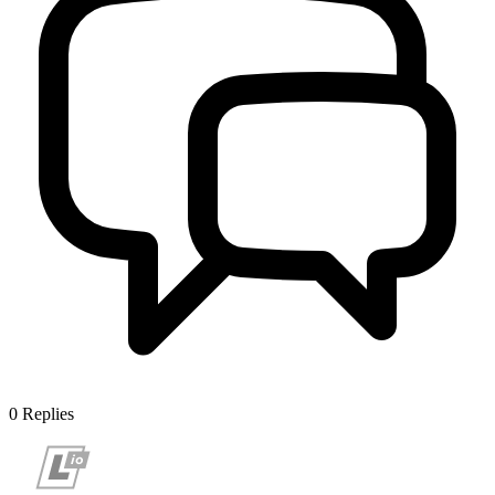
0
Replies