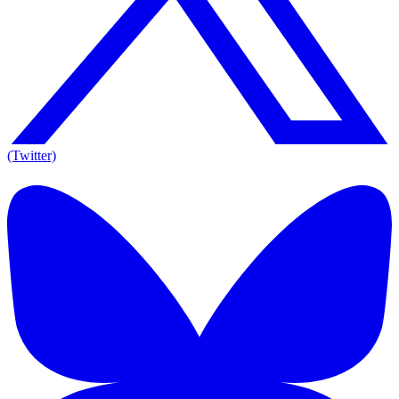
(Twitter)