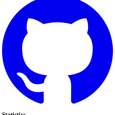
Statistics