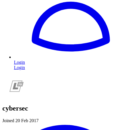
Login
Login
cybersec
Joined 20 Feb 2017