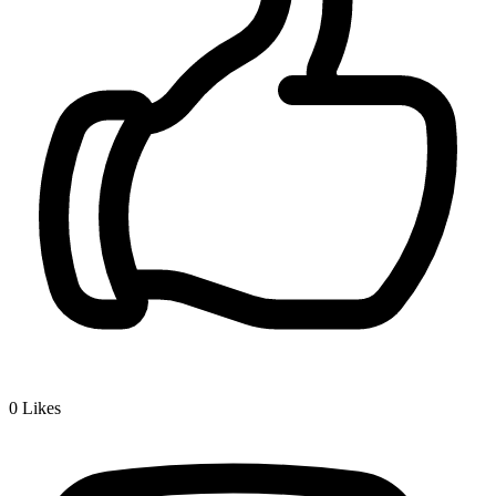
0
Likes