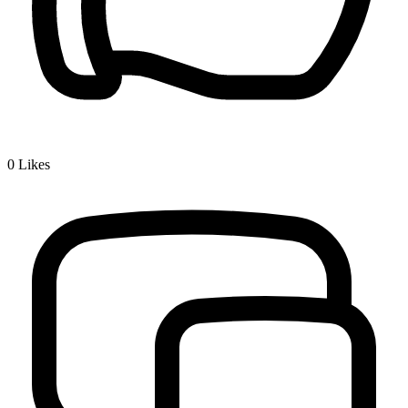
0
Likes