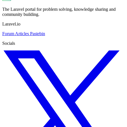
The Laravel portal for problem solving, knowledge sharing and
community building.
Laravel.io
Forum
Articles
Pastebin
Socials