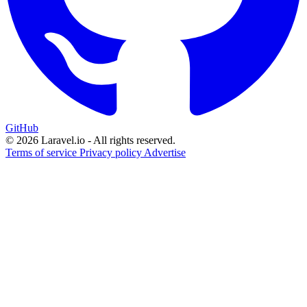
GitHub
© 2026 Laravel.io - All rights reserved.
Terms of service
Privacy policy
Advertise