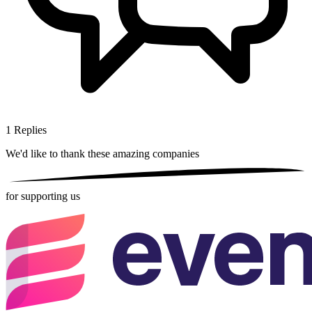
1
Replies
We'd like to thank these
amazing companies
for supporting us