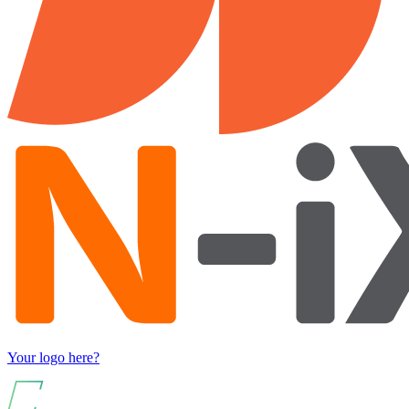
Your logo here?