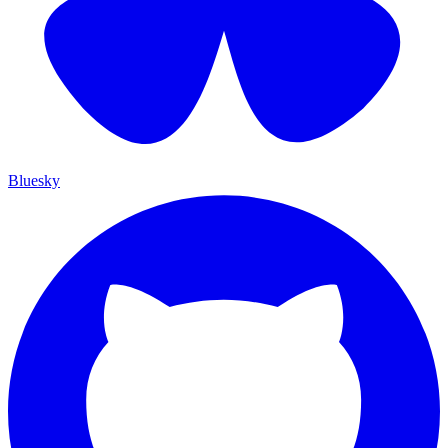
Bluesky