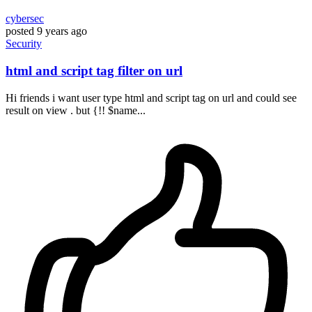
cybersec
posted
9 years ago
Security
html and script tag filter on url
Hi friends i want user type html and script tag on url and could see
result on view . but {!! $name...