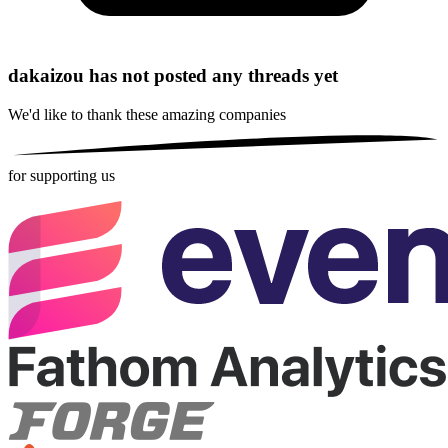
dakaizou has not posted any threads yet
We'd like to thank these
amazing companies
for supporting us