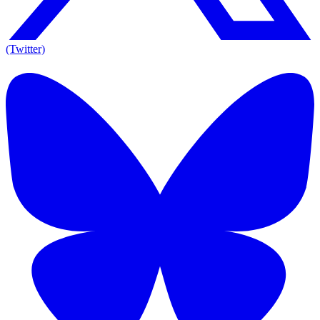
(Twitter)