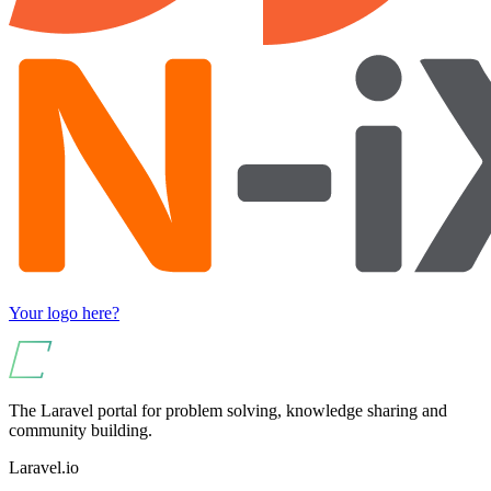
Your logo here?
The Laravel portal for problem solving, knowledge sharing and
community building.
Laravel.io