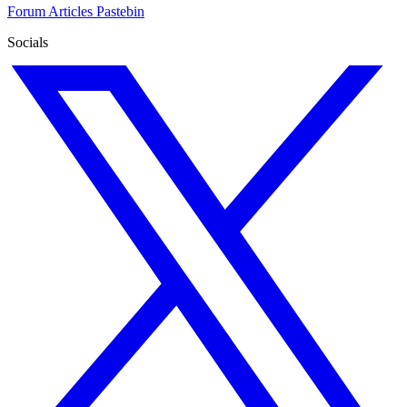
Forum
Articles
Pastebin
Socials