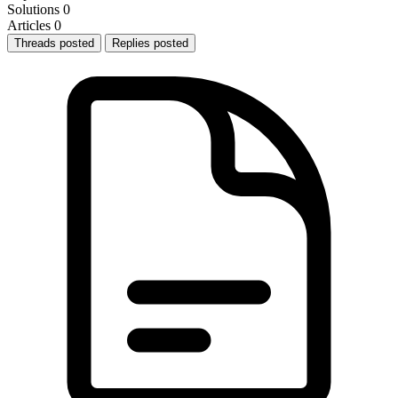
Solutions
0
Articles
0
Threads posted
Replies posted