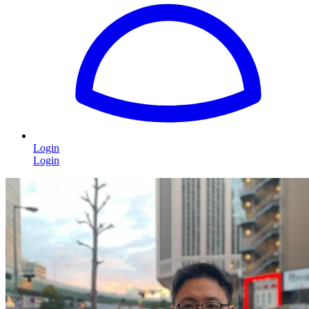
Login
Login