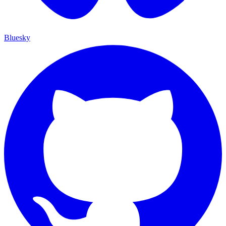
Bluesky