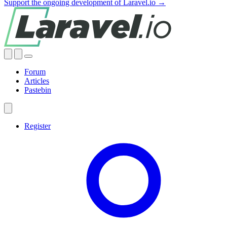
Support the ongoing development of Laravel.io →
Forum
Articles
Pastebin
Register