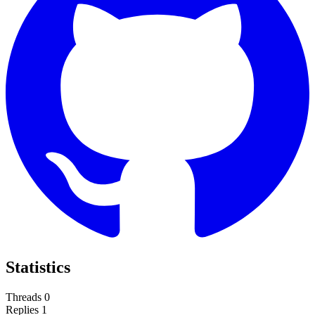
Statistics
Threads
0
Replies
1