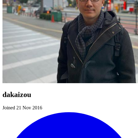
dakaizou
Joined 21 Nov 2016