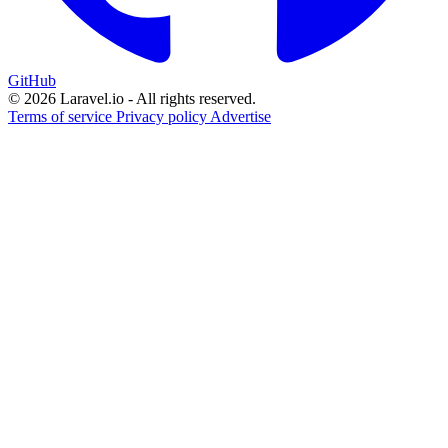
GitHub
© 2026 Laravel.io - All rights reserved.
Terms of service
Privacy policy
Advertise