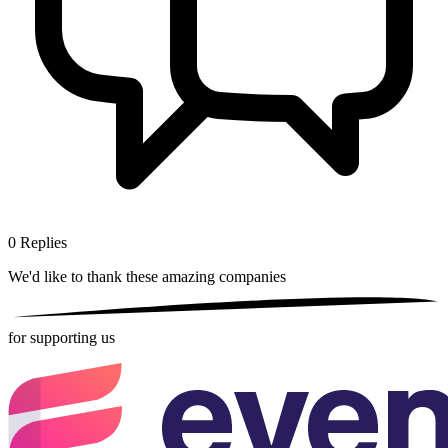
0
Replies
We'd like to thank these
amazing companies
for supporting us