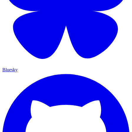
Bluesky