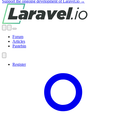
Support the ongoing development of Laravel.io →
Forum
Articles
Pastebin
Register