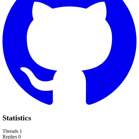
Statistics
Threads
1
Replies
0