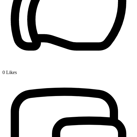
0
Likes