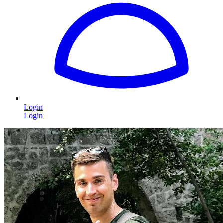
Login
Login