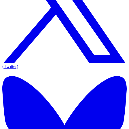
(Twitter)