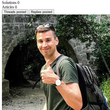
Solutions
0
Articles
0
Threads posted
Replies posted