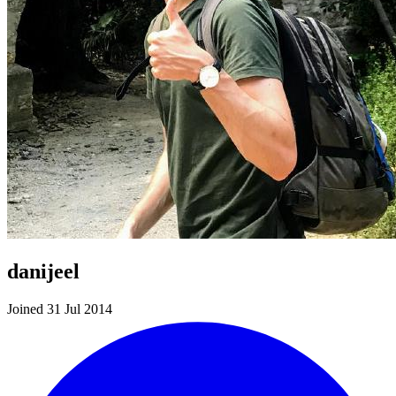
danijeel
Joined 31 Jul 2014