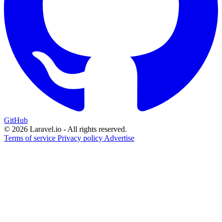
GitHub
© 2026 Laravel.io - All rights reserved.
Terms of service
Privacy policy
Advertise