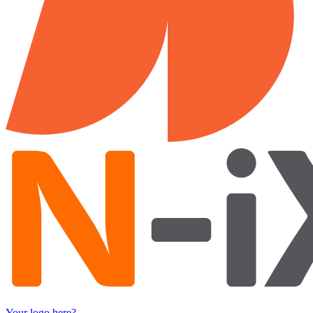
Your logo here?