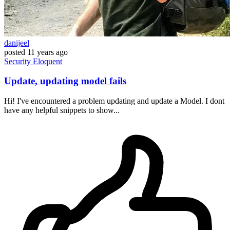
danijeel
posted
11 years ago
Security
Eloquent
Update, updating model fails
Hi! I've encountered a problem updating and update a Model. I dont
have any helpful snippets to show...