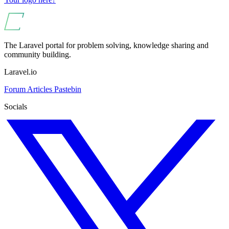
The Laravel portal for problem solving, knowledge sharing and
community building.
Laravel.io
Forum
Articles
Pastebin
Socials