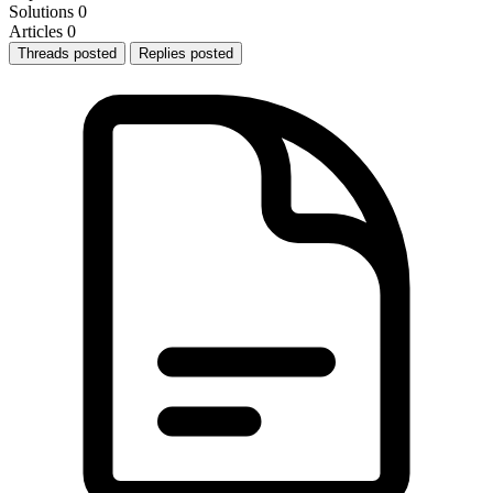
Solutions
0
Articles
0
Threads posted
Replies posted