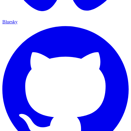
Bluesky