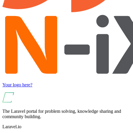
Your logo here?
The Laravel portal for problem solving, knowledge sharing and
community building.
Laravel.io