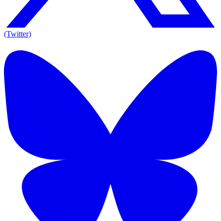
(Twitter)