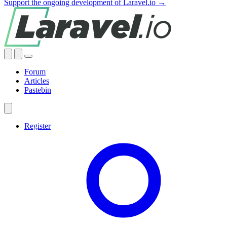
Support the ongoing development of Laravel.io →
Forum
Articles
Pastebin
Register