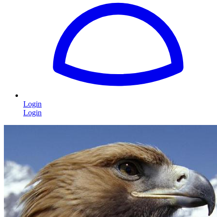
Login
Login