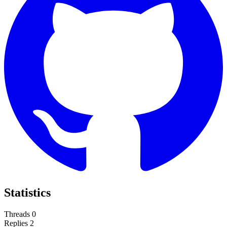
Statistics
Threads
0
Replies
2