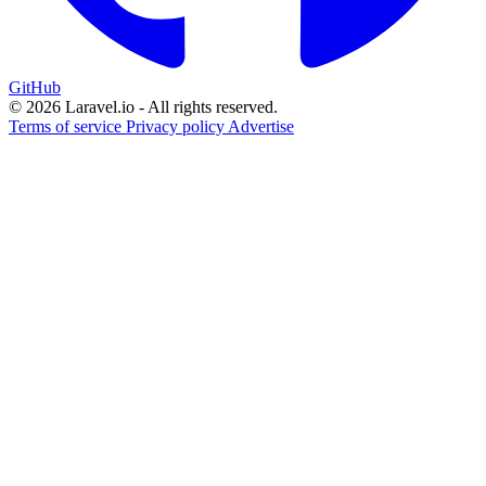
GitHub
© 2026 Laravel.io - All rights reserved.
Terms of service
Privacy policy
Advertise