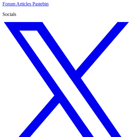
Forum
Articles
Pastebin
Socials