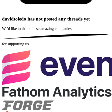
davidtoledo has not posted any threads yet
We'd like to thank these
amazing companies
for supporting us