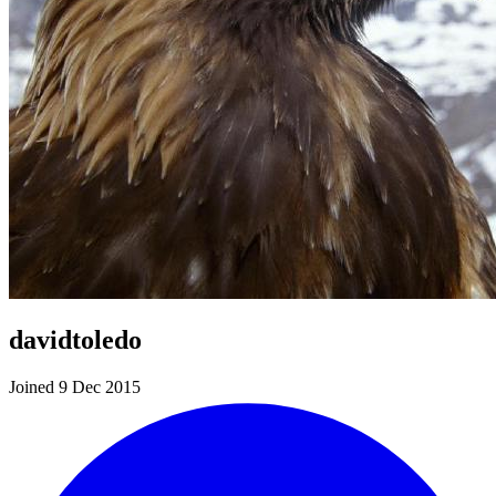
davidtoledo
Joined 9 Dec 2015