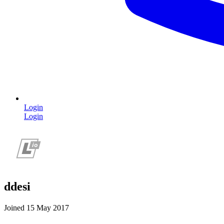
Login
Login
ddesi
Joined 15 May 2017