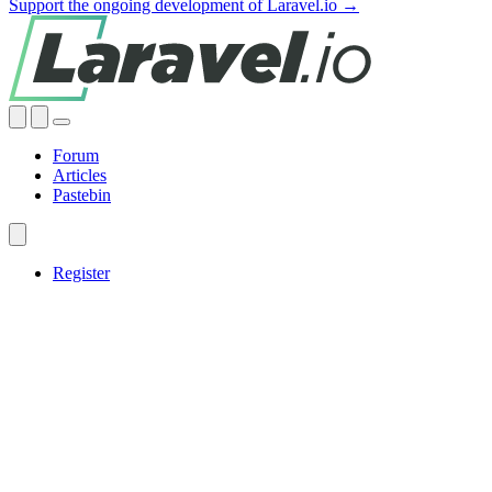
Support the ongoing development of Laravel.io →
Forum
Articles
Pastebin
Register