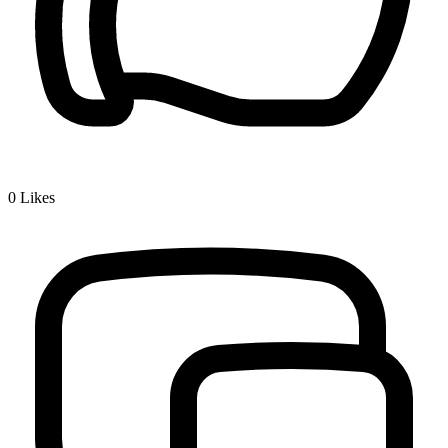
0
Likes