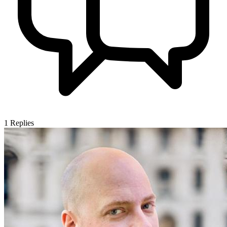
1
Replies