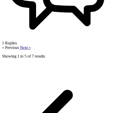
1
Replies
« Previous
Next »
Showing
1
to
5
of
7
results