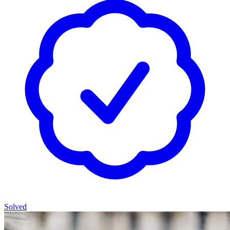
Solved