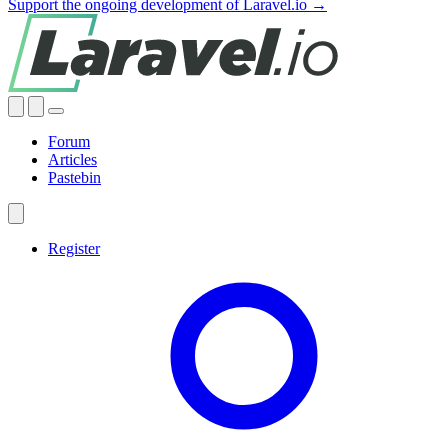
Support the ongoing development of Laravel.io →
Forum
Articles
Pastebin
Register