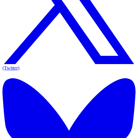
(Twitter)