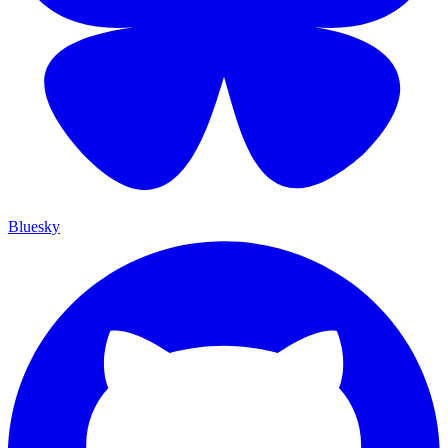
Bluesky