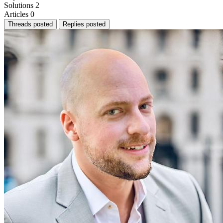
Solutions
2
Articles
0
Threads posted
Replies posted