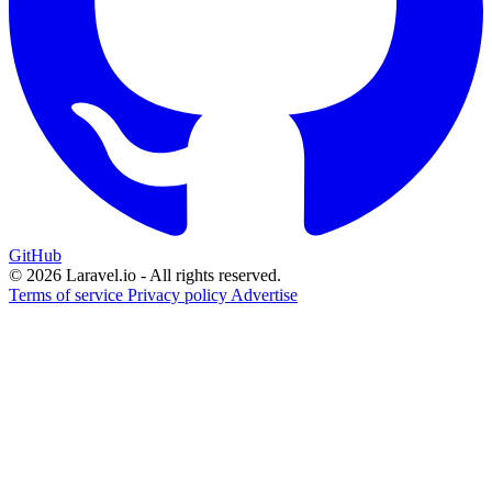
GitHub
© 2026 Laravel.io - All rights reserved.
Terms of service
Privacy policy
Advertise