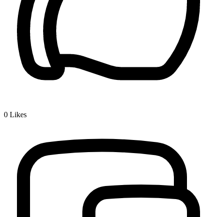
0
Likes