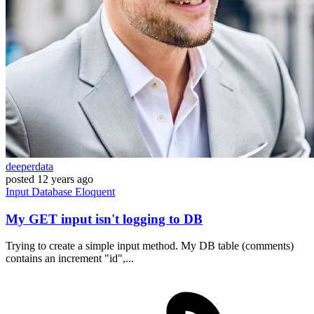
deeperdata
posted
12 years ago
Input
Database
Eloquent
My GET input isn't logging to DB
Trying to create a simple input method. My DB table (comments)
contains an increment "id",...