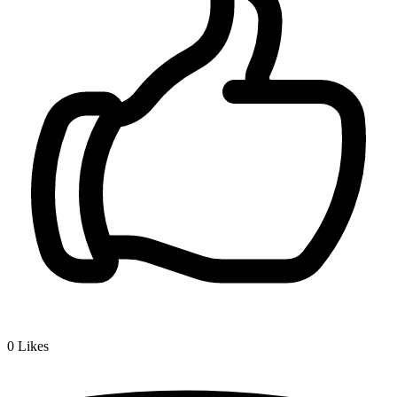
0
Likes