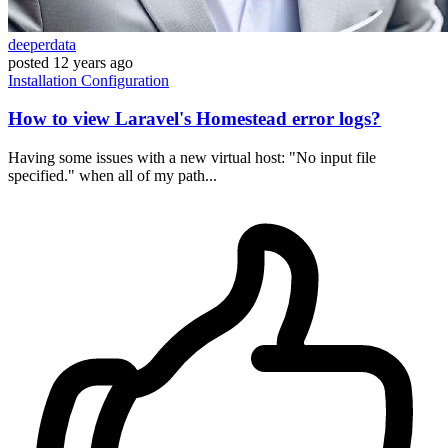
deeperdata
posted
12 years ago
Installation
Configuration
How to view Laravel's Homestead error logs?
Having some issues with a new virtual host: "No input file
specified." when all of my path...