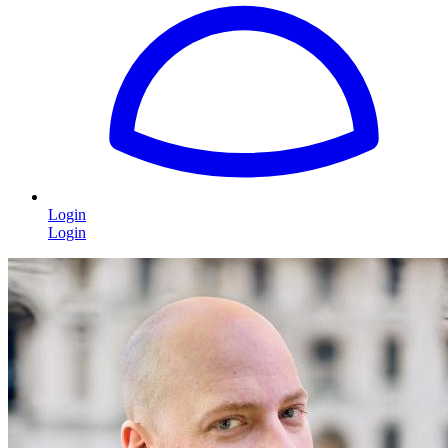
Login
Login