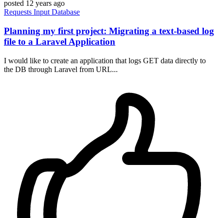
posted
12 years ago
Requests
Input
Database
Planning my first project: Migrating a text-based log
file to a Laravel Application
I would like to create an application that logs GET data directly to
the DB through Laravel from URL...