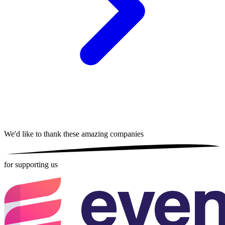
We'd like to thank these
amazing companies
for supporting us