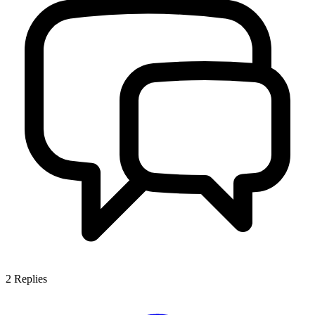
2
Replies