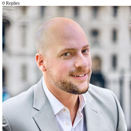
0
Replies