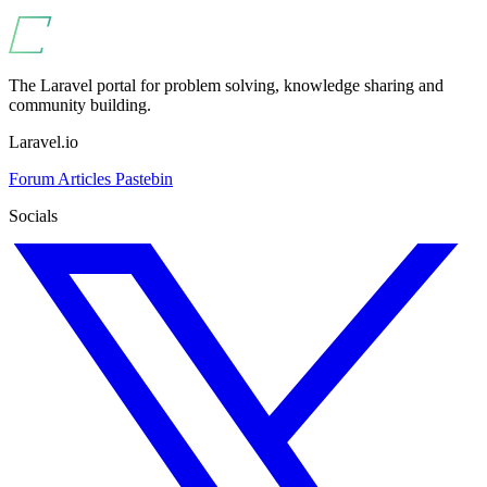
The Laravel portal for problem solving, knowledge sharing and
community building.
Laravel.io
Forum
Articles
Pastebin
Socials