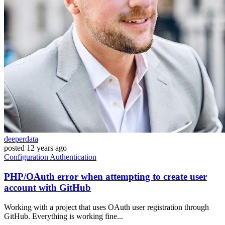
deeperdata
posted
12 years ago
Configuration
Authentication
PHP/OAuth error when attempting to create user
account with GitHub
Working with a project that uses OAuth user registration through
GitHub. Everything is working fine...