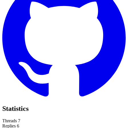
Statistics
Threads
7
Replies
6