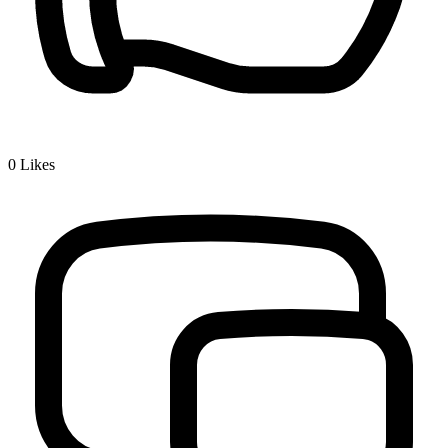
0
Likes