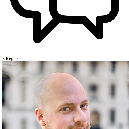
3
Replies