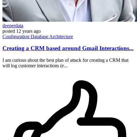
deeperdata
posted
12 years ago
Configuration
Database
Architecture
Creating a CRM based around Gmail Interactions...
I am curious about the best plan of attack for creating a CRM that
will log customer interactions (e...