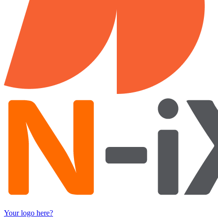
Your logo here?