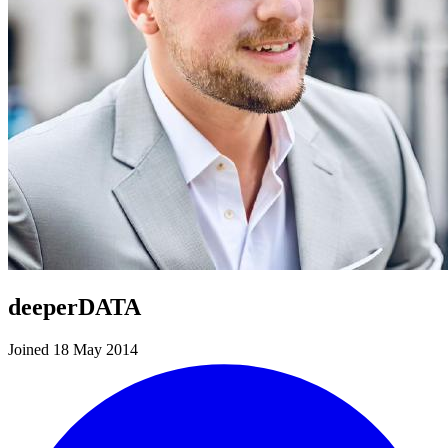
deeperDATA
Joined 18 May 2014