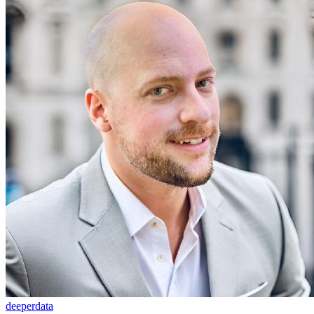
deeperdata