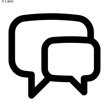
0
Likes