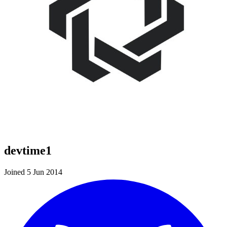
devtime1
Joined 5 Jun 2014