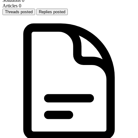
Solutions
0
Articles
0
Threads posted
Replies posted