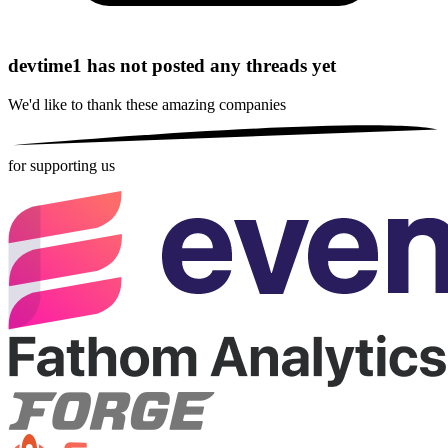
devtime1 has not posted any threads yet
We'd like to thank these
amazing companies
for supporting us