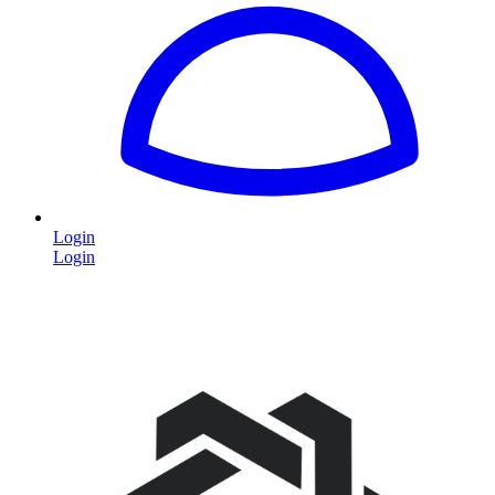
Login
Login