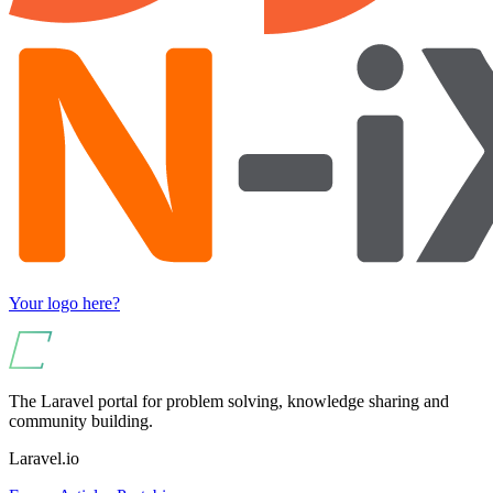
Your logo here?
The Laravel portal for problem solving, knowledge sharing and
community building.
Laravel.io