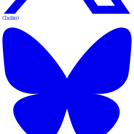
(Twitter)