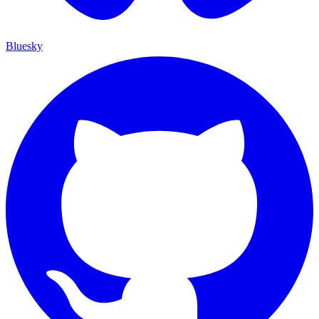
Bluesky