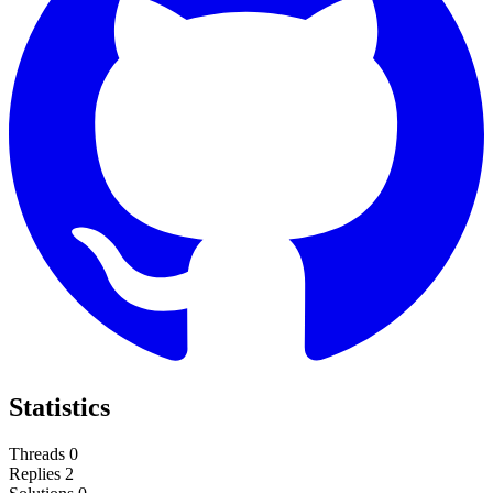
Statistics
Threads
0
Replies
2