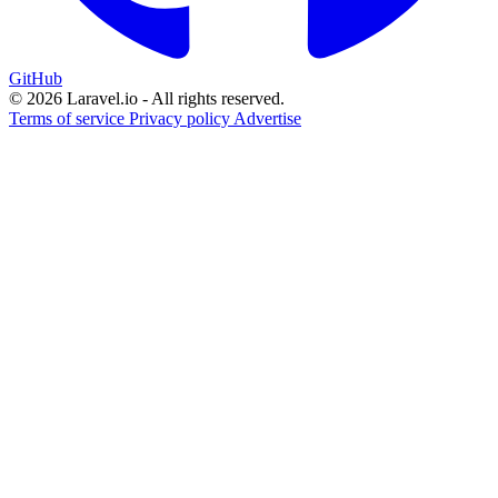
GitHub
© 2026 Laravel.io - All rights reserved.
Terms of service
Privacy policy
Advertise