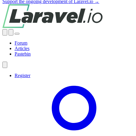
Support the ongoing development of Laravel.io →
Forum
Articles
Pastebin
Register