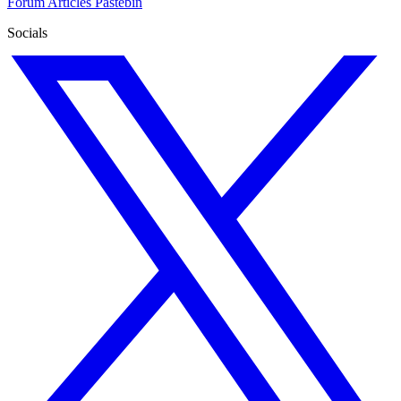
Forum
Articles
Pastebin
Socials