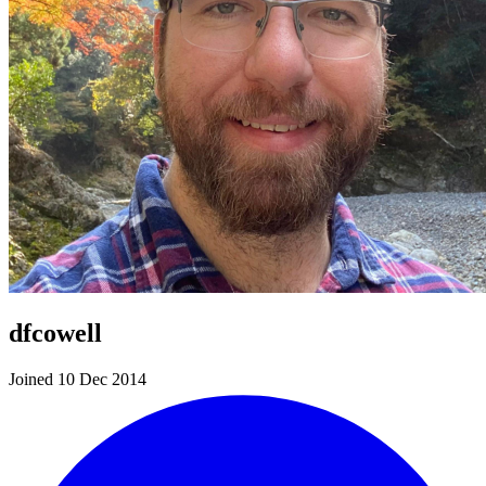
dfcowell
Joined 10 Dec 2014