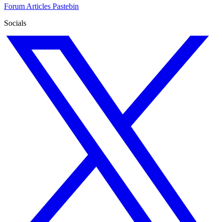
Forum
Articles
Pastebin
Socials