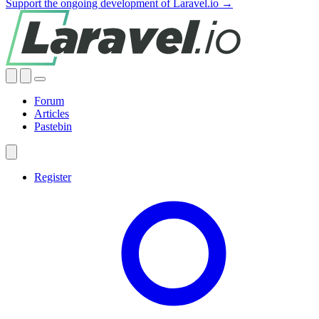
Support the ongoing development of Laravel.io →
Forum
Articles
Pastebin
Register