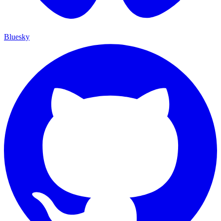
Bluesky