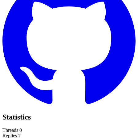
Statistics
Threads
0
Replies
7