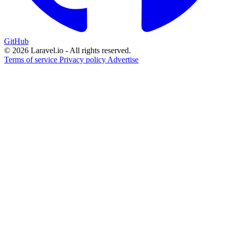
GitHub
© 2026 Laravel.io - All rights reserved.
Terms of service
Privacy policy
Advertise