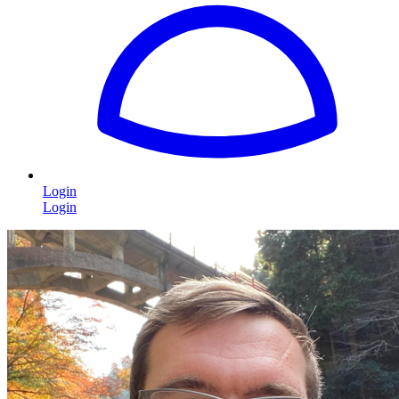
Login
Login