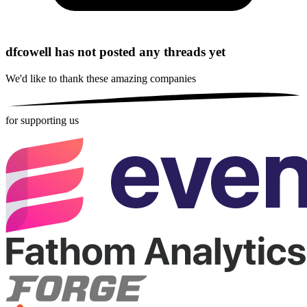
dfcowell has not posted any threads yet
We'd like to thank these
amazing companies
for supporting us