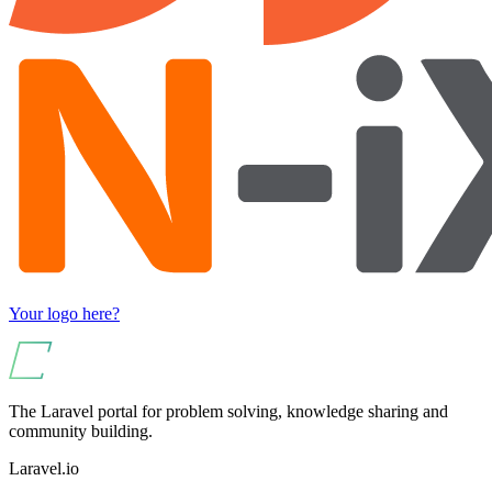
Your logo here?
The Laravel portal for problem solving, knowledge sharing and
community building.
Laravel.io