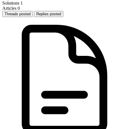
Solutions
1
Articles
0
Threads posted
Replies posted