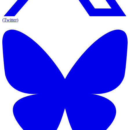
(Twitter)