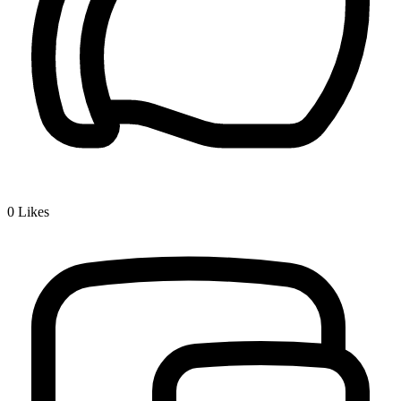
0
Likes