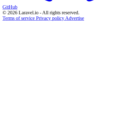
GitHub
© 2026 Laravel.io - All rights reserved.
Terms of service
Privacy policy
Advertise