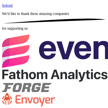
Solved
We'd like to thank these
amazing companies
for supporting us