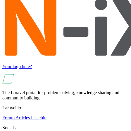
Your logo here?
The Laravel portal for problem solving, knowledge sharing and
community building.
Laravel.io
Forum
Articles
Pastebin
Socials