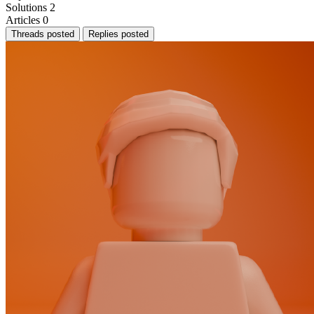
Solutions
2
Articles
0
Threads posted
Replies posted