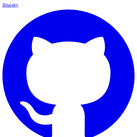
Bluesky