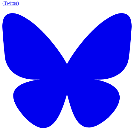
(Twitter)