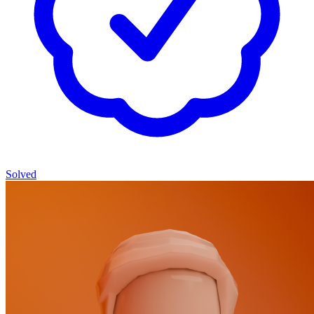
Solved