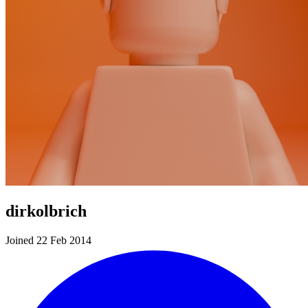
dirkolbrich
Joined 22 Feb 2014