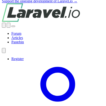
Support the ongoing development of Laravel.io →
Forum
Articles
Pastebin
Register