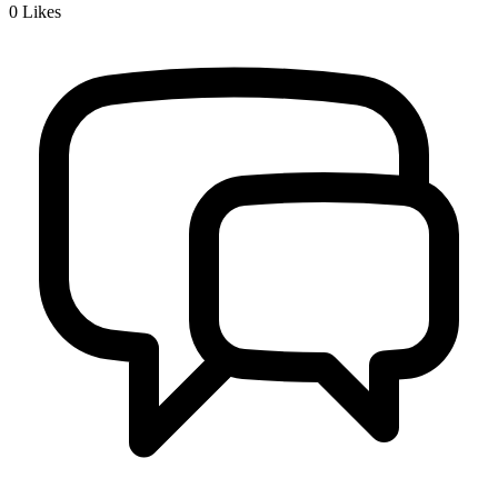
0
Likes