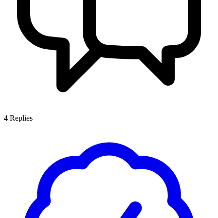
4
Replies