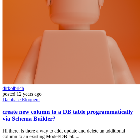
dirkolbrich
posted
12 years ago
Database
Eloquent
create new column to a DB table programmatically
via Schema Builder?
Hi there, is there a way to add, update and delete an additional
column to an existing Model/DB tabl...