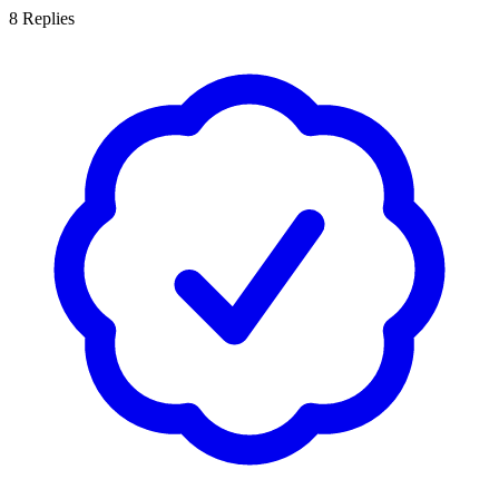
8
Replies