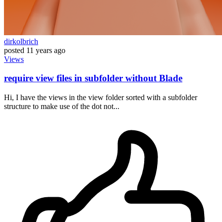
dirkolbrich
posted
11 years ago
Views
require view files in subfolder without Blade
Hi, I have the views in the view folder sorted with a subfolder
structure to make use of the dot not...