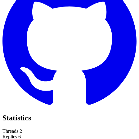
Statistics
Threads
2
Replies
6