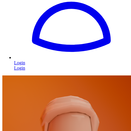
Login
Login