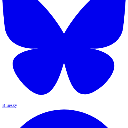
Bluesky