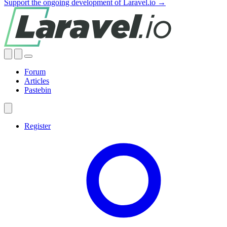
Support the ongoing development of Laravel.io →
Forum
Articles
Pastebin
Register