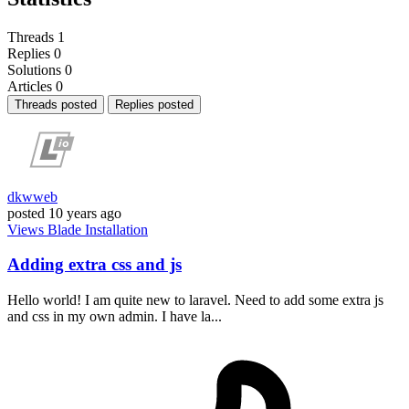
Threads
1
Replies
0
Solutions
0
Articles
0
Threads posted
Replies posted
dkwweb
posted
10 years ago
Views
Blade
Installation
Adding extra css and js
Hello world! I am quite new to laravel. Need to add some extra js
and css in my own admin. I have la...