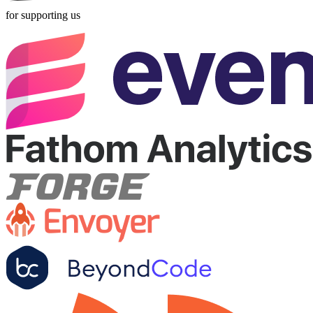
for supporting us