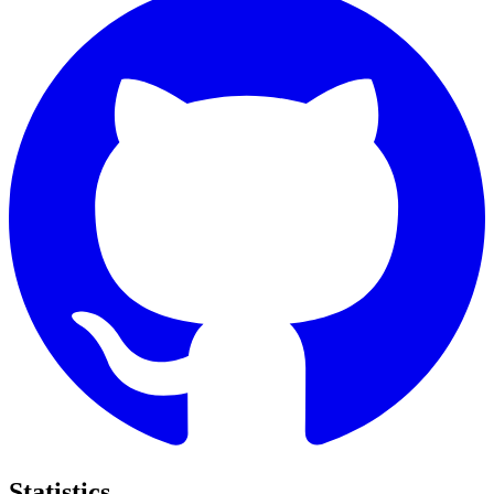
Statistics