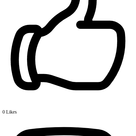
0
Likes