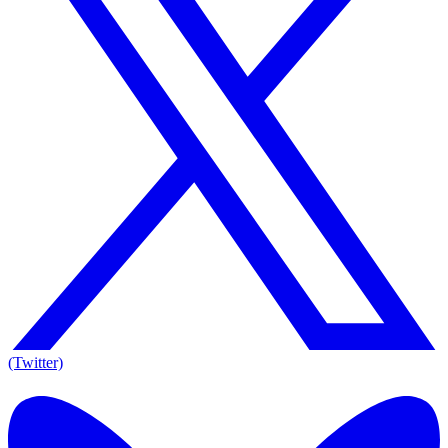
(Twitter)