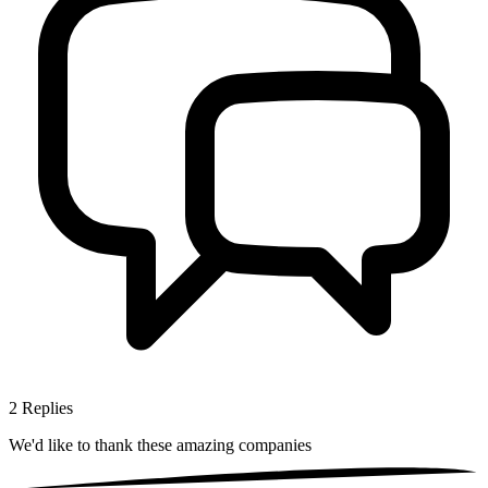
2
Replies
We'd like to thank these
amazing companies