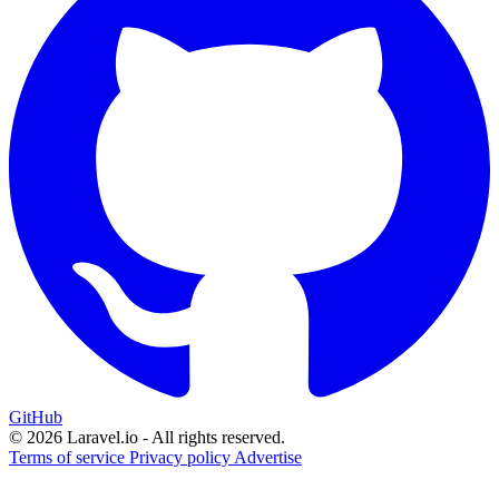
GitHub
© 2026 Laravel.io - All rights reserved.
Terms of service
Privacy policy
Advertise