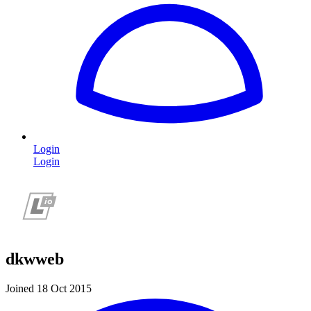
Login
Login
dkwweb
Joined 18 Oct 2015