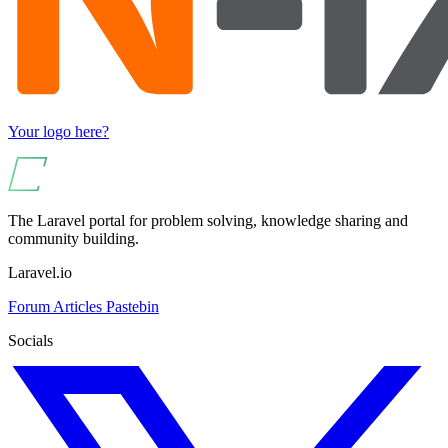
Your logo here?
The Laravel portal for problem solving, knowledge sharing and
community building.
Laravel.io
Forum
Articles
Pastebin
Socials