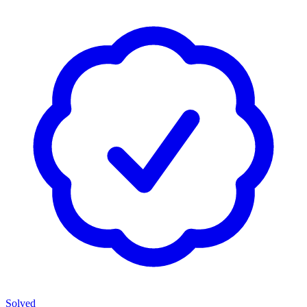
Solved