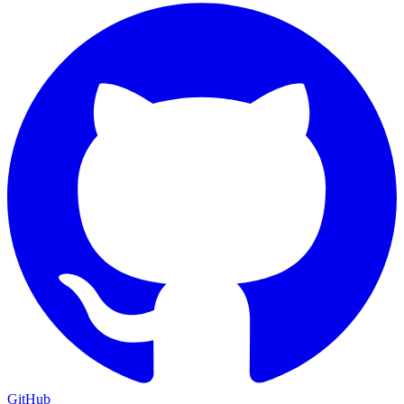
GitHub