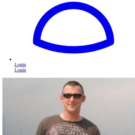
Login
Login