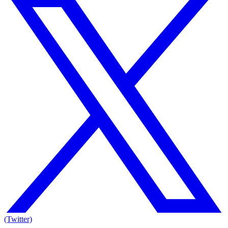
(Twitter)