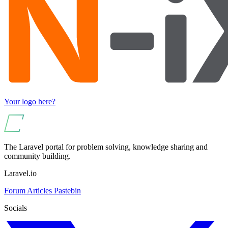
Your logo here?
The Laravel portal for problem solving, knowledge sharing and
community building.
Laravel.io
Forum
Articles
Pastebin
Socials