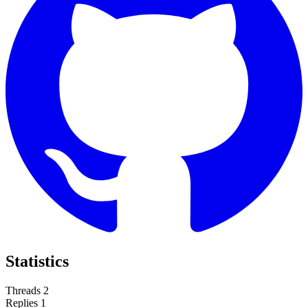
Statistics
Threads
2
Replies
1