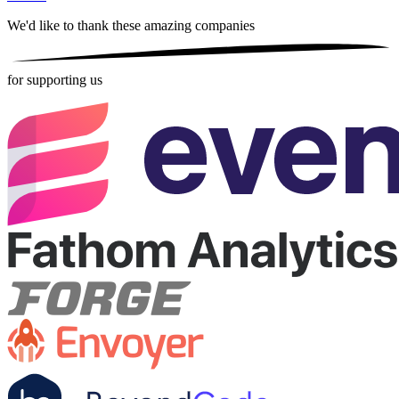
We'd like to thank these
amazing companies
for supporting us