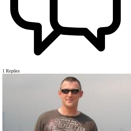
1
Replies