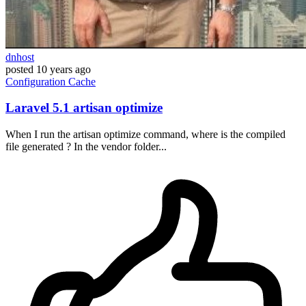
dnhost
posted
10 years ago
Configuration
Cache
Laravel 5.1 artisan optimize
When I run the artisan optimize command, where is the compiled
file generated ? In the vendor folder...