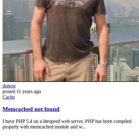
dnhost
posted
11 years ago
Cache
Memcached not found
I have PHP 5.4 on a litespeed web server. PHP has been compiled
properly with memcached module and w...