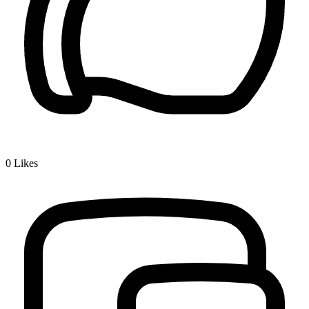
0
Likes