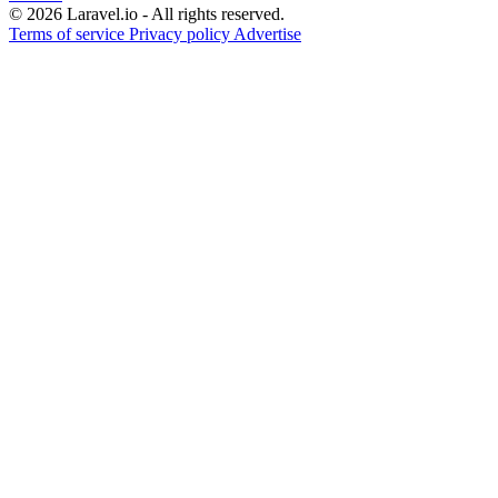
© 2026 Laravel.io - All rights reserved.
Terms of service
Privacy policy
Advertise