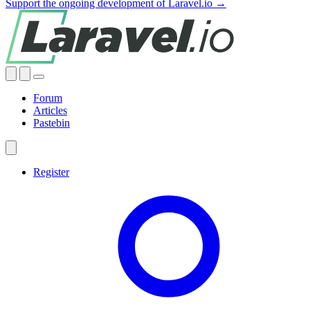
Support the ongoing development of Laravel.io →
Forum
Articles
Pastebin
Register