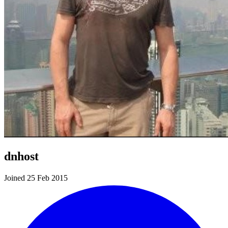
dnhost
Joined 25 Feb 2015