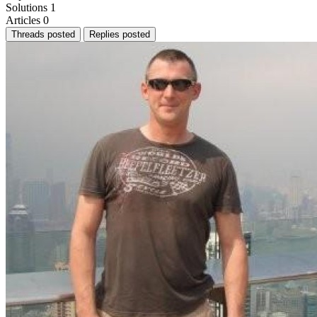
Solutions
1
Articles
0
Threads posted
Replies posted