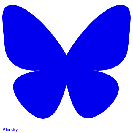
Bluesky