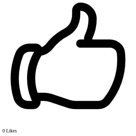
0
Likes