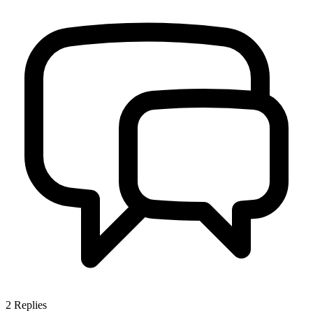
2
Replies