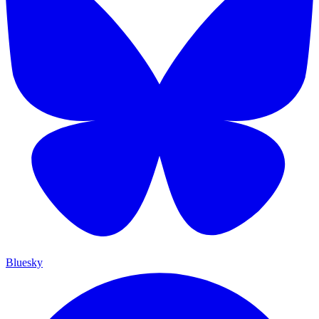
Bluesky