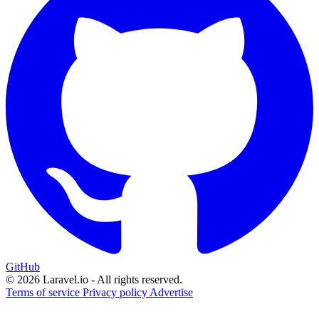
GitHub
© 2026 Laravel.io - All rights reserved.
Terms of service
Privacy policy
Advertise