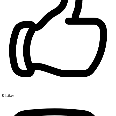
0
Likes