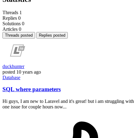
Threads
1
Replies
0
Solutions
0
Articles
0
Threads posted
Replies posted
duckhunter
posted
10 years ago
Database
SQL where parameters
Hi guys, I am new to Laravel and it's great! but i am struggling with
one issue for couple hours now...