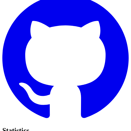
Statistics