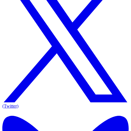
(Twitter)