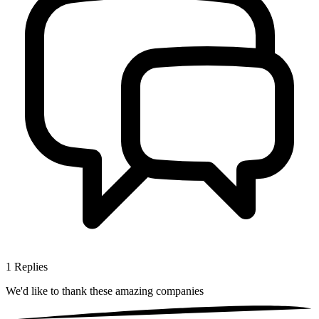
1
Replies
We'd like to thank these
amazing companies