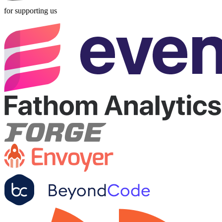
for supporting us