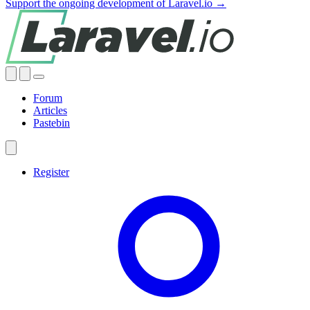
Support the ongoing development of Laravel.io →
Forum
Articles
Pastebin
Register