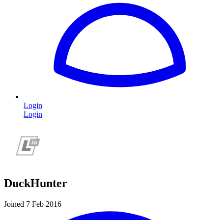
Login
Login
DuckHunter
Joined 7 Feb 2016