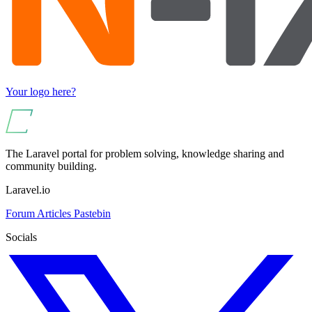
Your logo here?
The Laravel portal for problem solving, knowledge sharing and
community building.
Laravel.io
Forum
Articles
Pastebin
Socials