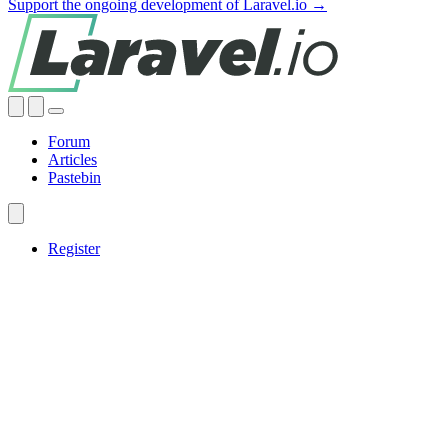
Support the ongoing development of Laravel.io →
Forum
Articles
Pastebin
Register