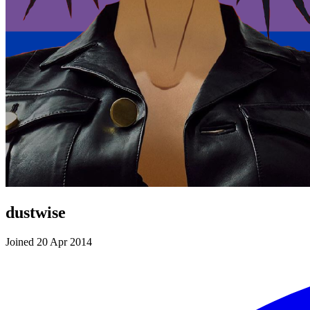
dustwise
Joined 20 Apr 2014