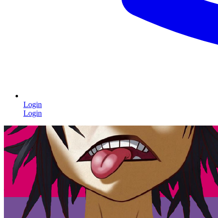
Login
Login