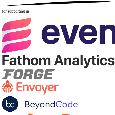
for supporting us