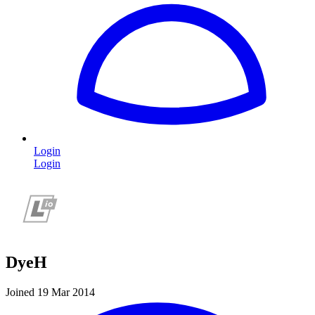
Login
Login
DyeH
Joined 19 Mar 2014