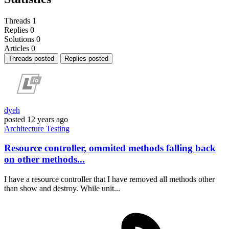
Threads
1
Replies
0
Solutions
0
Articles
0
Threads posted
Replies posted
dyeh
posted
12 years ago
Architecture
Testing
Resource controller, ommited methods falling back
on other methods...
I have a resource controller that I have removed all methods other
than show and destroy. While unit...