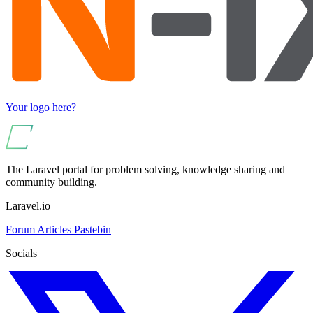
Your logo here?
The Laravel portal for problem solving, knowledge sharing and
community building.
Laravel.io
Forum
Articles
Pastebin
Socials