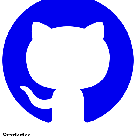
Statistics