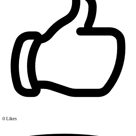
0
Likes