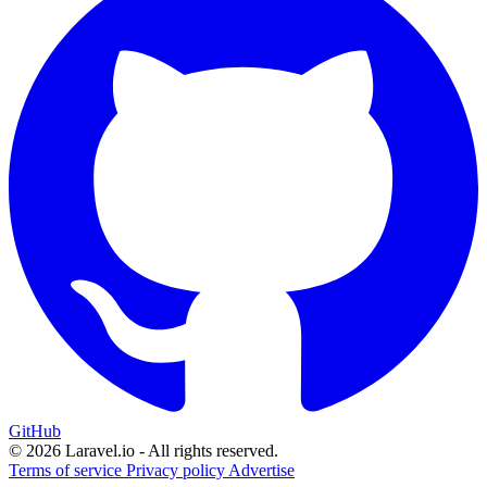
GitHub
© 2026 Laravel.io - All rights reserved.
Terms of service
Privacy policy
Advertise