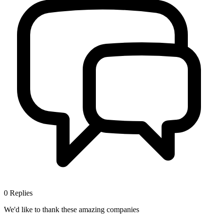
0
Replies
We'd like to thank these
amazing companies