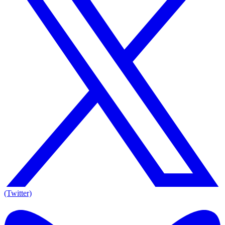
(Twitter)