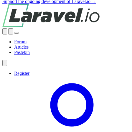
Support the ongoing development of Laravel.io →
Forum
Articles
Pastebin
Register