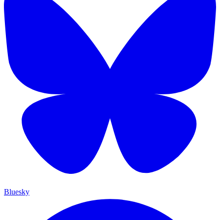
Bluesky