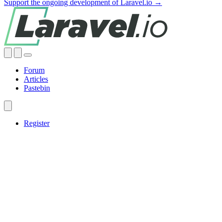
Support the ongoing development of Laravel.io →
Forum
Articles
Pastebin
Register