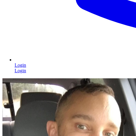
Login
Login