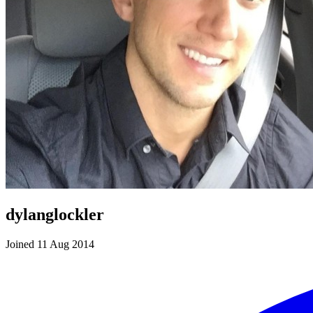
dylanglockler
Joined 11 Aug 2014