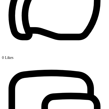
0
Likes