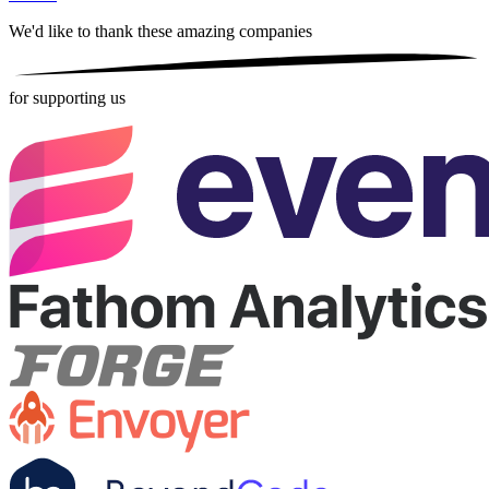
We'd like to thank these
amazing companies
for supporting us