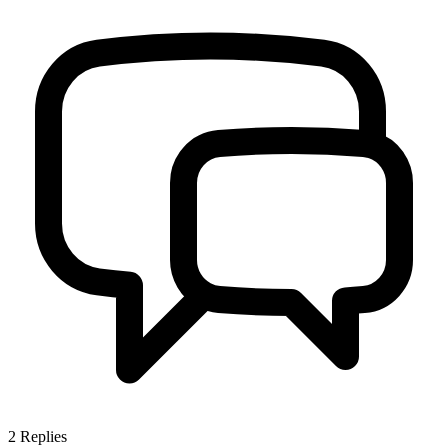
2
Replies