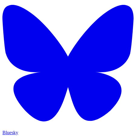
Bluesky