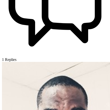
1
Replies