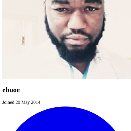
ebuoe
Joined 20 May 2014