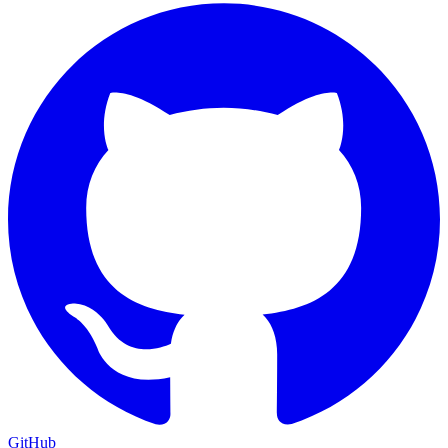
GitHub