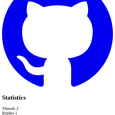
Statistics
Threads
2
Replies
1