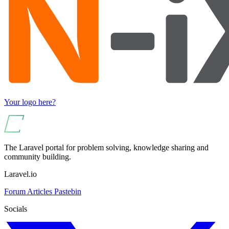
Your logo here?
The Laravel portal for problem solving, knowledge sharing and
community building.
Laravel.io
Forum
Articles
Pastebin
Socials