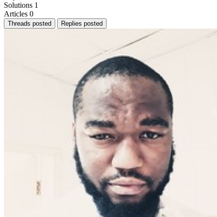
Solutions
1
Articles
0
Threads posted
Replies posted