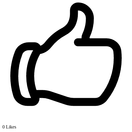
0
Likes