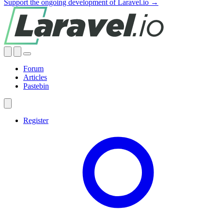
Support the ongoing development of Laravel.io →
Forum
Articles
Pastebin
Register