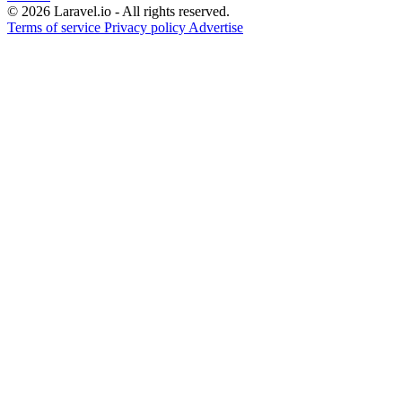
© 2026 Laravel.io - All rights reserved.
Terms of service
Privacy policy
Advertise