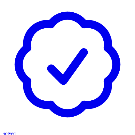
Solved