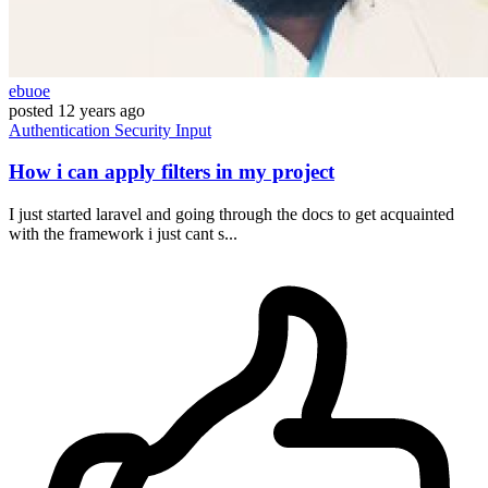
ebuoe
posted
12 years ago
Authentication
Security
Input
How i can apply filters in my project
I just started laravel and going through the docs to get acquainted
with the framework i just cant s...