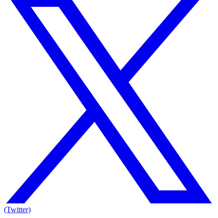
(Twitter)