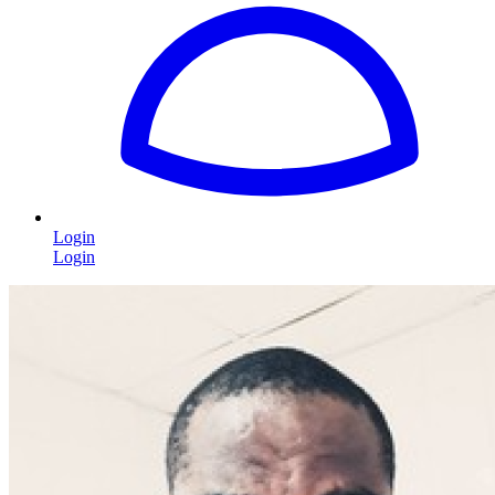
Login
Login