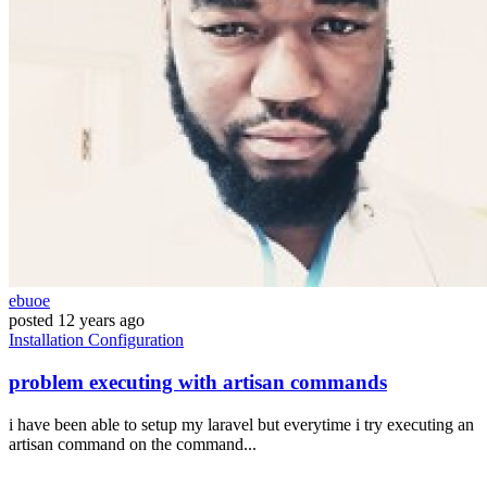
ebuoe
posted
12 years ago
Installation
Configuration
problem executing with artisan commands
i have been able to setup my laravel but everytime i try executing an
artisan command on the command...