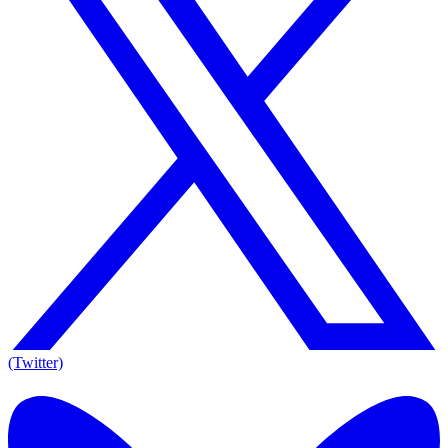
(Twitter)