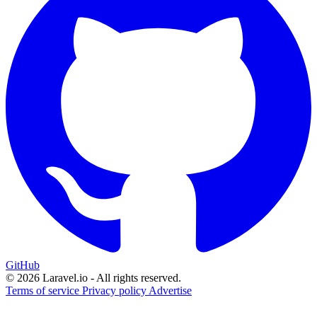
GitHub
© 2026 Laravel.io - All rights reserved.
Terms of service
Privacy policy
Advertise