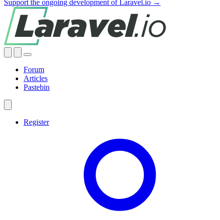
Support the ongoing development of Laravel.io →
Forum
Articles
Pastebin
Register