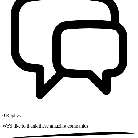
0
Replies
We'd like to thank these
amazing companies