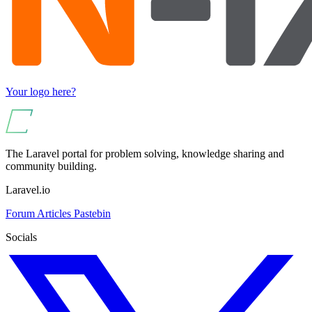
Your logo here?
The Laravel portal for problem solving, knowledge sharing and
community building.
Laravel.io
Forum
Articles
Pastebin
Socials