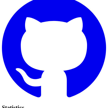
Statistics