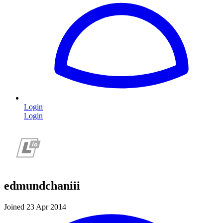
Login
Login
edmundchaniii
Joined 23 Apr 2014