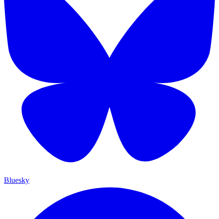
Bluesky