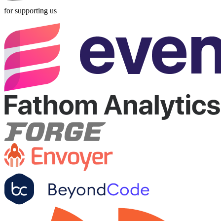
for supporting us