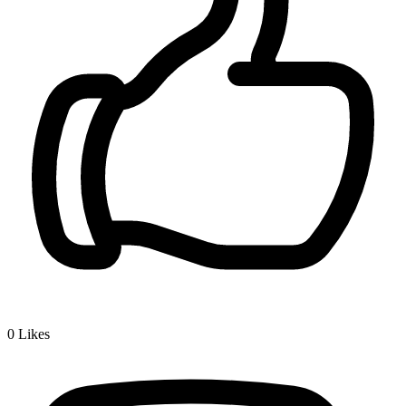
0
Likes