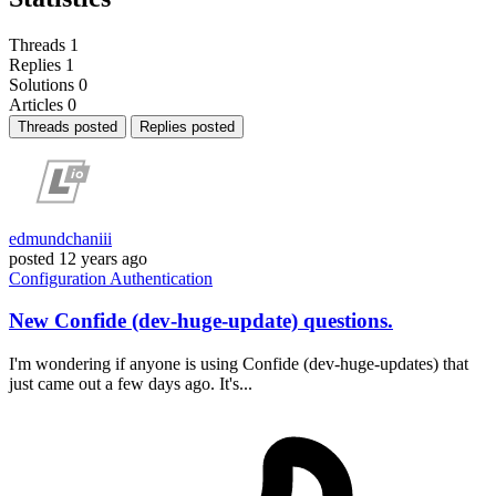
Threads
1
Replies
1
Solutions
0
Articles
0
Threads posted
Replies posted
edmundchaniii
posted
12 years ago
Configuration
Authentication
New Confide (dev-huge-update) questions.
I'm wondering if anyone is using Confide (dev-huge-updates) that
just came out a few days ago. It's...