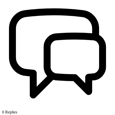
0
Replies