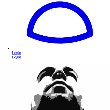
Login
Login