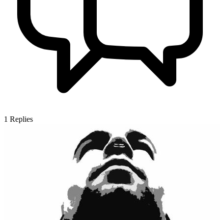
1
Replies