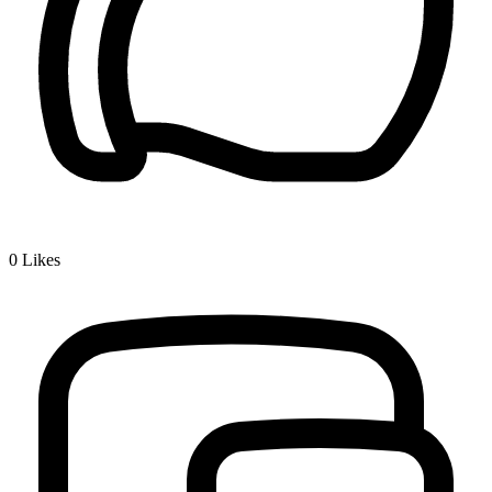
0
Likes