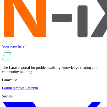
Your logo here?
The Laravel portal for problem solving, knowledge sharing and
community building.
Laravel.io
Forum
Articles
Pastebin
Socials