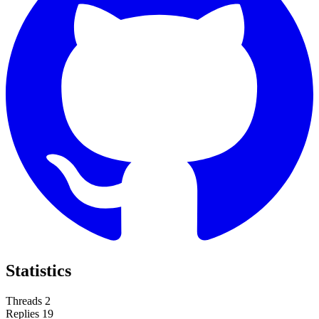
Statistics
Threads
2
Replies
19