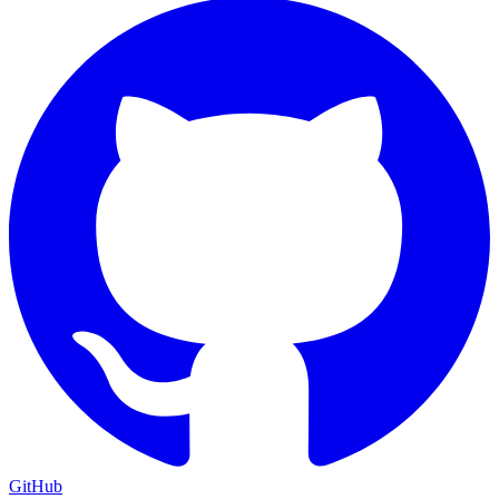
GitHub