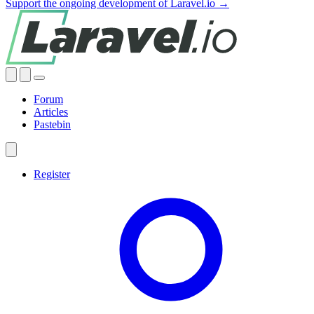
Support the ongoing development of Laravel.io →
Forum
Articles
Pastebin
Register