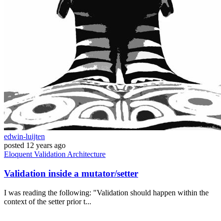
edwin-luijten
posted
12 years ago
Eloquent
Validation
Architecture
Validation inside a mutator/setter
I was reading the following: "Validation should happen within the
context of the setter prior t...