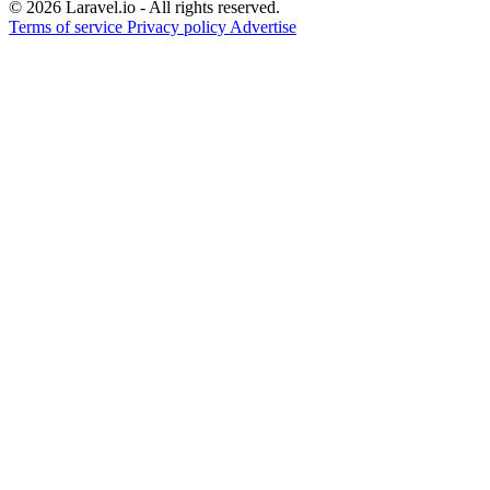
© 2026 Laravel.io - All rights reserved.
Terms of service
Privacy policy
Advertise