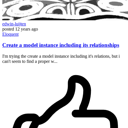
edwin-luijten
posted
12 years ago
Eloquent
Create a model instance including its relationships
I'm trying the create a model instance including it's relations, but i
can't seem to find a proper w...