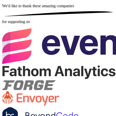
We'd like to thank these
amazing companies
for supporting us