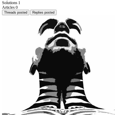
Solutions
1
Articles
0
Threads posted
Replies posted