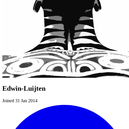
Edwin-Luijten
Joined 31 Jan 2014