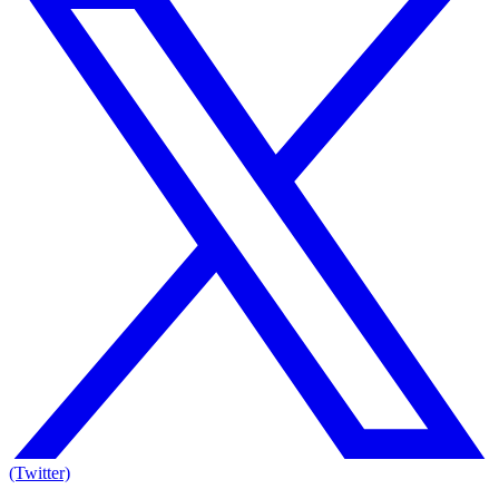
(Twitter)