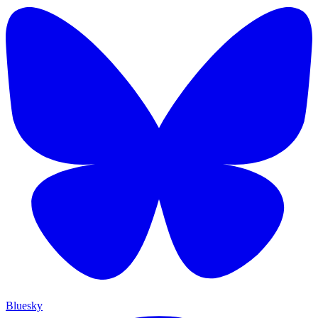
Bluesky