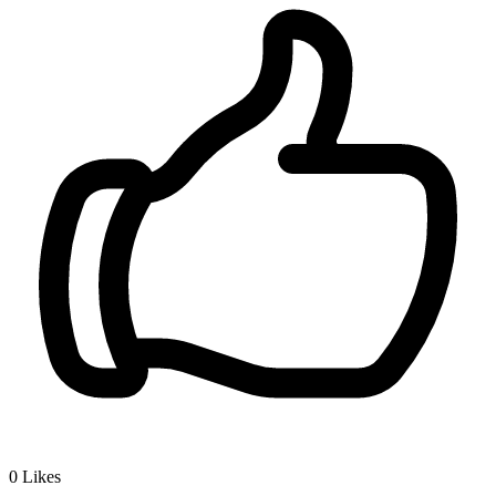
0
Likes