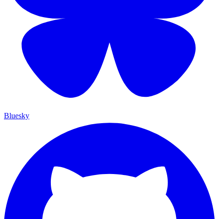
Bluesky