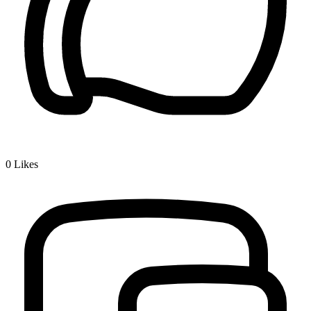
0
Likes