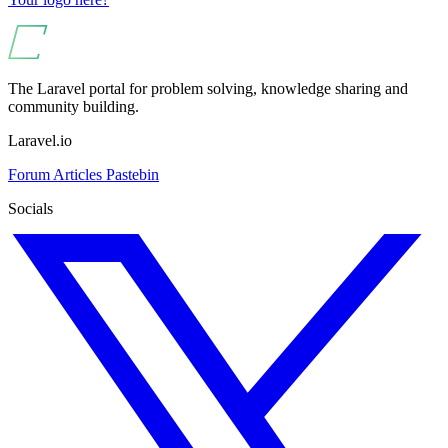
The Laravel portal for problem solving, knowledge sharing and
community building.
Laravel.io
Forum
Articles
Pastebin
Socials