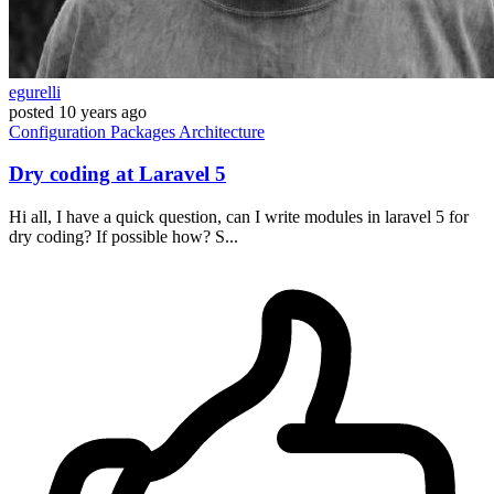
egurelli
posted
10 years ago
Configuration
Packages
Architecture
Dry coding at Laravel 5
Hi all, I have a quick question, can I write modules in laravel 5 for
dry coding? If possible how? S...