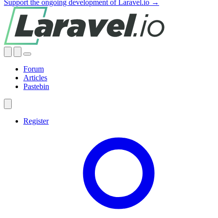
Support the ongoing development of Laravel.io →
Forum
Articles
Pastebin
Register