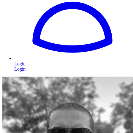
Login
Login