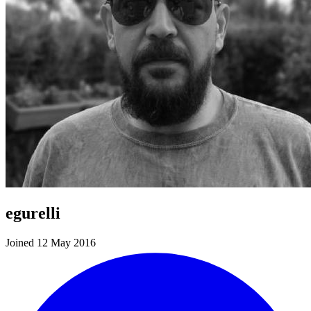
egurelli
Joined 12 May 2016