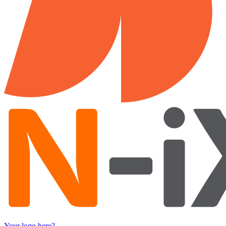
Your logo here?