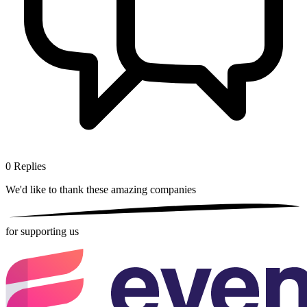
0
Replies
We'd like to thank these
amazing companies
for supporting us