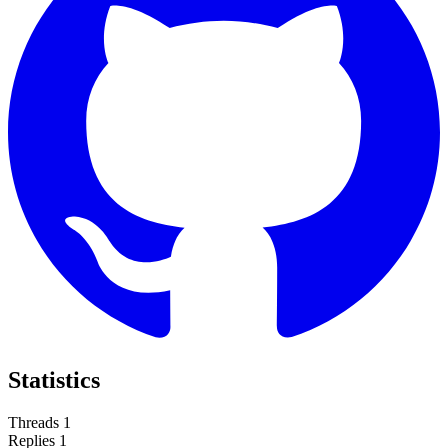
Statistics
Threads
1
Replies
1