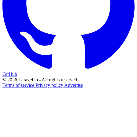
GitHub
© 2026 Laravel.io - All rights reserved.
Terms of service
Privacy policy
Advertise