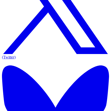
(Twitter)