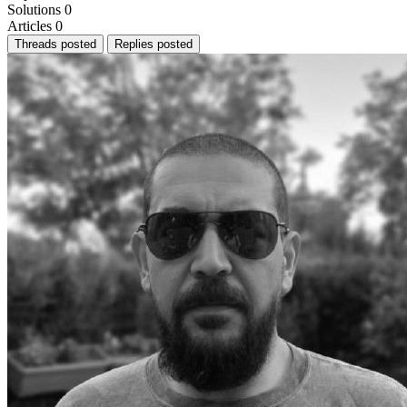
Solutions
0
Articles
0
Threads posted
Replies posted