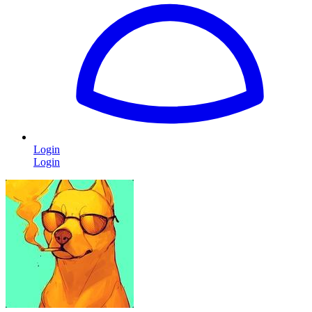
Login
Login