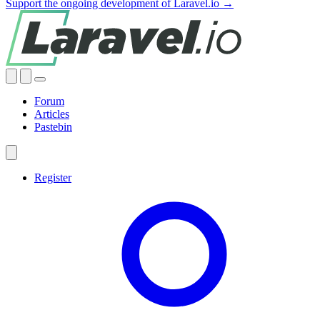
Support the ongoing development of Laravel.io →
Forum
Articles
Pastebin
Register