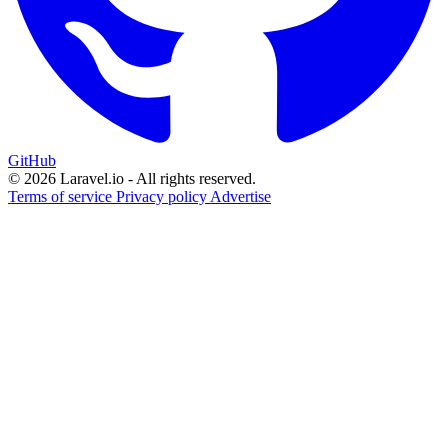
GitHub
© 2026 Laravel.io - All rights reserved.
Terms of service
Privacy policy
Advertise