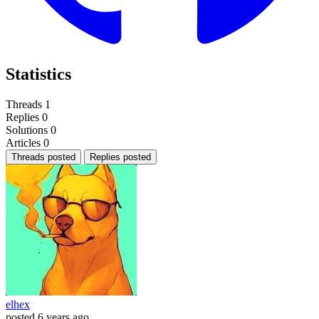
Statistics
Threads
1
Replies
0
Solutions
0
Articles
0
Threads posted
Replies posted
elhex
posted
6 years ago