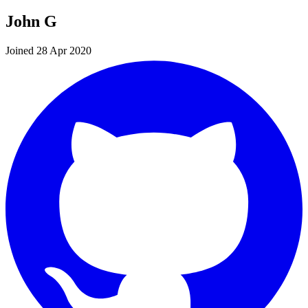
John G
Joined 28 Apr 2020