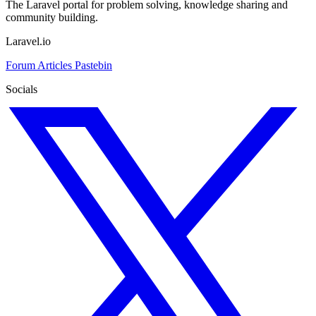
The Laravel portal for problem solving, knowledge sharing and
community building.
Laravel.io
Forum
Articles
Pastebin
Socials