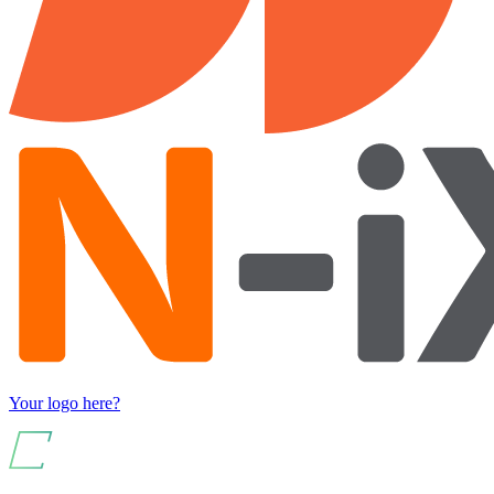
Your logo here?