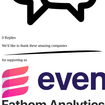
0
Replies
We'd like to thank these
amazing companies
for supporting us