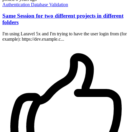
Authentication
Database
Validation
Same Session for two different projects in different
folders
I'm using Laravel 5x and I'm trying to have the user login from (for
example): https://dev.example.c...