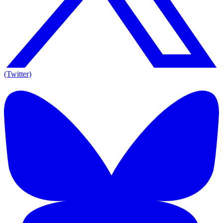
(Twitter)