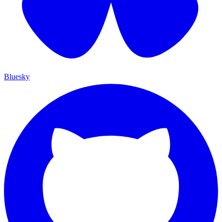
Bluesky