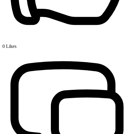
0
Likes