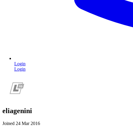
Login
Login
eliagenini
Joined 24 Mar 2016