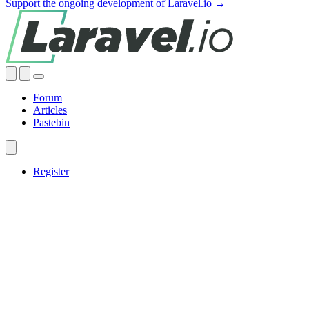
Support the ongoing development of Laravel.io →
Forum
Articles
Pastebin
Register